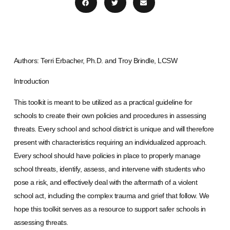
Authors: Terri Erbacher, Ph.D. and Troy Brindle, LCSW
Introduction
This toolkit is meant to be utilized as a practical guideline for
schools to create their own policies and procedures in assessing
threats. Every school and school district is unique and will therefore
present with characteristics requiring an individualized approach.
Every school should have policies in place to properly manage
school threats, identify, assess, and intervene with students who
pose a risk, and effectively deal with the aftermath of a violent
school act, including the complex trauma and grief that follow. We
hope this toolkit serves as a resource to support safer schools in
assessing threats.