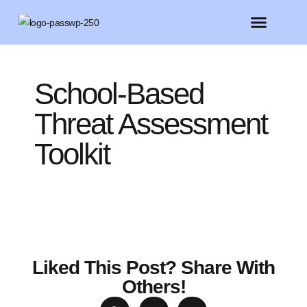
FEATURED MEMBERS
BELIEVE CONFERENCE 2025
School-Based
Threat Assessment
Toolkit
Liked This Post? Share With
Others!