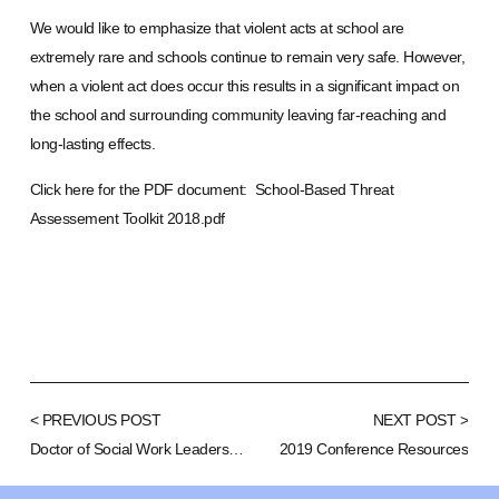
We would like to emphasize that violent acts at school are
extremely rare and schools continue to remain very safe. However,
when a violent act does occur this results in a significant impact on
the school and surrounding community leaving far-reaching and
long-lasting effects.
Click here for the PDF document:
School-Based Threat
Assessement Toolkit 2018.pdf
< PREVIOUS POST
NEXT POST >
Doctor of Social Work Leadership and Education
2019 Conference Resources