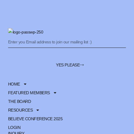
YES PLEASE
HOME
FEATURED MEMBERS
THE BOARD
RESOURCES
BELIEVE CONFERENCE 2025
LOGIN
INQUIRY