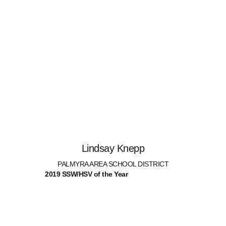
Lindsay Knepp
PALMYRA AREA SCHOOL DISTRICT
2019 SSW/HSV of the Year