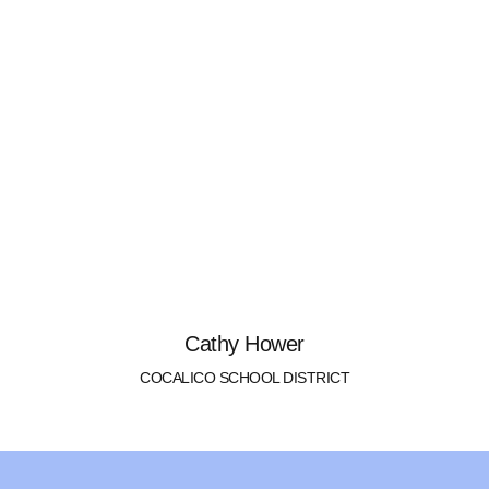
Cathy Hower
COCALICO SCHOOL DISTRICT