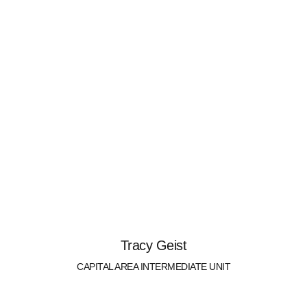
Tracy Geist
CAPITAL AREA INTERMEDIATE UNIT