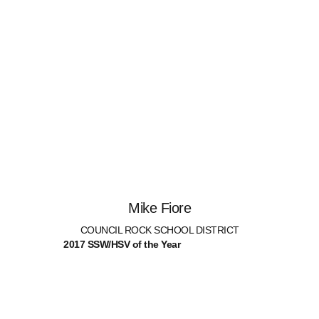
Mike Fiore
COUNCIL ROCK SCHOOL DISTRICT
2017 SSW/HSV of the Year