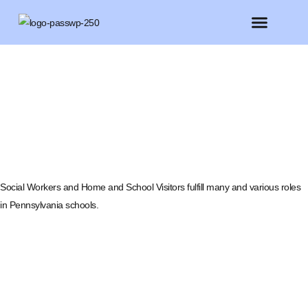
FEATURED MEMBERS
BELIEVE CONFERENCE 2025
Social Workers and Home and School Visitors fulfill many and various roles
in Pennsylvania schools.