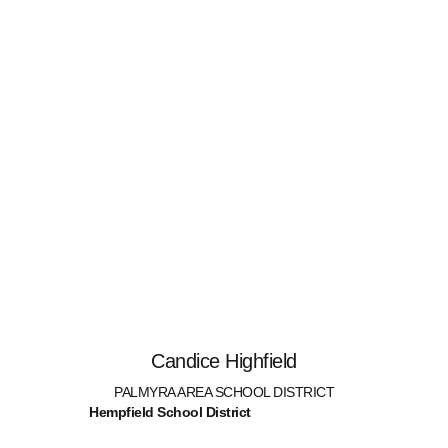
Candice Highfield
PALMYRA AREA SCHOOL DISTRICT
Hempfield School District