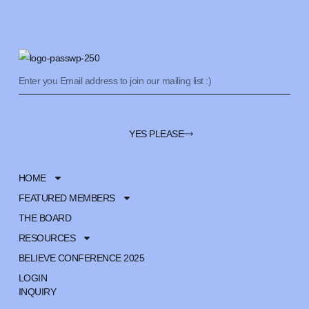
YES PLEASE
HOME
FEATURED MEMBERS
THE BOARD
RESOURCES
BELIEVE CONFERENCE 2025
LOGIN
INQUIRY