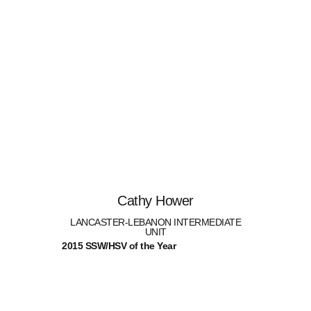
Cathy Hower
LANCASTER-LEBANON INTERMEDIATE
UNIT
2015 SSW/HSV of the Year