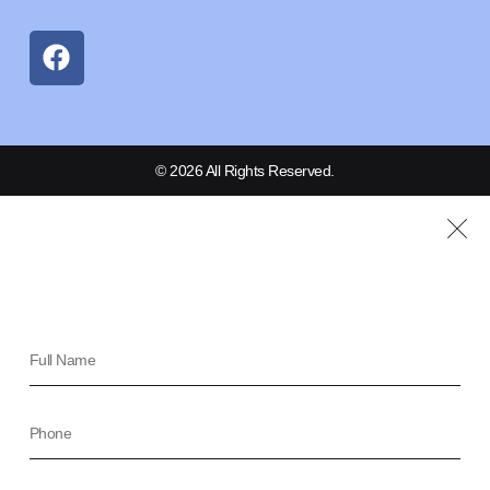
© 2026 All Rights Reserved.