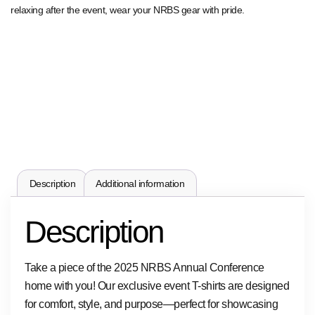
relaxing after the event, wear your NRBS gear with pride.
Description
Additional information
Description
Take a piece of the 2025 NRBS Annual Conference
home with you! Our exclusive event T-shirts are designed
for comfort, style, and purpose—perfect for showcasing