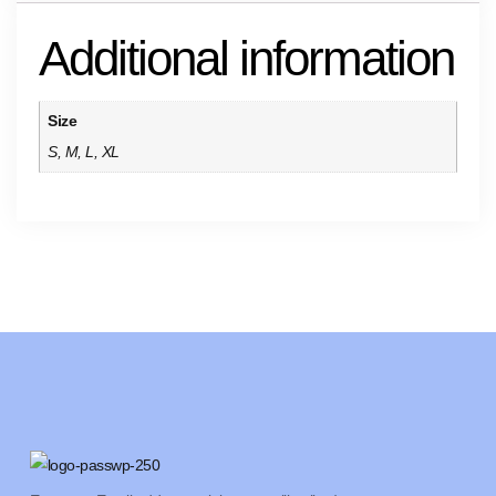
Additional information
Size
S, M, L, XL