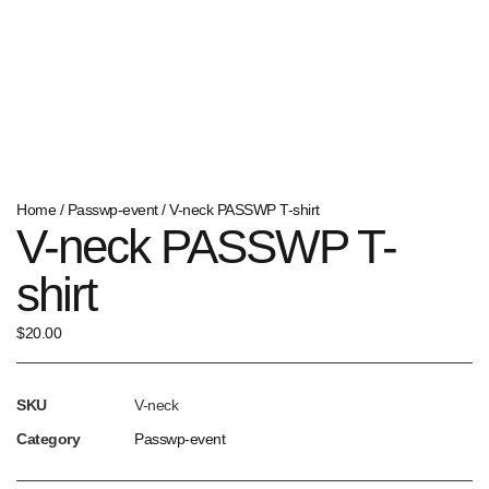
Home
/
Passwp-event
/ V-neck PASSWP T-shirt
V-neck PASSWP T-
shirt
$
20.00
SKU
V-neck
Category
Passwp-event