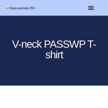
FEATURED MEMBERS
BELIEVE CONFERENCE 2025
V-neck PASSWP T-
shirt