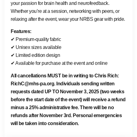
your passion for brain health and neurofeedback.
Whether you’re at a session, networking with peers, or
relaxing after the event, wear your NRBS gear with pride.
Features:
✔ Premium-quality fabric
✔ Unisex sizes available
✔ Limited edition design
✔ Available for purchase at the event and online
All cancellations MUST be in writing to Chris Rich:
RichC@mhs-pa.org. Individuals sending written
requests dated UP TO November 3, 2025 (two weeks
before the start date of the event) will receive a refund
minus a 25% administrative fee. There will be no
refunds after November 3rd. Personal emergencies
will be taken into consideration.