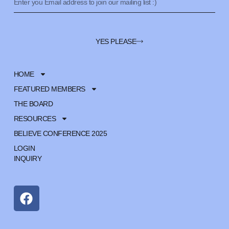
YES PLEASE
HOME
FEATURED MEMBERS
THE BOARD
RESOURCES
BELIEVE CONFERENCE 2025
LOGIN
INQUIRY