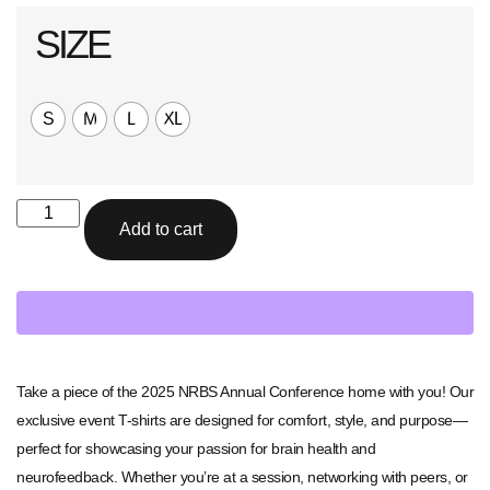
SIZE
S
M
L
XL
Add to cart
Take a piece of the 2025 NRBS Annual Conference home with you! Our
exclusive event T-shirts are designed for comfort, style, and purpose—
perfect for showcasing your passion for brain health and
neurofeedback. Whether you’re at a session, networking with peers, or