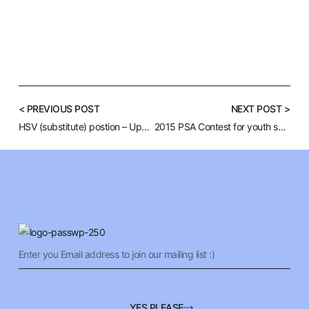
< PREVIOUS POST
NEXT POST >
HSV (substitute) postion – Upper Darby School District
2015 PSA Contest for youth suicide prevention
YES PLEASE