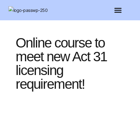
FEATURED MEMBERS
BELIEVE CONFERENCE 2025
Online course to
meet new Act 31
licensing
requirement!