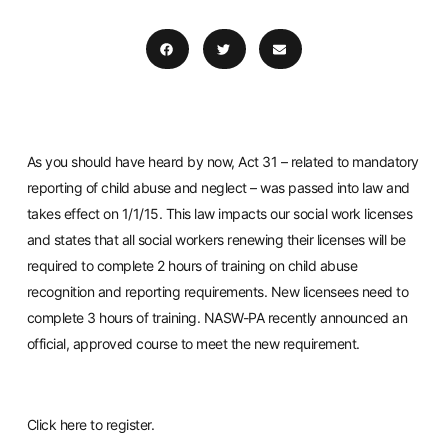
As you should have heard by now, Act 31 – related to mandatory
reporting of child abuse and neglect – was passed into law and
takes effect on 1/1/15. This law impacts our social work licenses
and states that all social workers renewing their licenses will be
required to complete 2 hours of training on child abuse
recognition and reporting requirements. New licensees need to
complete 3 hours of training. NASW-PA recently announced an
official, approved course to meet the new requirement.
Click
here
to register.