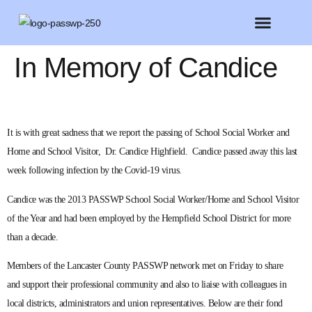
FEATURED MEMBERS
BELIEVE CONFERENCE 2025
In Memory of Candice
It is with great sadness that we report the passing of School Social Worker and
Home and School Visitor, Dr. Candice Highfield. Candice passed away this last
week following infection by the Covid-19 virus.
Candice was the 2013 PASSWP School Social Worker/Home and School Visitor
of the Year and had been employed by the Hempfield School District for more
than a decade.
Members of the Lancaster County PASSWP network met on Friday to share
and support their professional community and also to liaise with colleagues in
local districts, administrators and union representatives. Below are their fond