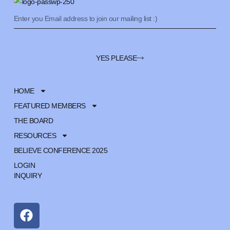
YES PLEASE
HOME
FEATURED MEMBERS
THE BOARD
RESOURCES
BELIEVE CONFERENCE 2025
LOGIN
INQUIRY