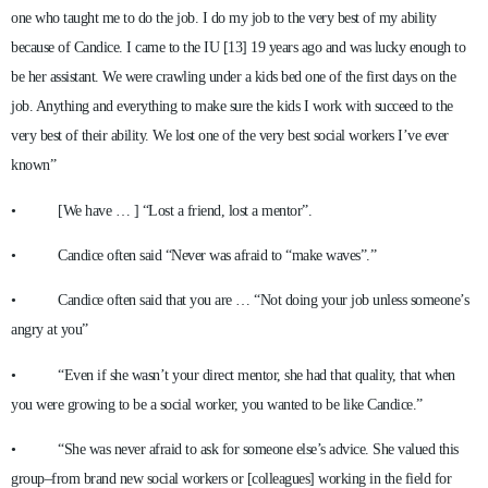
one who taught me to do the job. I do my job to the very best of my ability
because of Candice. I came to the IU [13] 19 years ago and was lucky enough to
be her assistant. We were crawling under a kids bed one of the first days on the
job. Anything and everything to make sure the kids I work with succeed to the
very best of their ability. We lost one of the very best social workers I’ve ever
known”
• [We have … ] “Lost a friend, lost a mentor”.
• Candice often said “Never was afraid to “make waves”.”
• Candice often said that you are … “Not doing your job unless someone’s
angry at you”
• “Even if she wasn’t your direct mentor, she had that quality, that when
you were growing to be a social worker, you wanted to be like Candice.”
• “She was never afraid to ask for someone else’s advice. She valued this
group–from brand new social workers or [colleagues] working in the field for