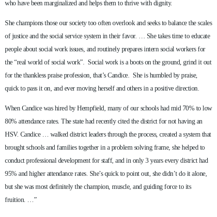
who have been marginalized and helps them to thrive with dignity.
She champions those our society too often overlook and seeks to balance the scales
of justice and the social service system in their favor. … She takes time to educate
people about social work issues, and routinely prepares intern social workers for
the “real world of social work”. Social work is a boots on the ground, grind it out
for the thankless praise profession, that’s Candice. She is humbled by praise,
quick to pass it on, and ever moving herself and others in a positive direction.
When Candice was hired by Hempfield, many of our schools had mid 70% to low
80% attendance rates. The state had recently cited the district for not having an
HSV. Candice … walked district leaders through the process, created a system that
brought schools and families together in a problem solving frame, she helped to
conduct professional development for staff, and in only 3 years every district had
95% and higher attendance rates. She’s quick to point out, she didn’t do it alone,
but she was most definitely the champion, muscle, and guiding force to its
fruition. …”