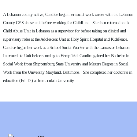
A Lebanon county native, Candice began her social work career with the Lebanon
County CYS abuse unit before working for ChildLine. She then returned to the
Child Abuse Unit in Lebanon as a supervisor for before taking on clinical and
supervisory roles at the Adolescent Unit at Holy Spirit Hospital and KidsPeace.
Candice began her work as a School Social Worker with the Lancaster Lebanon
Intermediate Unit before coming to Hempfield. Candice gained her Bachelor in
Social Work from Shippensburg State University and Masters Degree in Social
Work from the University Maryland, Baltimore. She completed her doctorate in
education (Ed. D.) at Immaculata University.