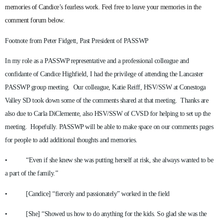
memories of Candice’s fearless work. Feel free to leave your memories in the
comment forum below.
Footnote from Peter Fidgett, Past President of PASSWP
In my role as a PASSWP representative and a professional colleague and
confidante of Candice Highfield, I had the privilege of attending the Lancaster
PASSWP group meeting. Our colleague, Katie Reiff, HSV/SSW at Conestoga
Valley SD took down some of the comments shared at that meeting. Thanks are
also due to Carla DiClemente, also HSV/SSW of CVSD for helping to set up the
meeting. Hopefully. PASSWP will be able to make space on our comments pages
for people to add additional thoughts and memories.
• “Even if she knew she was putting herself at risk, she always wanted to be
a part of the family.”
• [Candice] “fiercely and passionately” worked in the field
• [She] “Showed us how to do anything for the kids. So glad she was the