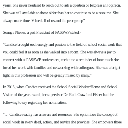
years. She never hesitated to reach out to ask a question or [express an] opinion.
She was still available to those older than her to continue to be a resource. She
always made time. Valued all of us and the peer group”
Sonnya Nieves, a past President of PASSWP stated:-
“Candice brought such energy and passion to the field of school social work that
you could feel it as soon as she walked into a room. She was always a joy to
connect with at PASSWP conferences, each time a reminder of how much she
loved her work with families and networking with colleagues. She was a bright
light in this profession and will be greatly missed by many.”
In 2013, when Candice received the School Social Worker/Home and School
Visitor of the year award, her supervisor Dr. Ruth Crawford-Fisher had the
following to say regarding her nomination:
“… Candice readily has answers and resources. She epitomizes the concept of
social work in every deed, action, and service she provides. She empowers those