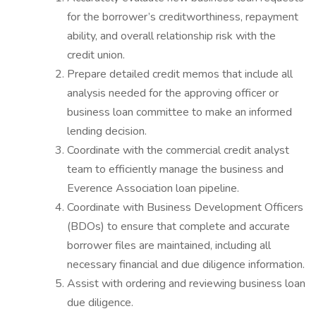
for the borrower’s creditworthiness, repayment
ability, and overall relationship risk with the
credit union.
Prepare detailed credit memos that include all
analysis needed for the approving officer or
business loan committee to make an informed
lending decision.
Coordinate with the commercial credit analyst
team to efficiently manage the business and
Everence Association loan pipeline.
Coordinate with Business Development Officers
(BDOs) to ensure that complete and accurate
borrower files are maintained, including all
necessary financial and due diligence information.
Assist with ordering and reviewing business loan
due diligence.