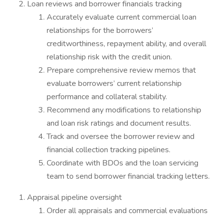
Loan reviews and borrower financials tracking
Accurately evaluate current commercial loan
relationships for the borrowers’
creditworthiness, repayment ability, and overall
relationship risk with the credit union.
Prepare comprehensive review memos that
evaluate borrowers’ current relationship
performance and collateral stability.
Recommend any modifications to relationship
and loan risk ratings and document results.
Track and oversee the borrower review and
financial collection tracking pipelines.
Coordinate with BDOs and the loan servicing
team to send borrower financial tracking letters.
Appraisal pipeline oversight
Order all appraisals and commercial evaluations