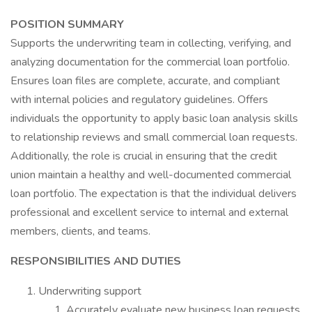
POSITION SUMMARY
Supports the underwriting team in collecting, verifying, and
analyzing documentation for the commercial loan portfolio.
Ensures loan files are complete, accurate, and compliant
with internal policies and regulatory guidelines. Offers
individuals the opportunity to apply basic loan analysis skills
to relationship reviews and small commercial loan requests.
Additionally, the role is crucial in ensuring that the credit
union maintain a healthy and well-documented commercial
loan portfolio. The expectation is that the individual delivers
professional and excellent service to internal and external
members, clients, and teams.
RESPONSIBILITIES AND DUTIES
Underwriting support
Accurately evaluate new business loan requests