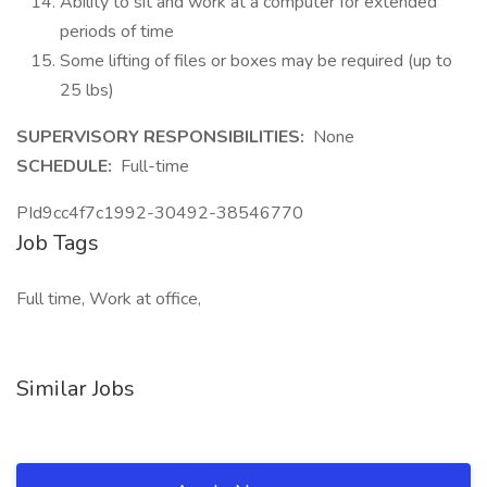
Ability to sit and work at a computer for extended
periods of time
Some lifting of files or boxes may be required (up to
25 lbs)
SUPERVISORY RESPONSIBILITIES:
None
SCHEDULE:
Full-time
PId9cc4f7c1992-30492-38546770
Job Tags
Full time, Work at office,
Similar Jobs