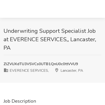
Underwriting Support Specialist Job
at EVERENCE SERVICES,, Lancaster,
PA
ZlZVUXdTU3VSVCs0UTB1QnU0c0ttVVU9
EVERENCE SERVICES,
Lancaster, PA
Job Description