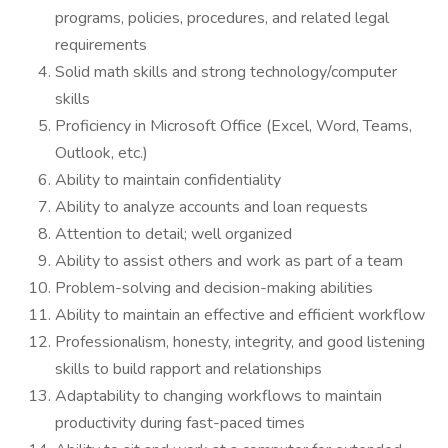
programs, policies, procedures, and related legal
requirements
Solid math skills and strong technology/computer
skills
Proficiency in Microsoft Office (Excel, Word, Teams,
Outlook, etc.)
Ability to maintain confidentiality
Ability to analyze accounts and loan requests
Attention to detail; well organized
Ability to assist others and work as part of a team
Problem-solving and decision-making abilities
Ability to maintain an effective and efficient workflow
Professionalism, honesty, integrity, and good listening
skills to build rapport and relationships
Adaptability to changing workflows to maintain
productivity during fast-paced times