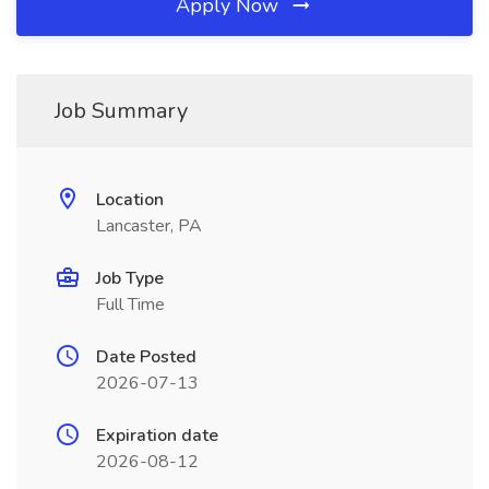
Apply Now
Job Summary
Location
Lancaster, PA
Job Type
Full Time
Date Posted
2026-07-13
Expiration date
2026-08-12