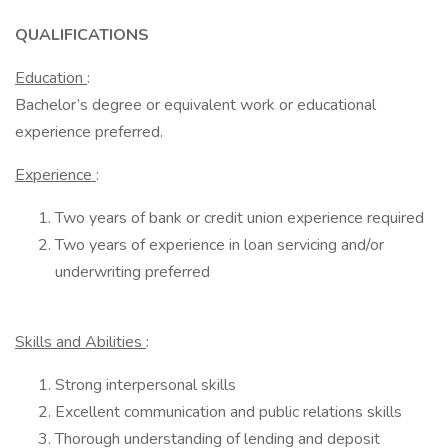
QUALIFICATIONS
Education
:
Bachelor’s degree or equivalent work or educational
experience preferred.
Experience
:
Two years of bank or credit union experience required
Two years of experience in loan servicing and/or
underwriting preferred
Skills and Abilities
:
Strong interpersonal skills
Excellent communication and public relations skills
Thorough understanding of lending and deposit