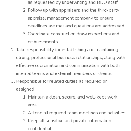
as requested by underwriting and BDO staff.
Follow up with appraisers and the third-party
appraisal management company to ensure
deadlines are met and questions are addressed.
Coordinate construction draw inspections and
disbursements.
Take responsibility for establishing and maintaining
strong, professional business relationships, along with
effective coordination and communication with both
internal teams and external members or clients.
Responsible for related duties as required or
assigned
Maintain a clean, secure, and well-kept work
area.
Attend all required team meetings and activities.
Keep all sensitive and private information
confidential.