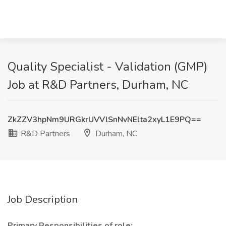
Quality Specialist - Validation (GMP)
Job at R&D Partners, Durham, NC
ZkZZV3hpNm9URGkrUVVlSnNvNElta2xyL1E9PQ==
R&D Partners
Durham, NC
Job Description
Primary Responsibilities of role: