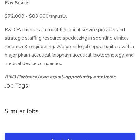
Pay Scale:
$72,000 - $83,000/annually
R&D Partners is a global functional service provider and
strategic staffing resource specializing in scientific, clinical
research & engineering. We provide job opportunities within
major pharmaceutical, biopharmaceutical, biotechnology, and
medical device companies.
R&D Partners is an equal-opportunity employer.
Job Tags
Similar Jobs