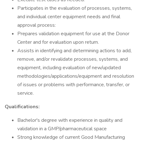
Participates in the evaluation of processes, systems,
and individual center equipment needs and final
approval process:
Prepares validation equipment for use at the Donor
Center and for evaluation upon return.
Assists in identifying and determining actions to add,
remove, and/or revalidate processes, systems, and
equipment, including evaluation of new/updated
methodologies/applications/equipment and resolution
of issues or problems with performance, transfer, or
service.
Qualifications:
Bachelor's degree with experience in quality and
validation in a GMP/pharmaceutical space
Strong knowledge of current Good Manufacturing