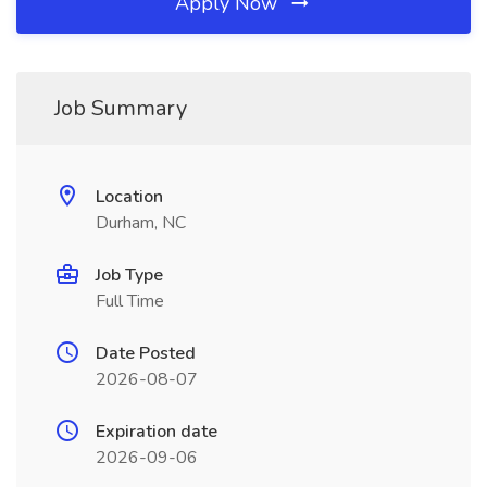
Apply Now
Job Summary
Location
Durham, NC
Job Type
Full Time
Date Posted
2026-08-07
Expiration date
2026-09-06