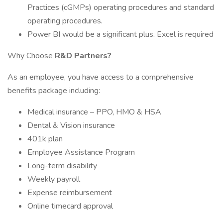
Practices (cGMPs) operating procedures and standard
operating procedures.
Power BI would be a significant plus. Excel is required
Why Choose
R&D Partners?
As an employee, you have access to a comprehensive
benefits package including:
Medical insurance – PPO, HMO & HSA
Dental & Vision insurance
401k plan
Employee Assistance Program
Long-term disability
Weekly payroll
Expense reimbursement
Online timecard approval