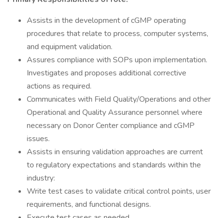
Assists in the development of cGMP operating
procedures that relate to process, computer systems,
and equipment validation.
Assures compliance with SOPs upon implementation.
Investigates and proposes additional corrective
actions as required.
Communicates with Field Quality/Operations and other
Operational and Quality Assurance personnel where
necessary on Donor Center compliance and cGMP
issues.
Assists in ensuring validation approaches are current
to regulatory expectations and standards within the
industry:
Write test cases to validate critical control points, user
requirements, and functional designs.
Execute test cases as needed.