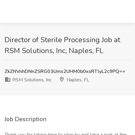
Director of Sterile Processing Job at
RSM Solutions, Inc, Naples, FL
ZkZNVnhDNnZSRG03Ums2UHM0b0xsRTlyL2c9PQ==
RSM Solutions, Inc
Naples, FL
Job Description
Thank you for taking time to stop by and take a look at the