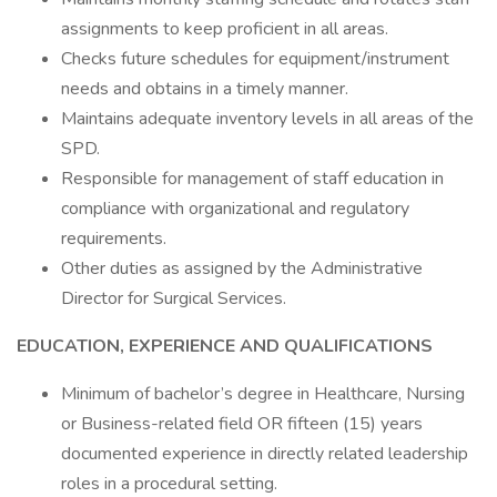
assignments to keep proficient in all areas.
Checks future schedules for equipment/instrument
needs and obtains in a timely manner.
Maintains adequate inventory levels in all areas of the
SPD.
Responsible for management of staff education in
compliance with organizational and regulatory
requirements.
Other duties as assigned by the Administrative
Director for Surgical Services.
EDUCATION, EXPERIENCE AND QUALIFICATIONS
Minimum of bachelor’s degree in Healthcare, Nursing
or Business-related field OR fifteen (15) years
documented experience in directly related leadership
roles in a procedural setting.