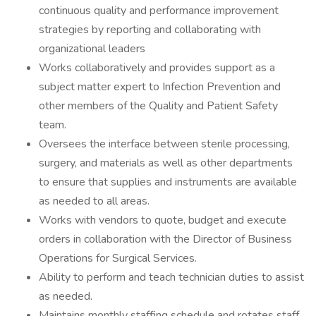
continuous quality and performance improvement
strategies by reporting and collaborating with
organizational leaders
Works collaboratively and provides support as a
subject matter expert to Infection Prevention and
other members of the Quality and Patient Safety
team.
Oversees the interface between sterile processing,
surgery, and materials as well as other departments
to ensure that supplies and instruments are available
as needed to all areas.
Works with vendors to quote, budget and execute
orders in collaboration with the Director of Business
Operations for Surgical Services.
Ability to perform and teach technician duties to assist
as needed.
Maintains monthly staffing schedule and rotates staff