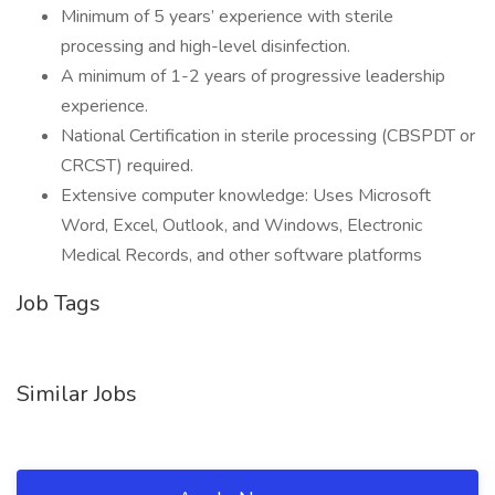
Minimum of 5 years’ experience with sterile
processing and high-level disinfection.
A minimum of 1-2 years of progressive leadership
experience.
National Certification in sterile processing (CBSPDT or
CRCST) required.
Extensive computer knowledge: Uses Microsoft
Word, Excel, Outlook, and Windows, Electronic
Medical Records, and other software platforms
Job Tags
Similar Jobs