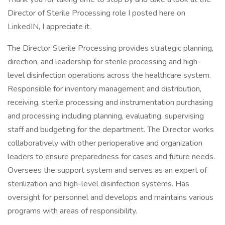
Director of Sterile Processing role I posted here on
LinkedIN, I appreciate it.
The Director Sterile Processing provides strategic planning,
direction, and leadership for sterile processing and high-
level disinfection operations across the healthcare system.
Responsible for inventory management and distribution,
receiving, sterile processing and instrumentation purchasing
and processing including planning, evaluating, supervising
staff and budgeting for the department. The Director works
collaboratively with other perioperative and organization
leaders to ensure preparedness for cases and future needs.
Oversees the support system and serves as an expert of
sterilization and high-level disinfection systems. Has
oversight for personnel and develops and maintains various
programs with areas of responsibility.