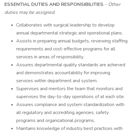
ESSENTIAL DUTIES AND RESPONSIBILITIES
– Other
duties may be assigned.
Collaborates with surgical leadership to develop
annual departmental strategic and operational plans.
Assists in preparing annual budgets, reviewing staffing
requirements and cost-effective programs for all
services in areas of responsibility.
Assures departmental quality standards are achieved
and demonstrates accountability for improving
services within department and system.
Supervises and mentors the team that monitors and
supervises the day-to-day operations of at each site.
Assures compliance and system standardization with
all regulatory and accrediting agencies, safety
programs and organizational programs.
Maintains knowledge of industry best practices with