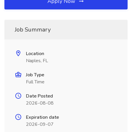
Apply Now
Job Summary
Location
Naples, FL
Job Type
Full Time
Date Posted
2026-08-08
Expiration date
2026-09-07