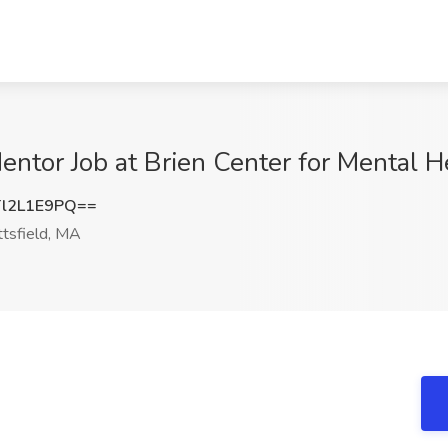
ntor Job at Brien Center for Mental He
l2L1E9PQ==
ttsfield, MA