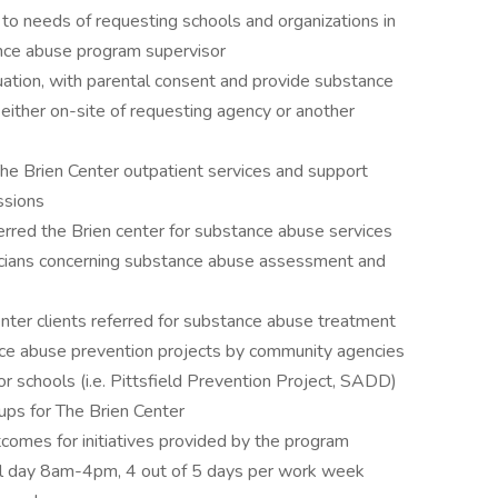
to needs of requesting schools and organizations in
ance abuse program supervisor
uation, with parental consent and provide substance
 either on-site of requesting agency or another
 The Brien Center outpatient services and support
ssions
rred the Brien center for substance abuse services
nicians concerning substance abuse assessment and
nter clients referred for substance abuse treatment
nce abuse prevention projects by community agencies
 or schools (i.e. Pittsfield Prevention Project, SADD)
oups for The Brien Center
comes for initiatives provided by the program
ool day 8am-4pm, 4 out of 5 days per work week