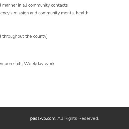
l manner in all community contacts
ncy’s mission and community mental health
el throughout the county]
ernoon shift, Weekday work,
passwp.com
. All Rights Reserved.