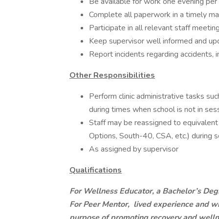
Be available for work one evening pe
Complete all paperwork in a timely m
Participate in all relevant staff meetin
Keep supervisor well informed and upd
Report incidents regarding accidents, 
Other Responsibilities
Perform clinic administrative tasks such
during times when school is not in sess
Staff may be reassigned to equivalent 
Options, South-40, CSA, etc.) during s
As assigned by supervisor
Qualifications
For Wellness Educator, a Bachelor’s Degr
For Peer Mentor,
lived experience and wil
purpose of promoting recovery and wellne