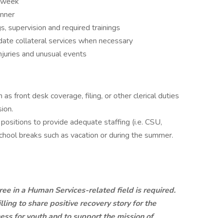
r week
anner
gs, supervision and required trainings
ate collateral services when necessary
injuries and unusual events
 as front desk coverage, filing, or other clerical duties
ion.
positions to provide adequate staffing (i.e. CSU,
chool breaks such as vacation or during the summer.
ee in a Human Services-related field is required.
ling to share positive recovery story for the
ss for youth and to support the mission of