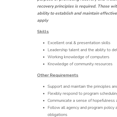
recovery principles is required. Those wi
ability to establish and maintain effecti
apply
Skills
Excellent oral & presentation skills
Leadership talent and the ability to de
Working knowledge of computers
Knowledge of community resources
Other Requirements
Support and maintain the principles an
Flexibly respond to program scheduli
Communicate a sense of hopefulness a
Follow all agency and program policy 
obligations