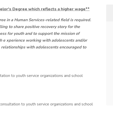
elor's Degree which reflects a higher wage**
ee in a Human Services-related field is required.
ling to share positive recovery story for the
ss for youth and to support the mission of
th e
xperience working with adolescents and/or
ve relationships with adolescents encouraged to
tation to youth service organizations and school
onsultation to youth service organizations and school