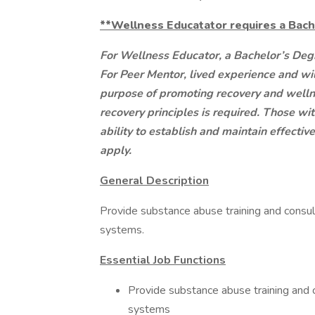
**Wellness Educatator requires a Bach
For Wellness Educator, a Bachelor’s Degr
For Peer Mentor,
lived experience and wil
purpose of promoting recovery and wellne
recovery principles is required. Those wi
ability to establish and maintain effecti
apply.
General Description
Provide substance abuse training and consul
systems.
Essential Job Functions
Provide substance abuse training and c
systems