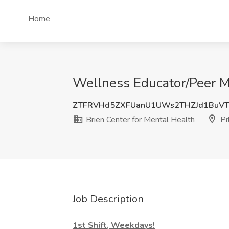
Home
Wellness Educator/Peer Me
ZTFRVHd5ZXFUanU1UWs2THZJd1BuVT
Brien Center for Mental Health
Pi
Job Description
1st Shift, Weekdays!