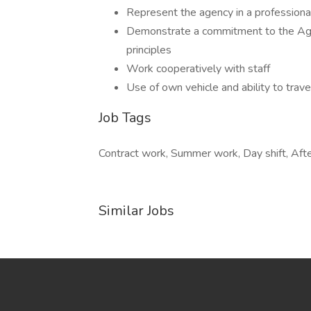
Represent the agency in a professiona
Demonstrate a commitment to the Age
principles
Work cooperatively with staff
Use of own vehicle and ability to trav
Job Tags
Contract work, Summer work, Day shift, Aft
Similar Jobs