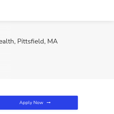
alth, Pittsfield, MA
Apply Now