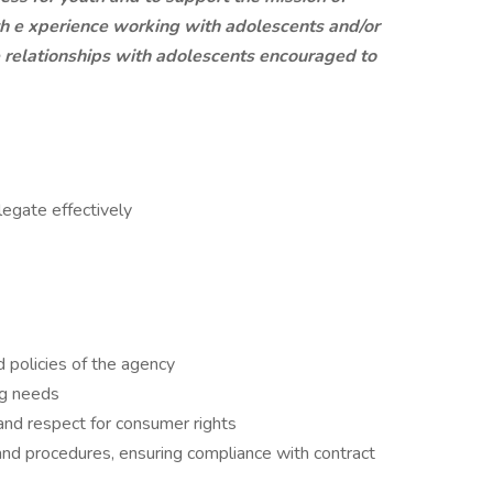
th e
xperience working with adolescents and/or
ve relationships with adolescents encouraged to
legate effectively
d policies of the agency
ng needs
nd respect for consumer rights
and procedures, ensuring compliance with contract