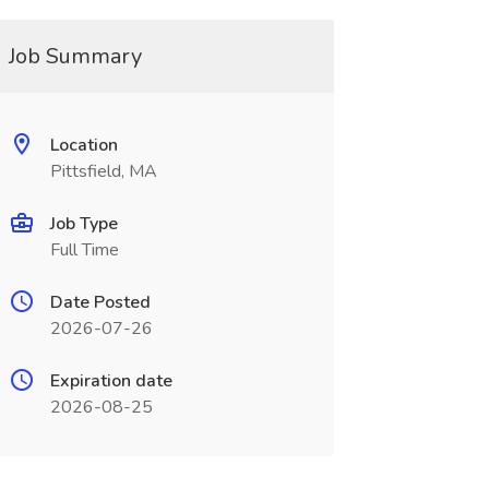
Job Summary
Location
Pittsfield, MA
Job Type
Full Time
Date Posted
2026-07-26
Expiration date
2026-08-25