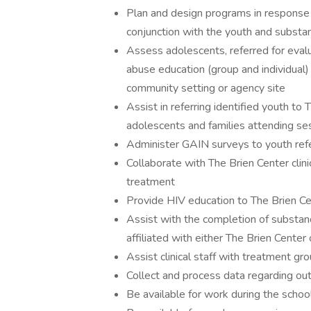
Plan and design programs in response 
conjunction with the youth and subst
Assess adolescents, referred for eval
abuse education (group and individual)
community setting or agency site
Assist in referring identified youth to
adolescents and families attending se
Administer GAIN surveys to youth refe
Collaborate with The Brien Center cli
treatment
Provide HIV education to The Brien Ce
Assist with the completion of substa
affiliated with either The Brien Center
Assist clinical staff with treatment gr
Collect and process data regarding out
Be available for work during the sch