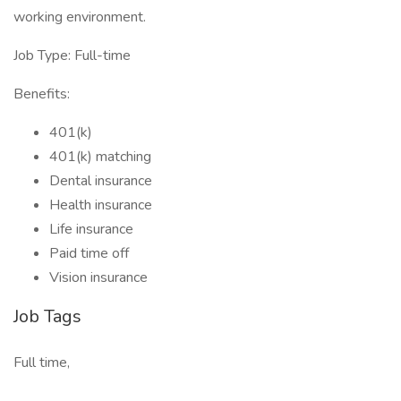
working environment.
Job Type: Full-time
Benefits:
401(k)
401(k) matching
Dental insurance
Health insurance
Life insurance
Paid time off
Vision insurance
Job Tags
Full time,