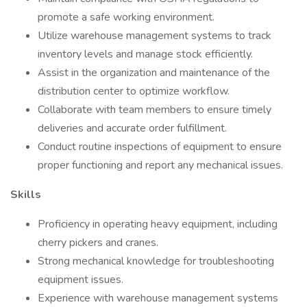
promote a safe working environment.
Utilize warehouse management systems to track
inventory levels and manage stock efficiently.
Assist in the organization and maintenance of the
distribution center to optimize workflow.
Collaborate with team members to ensure timely
deliveries and accurate order fulfillment.
Conduct routine inspections of equipment to ensure
proper functioning and report any mechanical issues.
Skills
Proficiency in operating heavy equipment, including
cherry pickers and cranes.
Strong mechanical knowledge for troubleshooting
equipment issues.
Experience with warehouse management systems