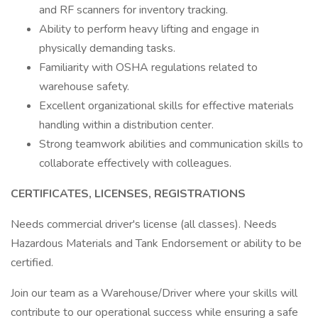
and RF scanners for inventory tracking.
Ability to perform heavy lifting and engage in
physically demanding tasks.
Familiarity with OSHA regulations related to
warehouse safety.
Excellent organizational skills for effective materials
handling within a distribution center.
Strong teamwork abilities and communication skills to
collaborate effectively with colleagues.
CERTIFICATES, LICENSES, REGISTRATIONS
Needs commercial driver's license (all classes). Needs
Hazardous Materials and Tank Endorsement or ability to be
certified.
Join our team as a Warehouse/Driver where your skills will
contribute to our operational success while ensuring a safe