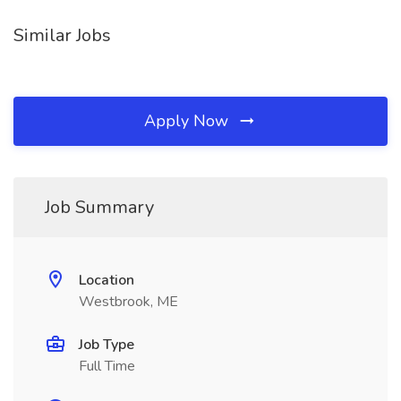
Similar Jobs
Apply Now
Job Summary
Location
Westbrook, ME
Job Type
Full Time