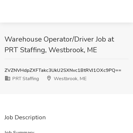
Warehouse Operator/Driver Job at
PRT Staffing, Westbrook, ME
ZVZNVHdpZXFTakc3UkU2SXNvc1BtRVJ1OXc9PQ==
PRT Staffing
Westbrook, ME
Job Description
Job Summary