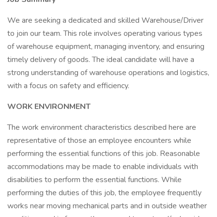
We are seeking a dedicated and skilled Warehouse/Driver
to join our team. This role involves operating various types
of warehouse equipment, managing inventory, and ensuring
timely delivery of goods. The ideal candidate will have a
strong understanding of warehouse operations and logistics,
with a focus on safety and efficiency.
WORK ENVIRONMENT
The work environment characteristics described here are
representative of those an employee encounters while
performing the essential functions of this job. Reasonable
accommodations may be made to enable individuals with
disabilities to perform the essential functions. While
performing the duties of this job, the employee frequently
works near moving mechanical parts and in outside weather