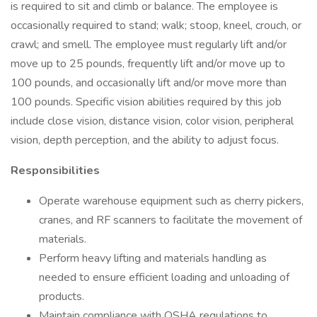
is required to sit and climb or balance. The employee is
occasionally required to stand; walk; stoop, kneel, crouch, or
crawl; and smell. The employee must regularly lift and/or
move up to 25 pounds, frequently lift and/or move up to
100 pounds, and occasionally lift and/or move more than
100 pounds. Specific vision abilities required by this job
include close vision, distance vision, color vision, peripheral
vision, depth perception, and the ability to adjust focus.
Responsibilities
Operate warehouse equipment such as cherry pickers,
cranes, and RF scanners to facilitate the movement of
materials.
Perform heavy lifting and materials handling as
needed to ensure efficient loading and unloading of
products.
Maintain compliance with OSHA regulations to