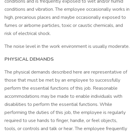
conditions and is frequently exposed to wet and/or humid
conditions and vibration. The employee occasionally works in
high, precarious places and maybe occasionally exposed to
fumes or airborne particles, toxic or caustic chemicals, and
risk of electrical shock.
The noise level in the work environment is usually moderate.
PHYSICAL DEMANDS
The physical demands described here are representative of
those that must be met by an employee to successfully
perform the essential functions of this job. Reasonable
accommodations may be made to enable individuals with
disabilities to perform the essential functions. While
performing the duties of this job, the employee is regularly
required to use hands to finger, handle, or feel objects,
tools, or controls and talk or hear. The employee frequently