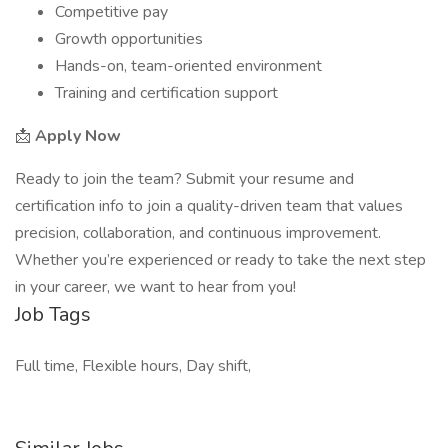
Competitive pay
Growth opportunities
Hands-on, team-oriented environment
Training and certification support
📩
Apply Now
Ready to join the team? Submit your resume and
certification info to join a quality-driven team that values
precision, collaboration, and continuous improvement.
Whether you’re experienced or ready to take the next step
in your career, we want to hear from you!
Job Tags
Full time, Flexible hours, Day shift,