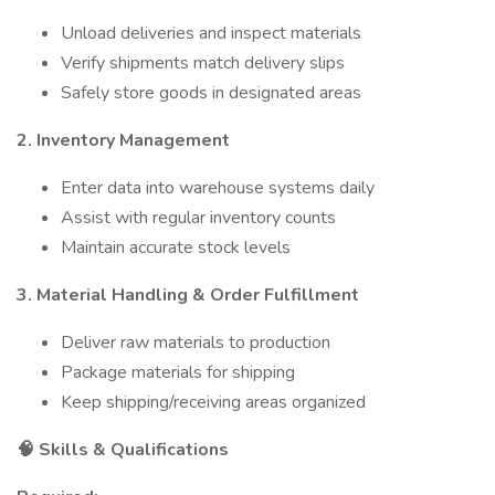
Unload deliveries and inspect materials
Verify shipments match delivery slips
Safely store goods in designated areas
2. Inventory Management
Enter data into warehouse systems daily
Assist with regular inventory counts
Maintain accurate stock levels
3. Material Handling & Order Fulfillment
Deliver raw materials to production
Package materials for shipping
Keep shipping/receiving areas organized
🧠 Skills & Qualifications