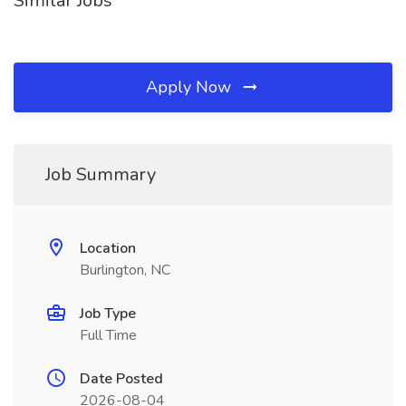
Similar Jobs
Apply Now
Job Summary
Location
Burlington, NC
Job Type
Full Time
Date Posted
2026-08-04