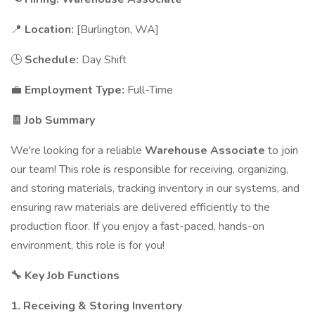
📍
Location:
[Burlington, WA]
🕒
Schedule:
Day Shift
💼
Employment Type:
Full-Time
🧾 Job Summary
We're looking for a reliable
Warehouse Associate
to join
our team! This role is responsible for receiving, organizing,
and storing materials, tracking inventory in our systems, and
ensuring raw materials are delivered efficiently to the
production floor. If you enjoy a fast-paced, hands-on
environment, this role is for you!
🔧 Key Job Functions
1. Receiving & Storing Inventory