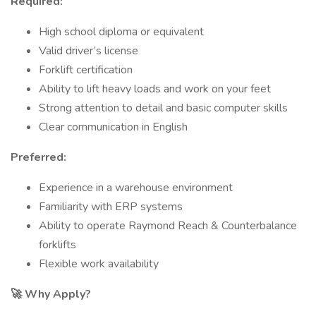
Required:
High school diploma or equivalent
Valid driver’s license
Forklift certification
Ability to lift heavy loads and work on your feet
Strong attention to detail and basic computer skills
Clear communication in English
Preferred:
Experience in a warehouse environment
Familiarity with ERP systems
Ability to operate Raymond Reach & Counterbalance
forklifts
Flexible work availability
🚀 Why Apply?