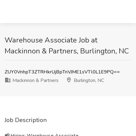
Warehouse Associate Job at
Mackinnon & Partners, Burlington, NC
ZUY0VnhpT3ZTRHkrUjBpTnVJME1sVTl0L1E9PQ==
Mackinnon & Partners
Burlington, NC
Job Description
📢 Hiring: Warehouse Associate