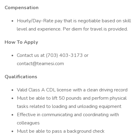
Compensation
Hourly/Day-Rate pay that is negotiable based on skill
level and experience. Per diem for travel is provided.
How To Apply
Contact us at (703) 403-3173 or
contact@teamesi.com
Qualifications
Valid Class A CDL license with a clean driving record
Must be able to lift 50 pounds and perform physical
tasks related to loading and unloading equipment
Effective in communicating and coordinating with
colleagues
Must be able to pass a background check