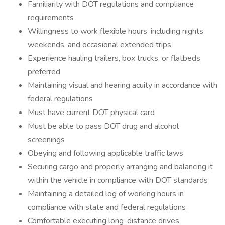
Familiarity with DOT regulations and compliance
requirements
Willingness to work flexible hours, including nights,
weekends, and occasional extended trips
Experience hauling trailers, box trucks, or flatbeds
preferred
Maintaining visual and hearing acuity in accordance with
federal regulations
Must have current DOT physical card
Must be able to pass DOT drug and alcohol
screenings
Obeying and following applicable traffic laws
Securing cargo and properly arranging and balancing it
within the vehicle in compliance with DOT standards
Maintaining a detailed log of working hours in
compliance with state and federal regulations
Comfortable executing long-distance drives