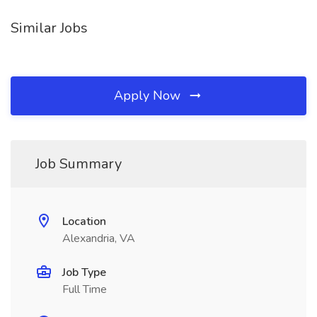
Similar Jobs
Apply Now
Job Summary
Location
Alexandria, VA
Job Type
Full Time