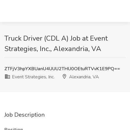
Truck Driver (CDL A) Job at Event
Strategies, Inc., Alexandria, VA
ZTFjV3hpYXBUanU4UUU2THU0OEtuRTVvK1E9PQ==
Event Strategies, Inc.
Alexandria, VA
Job Description
Position