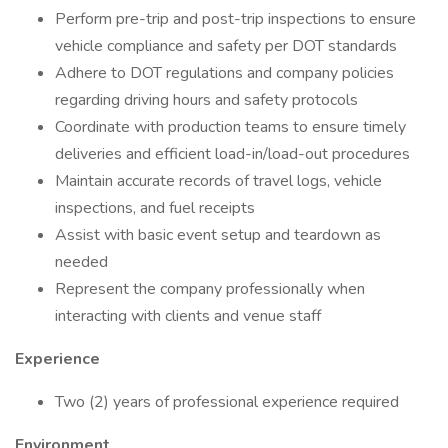
Perform pre-trip and post-trip inspections to ensure
vehicle compliance and safety per DOT standards
Adhere to DOT regulations and company policies
regarding driving hours and safety protocols
Coordinate with production teams to ensure timely
deliveries and efficient load-in/load-out procedures
Maintain accurate records of travel logs, vehicle
inspections, and fuel receipts
Assist with basic event setup and teardown as
needed
Represent the company professionally when
interacting with clients and venue staff
Experience
Two (2) years of professional experience required
Environment