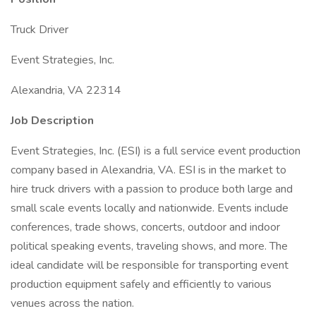
Truck Driver
Event Strategies, Inc.
Alexandria, VA 22314
Job Description
Event Strategies, Inc. (ESI) is a full service event production
company based in Alexandria, VA. ESI is in the market to
hire truck drivers with a passion to produce both large and
small scale events locally and nationwide. Events include
conferences, trade shows, concerts, outdoor and indoor
political speaking events, traveling shows, and more. The
ideal candidate will be responsible for transporting event
production equipment safely and efficiently to various
venues across the nation.