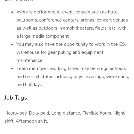
Work is performed at event venues such as hotel
ballrooms, conference centers, arenas, concert venues
as well as outdoors in amphitheaters, fields, etc. with
a large media component.
You may also have the opportunity to work in the ESI
warehouse for gear pulling and equipment
maintenance.
Team members working times may be irregular hours
and on-call status including days, evenings, weekends,
and holidays.
Job Tags
Hourly pay, Daily paid, Long distance, Flexible hours, Night
shift, Afternoon shift,