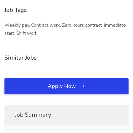
Job Tags
Weekly pay, Contract work, Zero hours contract, Immediate
start, Shift work,
Similar Jobs
Apply Now
Job Summary