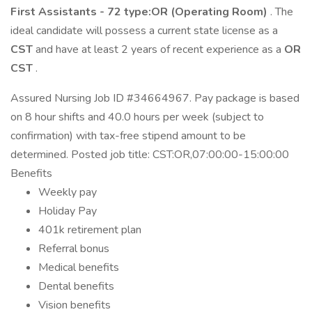
First Assistants - 72 type:OR (Operating Room)
. The
ideal candidate will possess a current state license as a
CST
and have at least 2 years of recent experience as a
OR
CST
.
Assured Nursing Job ID #34664967. Pay package is based
on 8 hour shifts and 40.0 hours per week (subject to
confirmation) with tax-free stipend amount to be
determined. Posted job title: CST:OR,07:00:00-15:00:00
Benefits
Weekly pay
Holiday Pay
401k retirement plan
Referral bonus
Medical benefits
Dental benefits
Vision benefits