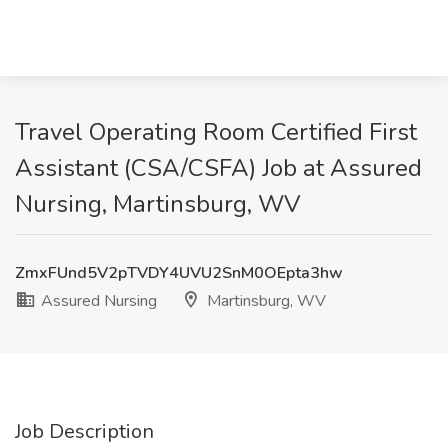
Travel Operating Room Certified First
Assistant (CSA/CSFA) Job at Assured
Nursing, Martinsburg, WV
ZmxFUnd5V2pTVDY4UVU2SnM0OEpta3hw
Assured Nursing
Martinsburg, WV
Job Description