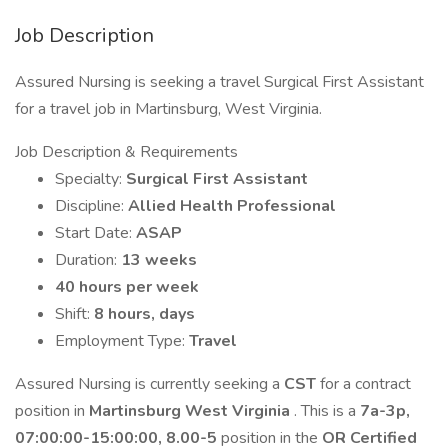
Job Description
Assured Nursing is seeking a travel Surgical First Assistant
for a travel job in Martinsburg, West Virginia.
Job Description & Requirements
Specialty:
Surgical First Assistant
Discipline:
Allied Health Professional
Start Date:
ASAP
Duration:
13 weeks
40 hours per week
Shift:
8 hours, days
Employment Type:
Travel
Assured Nursing is currently seeking a
CST
for a contract
position in
Martinsburg West Virginia
. This is a
7a-3p,
07:00:00-15:00:00, 8.00-5
position in the
OR Certified