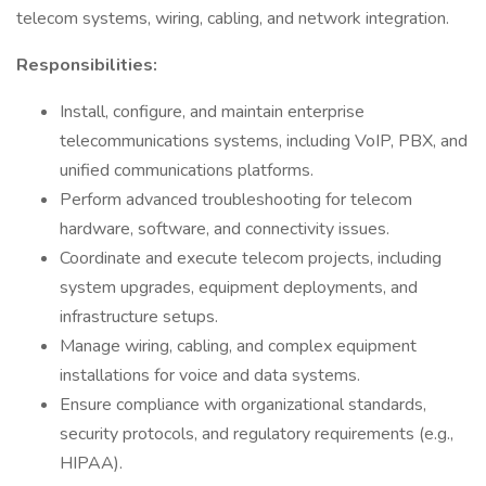
telecom systems, wiring, cabling, and network integration.
Responsibilities:
Install, configure, and maintain enterprise
telecommunications systems, including VoIP, PBX, and
unified communications platforms.
Perform advanced troubleshooting for telecom
hardware, software, and connectivity issues.
Coordinate and execute telecom projects, including
system upgrades, equipment deployments, and
infrastructure setups.
Manage wiring, cabling, and complex equipment
installations for voice and data systems.
Ensure compliance with organizational standards,
security protocols, and regulatory requirements (e.g.,
HIPAA).