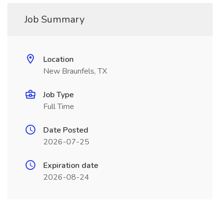
Job Summary
Location
New Braunfels, TX
Job Type
Full Time
Date Posted
2026-07-25
Expiration date
2026-08-24