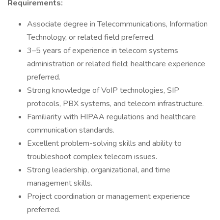
Requirements:
Associate degree in Telecommunications, Information
Technology, or related field preferred.
3–5 years of experience in telecom systems
administration or related field; healthcare experience
preferred.
Strong knowledge of VoIP technologies, SIP
protocols, PBX systems, and telecom infrastructure.
Familiarity with HIPAA regulations and healthcare
communication standards.
Excellent problem-solving skills and ability to
troubleshoot complex telecom issues.
Strong leadership, organizational, and time
management skills.
Project coordination or management experience
preferred.