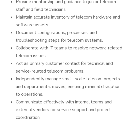
Provide mentorship and guidance to junior telecom
staff and field technicians.
Maintain accurate inventory of telecom hardware and
software assets.
Document configurations, processes, and
troubleshooting steps for telecom systems.
Collaborate with IT teams to resolve network-related
telecom issues.
Act as primary customer contact for technical and
service-related telecom problems.
Independently manage small-scale telecom projects
and departmental moves, ensuring minimal disruption
to operations.
Communicate effectively with internal teams and
external vendors for service support and project
coordination.