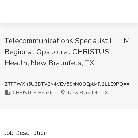
Telecommunications Specialist III - IM
Regional Ops Job at CHRISTUS
Health, New Braunfels, TX
ZTFFWXh5U3BTVEN4VEV5SnM0OEptMFJ2L1E9PQ==
CHRISTUS Health
New Braunfels, TX
Job Description