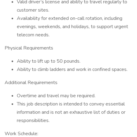
Valid driver’s license and ability to travel regularly to
customer sites.
Availability for extended on-call rotation, including
evenings, weekends, and holidays, to support urgent
telecom needs.
Physical Requirements
Ability to lift up to 50 pounds.
Ability to climb ladders and work in confined spaces.
Additional Requirements
Overtime and travel may be required.
This job description is intended to convey essential
information and is not an exhaustive list of duties or
responsibilities.
Work Schedule: