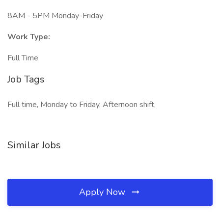
8AM - 5PM Monday-Friday
Work Type:
Full Time
Job Tags
Full time, Monday to Friday, Afternoon shift,
Similar Jobs
Apply Now