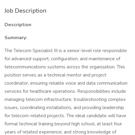
Job Description
Description
Summary:
The Telecom Specialist III is a senior-level role responsible
for advanced support, configuration, and maintenance of
telecommunications systems across the organization. This
position serves as a technical mentor and project
coordinator, ensuring reliable voice and data communication
services for healthcare operations. Responsibilities include
managing telecom infrastructure, troubleshooting complex
issues, coordinating installations, and providing leadership
for telecom-related projects. The ideal candidate will have
formal technical training beyond high school, at least four
years of related experience, and strong knowledge of