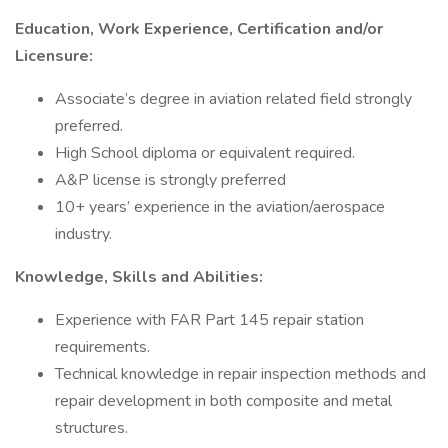
Education, Work Experience, Certification and/or
Licensure:
Associate’s degree in aviation related field strongly
preferred.
High School diploma or equivalent required.
A&P license is strongly preferred
10+ years’ experience in the aviation/aerospace
industry.
Knowledge, Skills and Abilities:
Experience with FAR Part 145 repair station
requirements.
Technical knowledge in repair inspection methods and
repair development in both composite and metal
structures.