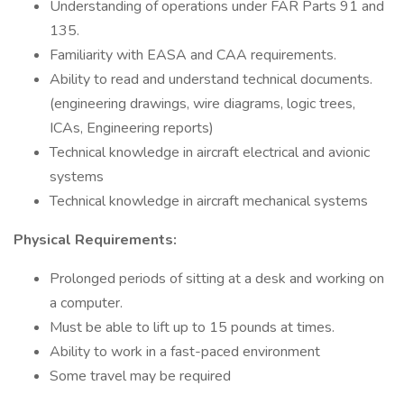
Understanding of operations under FAR Parts 91 and
135.
Familiarity with EASA and CAA requirements.
Ability to read and understand technical documents.
(engineering drawings, wire diagrams, logic trees,
ICAs, Engineering reports)
Technical knowledge in aircraft electrical and avionic
systems
Technical knowledge in aircraft mechanical systems
Physical Requirements:
Prolonged periods of sitting at a desk and working on
a computer.
Must be able to lift up to 15 pounds at times.
Ability to work in a fast-paced environment
Some travel may be required