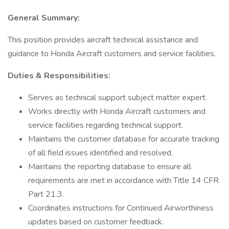
General Summary:
This position provides aircraft technical assistance and
guidance to Honda Aircraft customers and service facilities.
Duties & Responsibilities:
Serves as technical support subject matter expert.
Works directly with Honda Aircraft customers and
service facilities regarding technical support.
Maintains the customer database for accurate tracking
of all field issues identified and resolved.
Maintains the reporting database to ensure all
requirements are met in accordance with Title 14 CFR
Part 21.3.
Coordinates instructions for Continued Airworthiness
updates based on customer feedback.