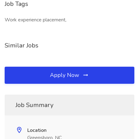
Job Tags
Work experience placement,
Similar Jobs
Apply Now
Job Summary
Location
Greensboro, NC