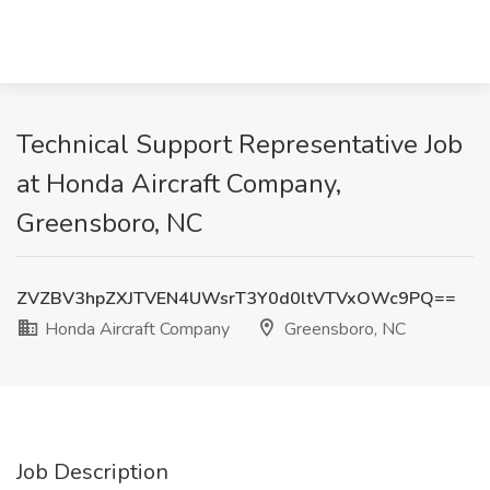
Technical Support Representative Job
at Honda Aircraft Company,
Greensboro, NC
ZVZBV3hpZXJTVEN4UWsrT3Y0d0ltVTVxOWc9PQ==
Honda Aircraft Company
Greensboro, NC
Job Description