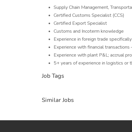
Supply Chain Management, Transporta
Certified Customs Specialist (CCS)
Certified Export Specialist
Customs and Incoterm knowledge
Experience in foreign trade specificall
Experience with financial transactions
Experience with plant P&L; accrual pr
5+ years of experience in logistics or
Job Tags
Similar Jobs