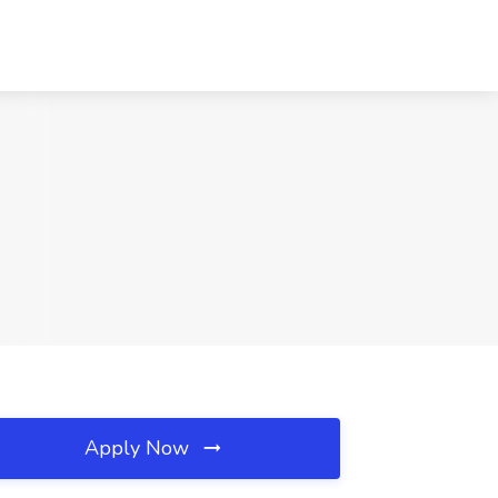
Apply Now