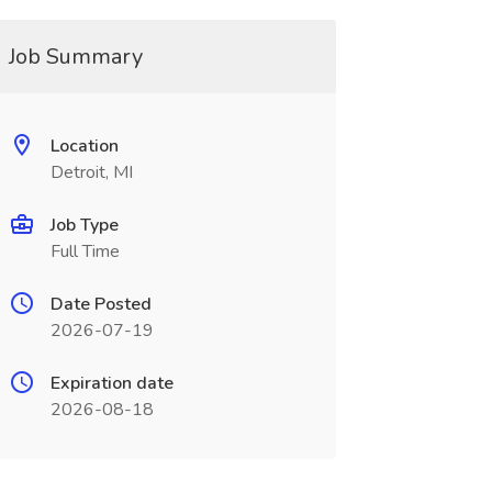
Job Summary
Location
Detroit, MI
Job Type
Full Time
Date Posted
2026-07-19
Expiration date
2026-08-18