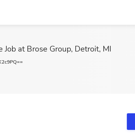
 Job at Brose Group, Detroit, MI
K2c9PQ==