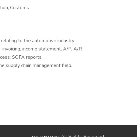
tion, Customs
y relating to the automotive industry
 – invoicing, income statement, A/P, A/R
ocess; SOFA reports
 the supply chain management field.
passwp.com
. All Rights Reserved.