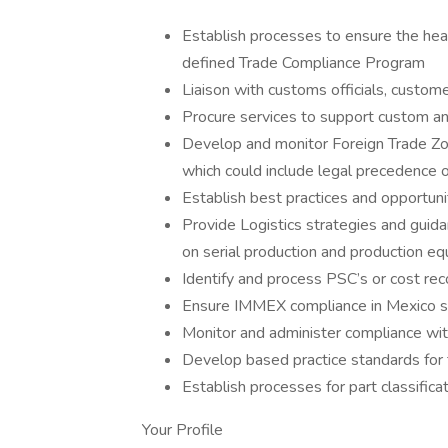
Establish processes to ensure the heal
defined Trade Compliance Program
Liaison with customs officials, custome
Procure services to support custom and
Develop and monitor Foreign Trade Zone
which could include legal precedence o
Establish best practices and opportunit
Provide Logistics strategies and guidan
on serial production and production e
Identify and process PSC’s or cost re
Ensure IMMEX compliance in Mexico s
Monitor and administer compliance with
Develop based practice standards for 
Establish processes for part classific
Your Profile