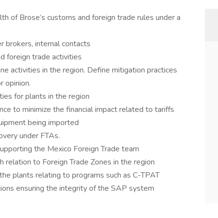
th of Brose’s customs and foreign trade rules under a
r brokers, internal contacts
 foreign trade activities
 activities in the region. Define mitigation practices
r opinion.
ies for plants in the region
ce to minimize the financial impact related to tariffs
quipment being imported
covery under FTAs.
upporting the Mexico Foreign Trade team
 relation to Foreign Trade Zones in the region
the plants relating to programs such as C-TPAT
ations ensuring the integrity of the SAP system