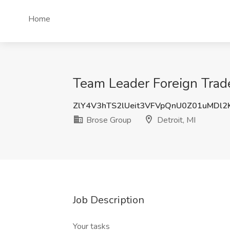
Home
Team Leader Foreign Trade
ZlY4V3hTS2lUeit3VFVpQnU0Z01uMDl2
Brose Group
Detroit, MI
Job Description
Your tasks