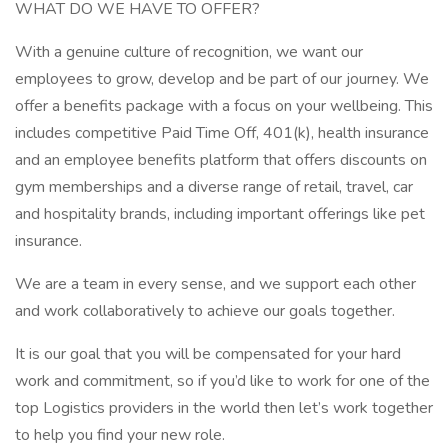
WHAT DO WE HAVE TO OFFER?
With a genuine culture of recognition, we want our
employees to grow, develop and be part of our journey. We
offer a benefits package with a focus on your wellbeing. This
includes competitive Paid Time Off, 401(k), health insurance
and an employee benefits platform that offers discounts on
gym memberships and a diverse range of retail, travel, car
and hospitality brands, including important offerings like pet
insurance.
We are a team in every sense, and we support each other
and work collaboratively to achieve our goals together.
It is our goal that you will be compensated for your hard
work and commitment, so if you’d like to work for one of the
top Logistics providers in the world then let’s work together
to help you find your new role.