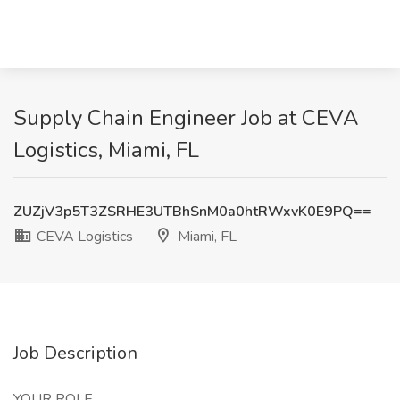
Supply Chain Engineer Job at CEVA
Logistics, Miami, FL
ZUZjV3p5T3ZSRHE3UTBhSnM0a0htRWxvK0E9PQ==
CEVA Logistics
Miami, FL
Job Description
YOUR ROLE