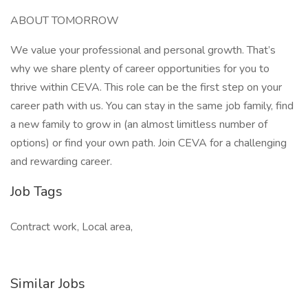
ABOUT TOMORROW
We value your professional and personal growth. That’s
why we share plenty of career opportunities for you to
thrive within CEVA. This role can be the first step on your
career path with us. You can stay in the same job family, find
a new family to grow in (an almost limitless number of
options) or find your own path. Join CEVA for a challenging
and rewarding career.
Job Tags
Contract work, Local area,
Similar Jobs