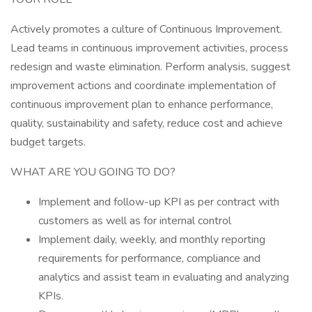
Actively promotes a culture of Continuous Improvement.
Lead teams in continuous improvement activities, process
redesign and waste elimination. Perform analysis, suggest
improvement actions and coordinate implementation of
continuous improvement plan to enhance performance,
quality, sustainability and safety, reduce cost and achieve
budget targets.
WHAT ARE YOU GOING TO DO?
Implement and follow-up KPI as per contract with
customers as well as for internal control
Implement daily, weekly, and monthly reporting
requirements for performance, compliance and
analytics and assist team in evaluating and analyzing
KPIs.