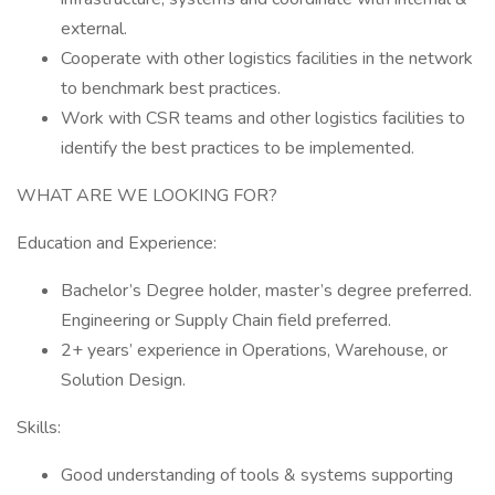
external.
Cooperate with other logistics facilities in the network
to benchmark best practices.
Work with CSR teams and other logistics facilities to
identify the best practices to be implemented.
WHAT ARE WE LOOKING FOR?
Education and Experience:
Bachelor’s Degree holder, master’s degree preferred.
Engineering or Supply Chain field preferred.
2+ years’ experience in Operations, Warehouse, or
Solution Design.
Skills:
Good understanding of tools & systems supporting