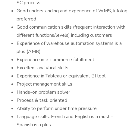
SC process
Good understanding and experience of WMS, Infolog
preferred
Good communication skills (frequent interaction with
different functions/levels) including customers
Experience of warehouse automation systems is a
plus (AMR)
Experience in e-commerce fulfillment
Excellent analytical skills
Experience in Tableau or equivalent BI tool
Project management skills
Hands-on problem solver
Process & task oriented
Ability to perform under time pressure
Language skills: French and English is a must –
Spanish is a plus