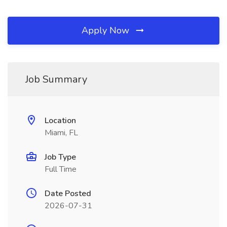
Apply Now
Job Summary
Location
Miami, FL
Job Type
Full Time
Date Posted
2026-07-31