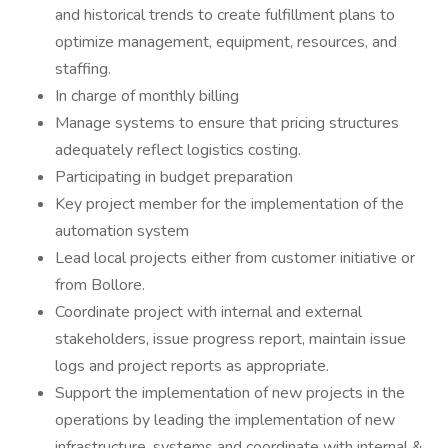
and historical trends to create fulfillment plans to
optimize management, equipment, resources, and
staffing.
In charge of monthly billing
Manage systems to ensure that pricing structures
adequately reflect logistics costing.
Participating in budget preparation
Key project member for the implementation of the
automation system
Lead local projects either from customer initiative or
from Bollore.
Coordinate project with internal and external
stakeholders, issue progress report, maintain issue
logs and project reports as appropriate.
Support the implementation of new projects in the
operations by leading the implementation of new
infrastructure, systems and coordinate with internal &