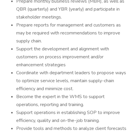
Prepare monthly business reviews (MBR), as well as
QBR (quarterly) and YBR (yearly) and participate in
stakeholder meetings.
Prepare reports for management and customers as
may be required with recommendations to improve
supply chain.
Support the development and alignment with
customers on process improvement and/or
enhancement strategies
Coordinate with department leaders to propose ways
to optimize service levels, maintain supply-chain
efficiency and minimize cost.
Become the expert in the WMS to support
operations, reporting and training.
Support operations in establishing SOP to improve
efficiency, quality and on-the-job training.
Provide tools and methods to analyze client forecasts