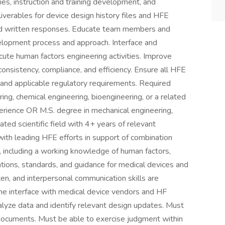
dies, instruction and training development, and
iverables for device design history files and HFE
and written responses. Educate team members and
elopment process and approach. Interface and
cute human factors engineering activities. Improve
onsistency, compliance, and efficiency. Ensure all HFE
and applicable regulatory requirements. Required
ing, chemical engineering, bioengineering, or a related
xperience OR M.S. degree in mechanical engineering,
ated scientific field with 4+ years of relevant
with leading HFE efforts in support of combination
 including a working knowledge of human factors,
tions, standards, and guidance for medical devices and
ten, and interpersonal communication skills are
 the interface with medical device vendors and HF
alyze data and identify relevant design updates. Must
y documents. Must be able to exercise judgment within