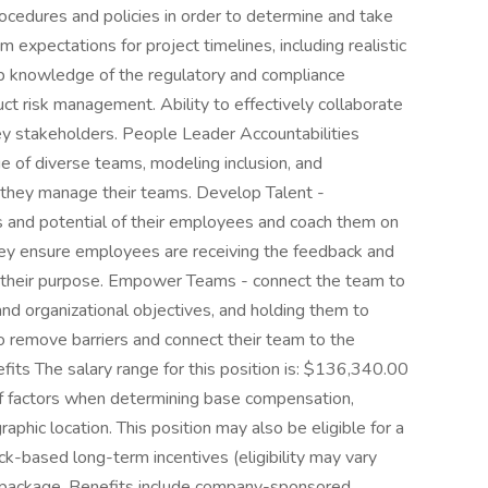
ocedures and policies in order to determine and take
expectations for project timelines, including realistic
ep knowledge of the regulatory and compliance
t risk management. Ability to effectively collaborate
ey stakeholders. People Leader Accountabilities
e of diverse teams, modeling inclusion, and
 they manage their teams. Develop Talent -
ns and potential of their employees and coach them on
hey ensure employees are receiving the feedback and
e their purpose. Empower Teams - connect the team to
and organizational objectives, and holding them to
 remove barriers and connect their team to the
ts The salary range for this position is: $136,340.00
of factors when determining base compensation,
raphic location. This position may also be eligible for a
ck-based long-term incentives (eligibility may vary
ts package. Benefits include company-sponsored