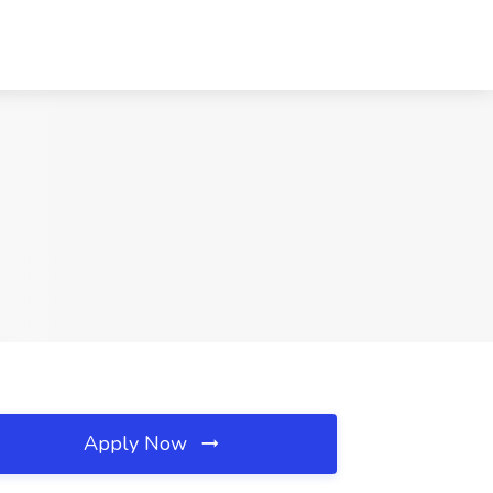
Apply Now