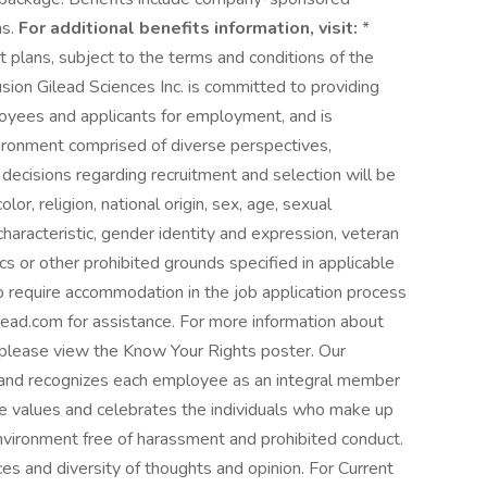
ns.
For additional benefits information, visit:
*
t plans, subject to the terms and conditions of the
usion Gilead Sciences Inc. is committed to providing
oyees and applicants for employment, and is
vironment comprised of diverse perspectives,
ecisions regarding recruitment and selection will be
or, religion, national origin, sex, age, sexual
r characteristic, gender identity and expression, veteran
ics or other prohibited grounds specified in applicable
o require accommodation in the job application process
d.com for assistance. For more information about
please view the Know Your Rights poster. Our
s and recognizes each employee as an integral member
e values and celebrates the individuals who make up
nvironment free of harassment and prohibited conduct.
es and diversity of thoughts and opinion. For Current