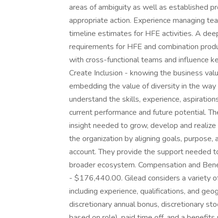
areas of ambiguity as well as established pr
appropriate action. Experience managing team 
timeline estimates for HFE activities. A de
requirements for HFE and combination produc
with cross-functional teams and influence k
Create Inclusion - knowing the business valu
embedding the value of diversity in the way
understand the skills, experience, aspiratio
current performance and future potential. T
insight needed to grow, develop and realiz
the organization by aligning goals, purpose, 
account. They provide the support needed to
broader ecosystem. Compensation and Benefi
- $176,440.00. Gilead considers a variety 
including experience, qualifications, and geog
discretionary annual bonus, discretionary sto
based on role), paid time off, and a benefi