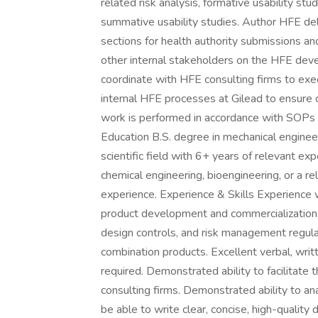
related risk analysis, formative usability stu
summative usability studies. Author HFE del
sections for health authority submissions 
other internal stakeholders on the HFE dev
coordinate with HFE consulting firms to exe
internal HFE processes at Gilead to ensure c
work is performed in accordance with SOPs 
Education B.S. degree in mechanical engineer
scientific field with 6+ years of relevant e
chemical engineering, bioengineering, or a rel
experience. Experience & Skills Experience 
product development and commercialization,
design controls, and risk management regula
combination products. Excellent verbal, writ
required. Demonstrated ability to facilitate
consulting firms. Demonstrated ability to an
be able to write clear, concise, high-qualit