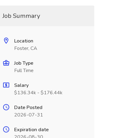
Job Summary
Location
Foster, CA
Job Type
Full Time
Salary
$136.34k - $176.44k
Date Posted
2026-07-31
Expiration date
2026-08-30