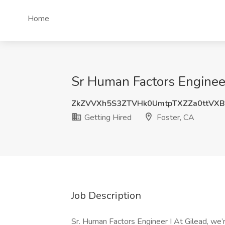
Home
Sr Human Factors Engineer 
ZkZVVXh5S3ZTVHk0UmtpTXZZa0ttVXB
Getting Hired
Foster, CA
Job Description
Sr. Human Factors Engineer I At Gilead, we’r