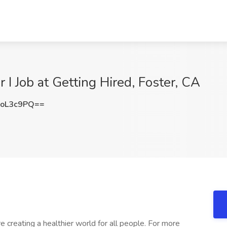
I Job at Getting Hired, Foster, CA
oL3c9PQ==
e creating a healthier world for all people. For more