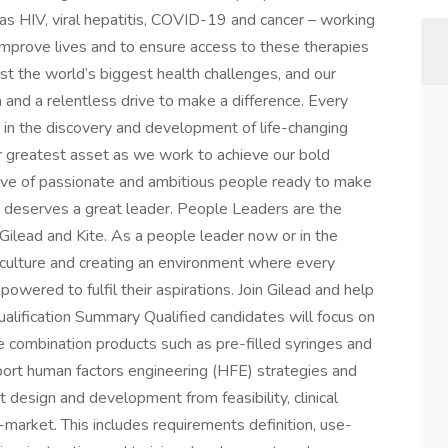
as HIV, viral hepatitis, COVID-19 and cancer – working
 improve lives and to ensure access to these therapies
st the world’s biggest health challenges, and our
n and a relentless drive to make a difference. Every
e in the discovery and development of life-changing
ur greatest asset as we work to achieve our bold
wave of passionate and ambitious people ready to make
 deserves a great leader. People Leaders are the
ilead and Kite. As a people leader now or in the
ur culture and creating an environment where every
ered to fulfil their aspirations. Join Gilead and help
ualification Summary Qualified candidates will focus on
 combination products such as pre-filled syringes and
pport human factors engineering (HFE) strategies and
 design and development from feasibility, clinical
market. This includes requirements definition, use-