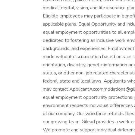
medical, dental, vision, and life insurance pla
Eligible employees may participate in benefi
applicable plans. Equal Opportunity and Incl
equal employment opportunities to all empl
dedicated to fostering an inclusive work en
backgrounds, and experiences. Employment d
made without discrimination based on race, col
orientation, disability, genetic information o
status, or other non-job related characterist
federal, state and local laws. Applicants wh
may contact ApplicantAccommodations@gilea
equal employment opportunity protections, 
environment respects individual difference
of our company. Our workforce reflects thes
our growing team. Gilead provides a work e
We promote and support individual differenc