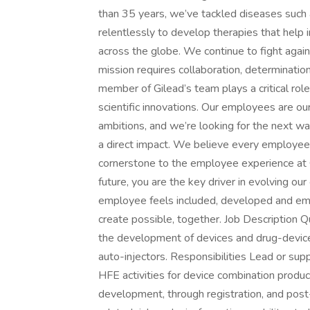
than 35 years, we’ve tackled diseases such 
relentlessly to develop therapies that help
across the globe. We continue to fight again
mission requires collaboration, determinatio
member of Gilead’s team plays a critical rol
scientific innovations. Our employees are o
ambitions, and we’re looking for the next 
a direct impact. We believe every employee
cornerstone to the employee experience at G
future, you are the key driver in evolving o
employee feels included, developed and empow
create possible, together. Job Description Q
the development of devices and drug-device
auto-injectors. Responsibilities Lead or su
HFE activities for device combination product
development, through registration, and post-