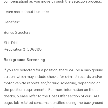
compensation) as you move through the selection process.
Learn more about Lumen's:
Benefits*
Bonus Structure
#LI-DN1
Requisition #: 336688
Background Screening
If you are selected for a position, there will be a background
screen, which may include checks for criminal records and/or
motor vehicle reports and/or drug screening, depending on
the position requirements. For more information on these
checks, please refer to the Post Offer section of our FAQ
page. Job-related concerns identified during the background