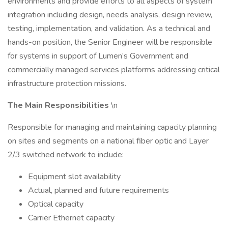
environments and provide efforts to all aspects of system
integration including design, needs analysis, design review,
testing, implementation, and validation. As a technical and
hands-on position, the Senior Engineer will be responsible
for systems in support of Lumen’s Government and
commercially managed services platforms addressing critical
infrastructure protection missions.
The Main Responsibilities
\n
Responsible for managing and maintaining capacity planning
on sites and segments on a national fiber optic and Layer
2/3 switched network to include:
Equipment slot availability
Actual, planned and future requirements
Optical capacity
Carrier Ethernet capacity