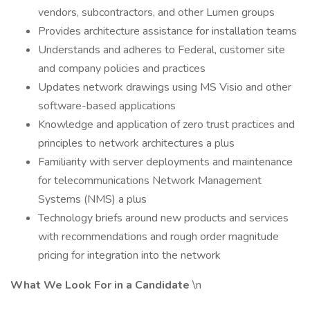
vendors, subcontractors, and other Lumen groups
Provides architecture assistance for installation teams
Understands and adheres to Federal, customer site
and company policies and practices
Updates network drawings using MS Visio and other
software-based applications
Knowledge and application of zero trust practices and
principles to network architectures a plus
Familiarity with server deployments and maintenance
for telecommunications Network Management
Systems (NMS) a plus
Technology briefs around new products and services
with recommendations and rough order magnitude
pricing for integration into the network
What We Look For in a Candidate
\n