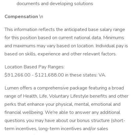
documents and developing solutions
Compensation
\n
This information reflects the anticipated base salary range
for this position based on current national data. Minimums
and maximums may vary based on location. Individual pay is
based on skills, experience and other relevant factors.
Location Based Pay Ranges:
$91,266.00 - $121,688.00 in these states: VA.
Lumen offers a comprehensive package featuring a broad
range of Health, Life, Voluntary Lifestyle benefits and other
perks that enhance your physical, mental, emotional and
financial wellbeing. We're able to answer any additional
questions you may have about our bonus structure (short-
term incentives, long-term incentives and/or sales