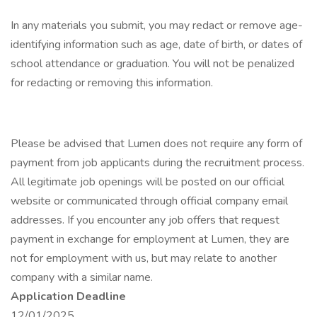
In any materials you submit, you may redact or remove age-
identifying information such as age, date of birth, or dates of
school attendance or graduation. You will not be penalized
for redacting or removing this information.
Please be advised that Lumen does not require any form of
payment from job applicants during the recruitment process.
All legitimate job openings will be posted on our official
website or communicated through official company email
addresses. If you encounter any job offers that request
payment in exchange for employment at Lumen, they are
not for employment with us, but may relate to another
company with a similar name.
Application Deadline
12/01/2025