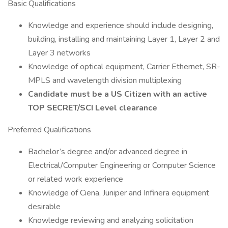
Basic Qualifications
Knowledge and experience should include designing,
building, installing and maintaining Layer 1, Layer 2 and
Layer 3 networks
Knowledge of optical equipment, Carrier Ethernet, SR-
MPLS and wavelength division multiplexing
Candidate must be a US Citizen with an active
TOP SECRET/SCI Level clearance
Preferred Qualifications
Bachelor’s degree and/or advanced degree in
Electrical/Computer Engineering or Computer Science
or related work experience
Knowledge of Ciena, Juniper and Infinera equipment
desirable
Knowledge reviewing and analyzing solicitation