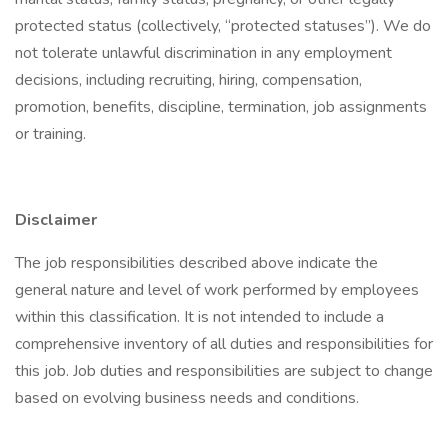
protected status (collectively, “protected statuses”). We do
not tolerate unlawful discrimination in any employment
decisions, including recruiting, hiring, compensation,
promotion, benefits, discipline, termination, job assignments
or training.
Disclaimer
The job responsibilities described above indicate the
general nature and level of work performed by employees
within this classification. It is not intended to include a
comprehensive inventory of all duties and responsibilities for
this job. Job duties and responsibilities are subject to change
based on evolving business needs and conditions.