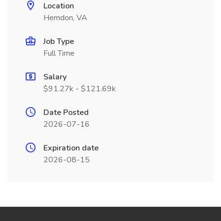
Location
Herndon, VA
Job Type
Full Time
Salary
$91.27k - $121.69k
Date Posted
2026-07-16
Expiration date
2026-08-15