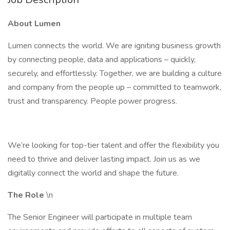
About Lumen
Lumen connects the world. We are igniting business growth
by connecting people, data and applications – quickly,
securely, and effortlessly. Together, we are building a culture
and company from the people up – committed to teamwork,
trust and transparency. People power progress.
We’re looking for top-tier talent and offer the flexibility you
need to thrive and deliver lasting impact. Join us as we
digitally connect the world and shape the future.
The Role
\n
The Senior Engineer will participate in multiple team