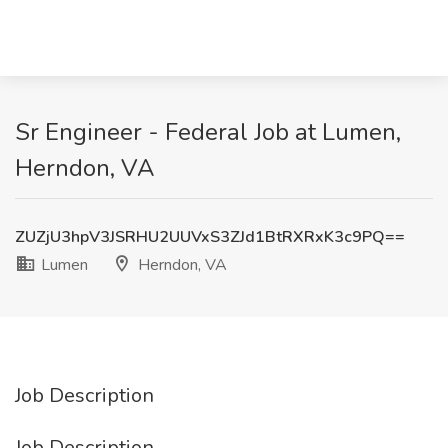
Sr Engineer - Federal Job at Lumen,
Herndon, VA
ZUZjU3hpV3JSRHU2UUVxS3ZJd1BtRXRxK3c9PQ==
Lumen
Herndon, VA
Job Description
Job Description