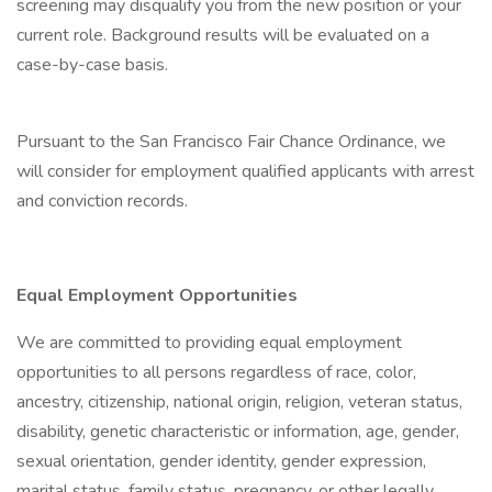
screening may disqualify you from the new position or your
current role. Background results will be evaluated on a
case-by-case basis.
Pursuant to the San Francisco Fair Chance Ordinance, we
will consider for employment qualified applicants with arrest
and conviction records.
Equal Employment Opportunities
We are committed to providing equal employment
opportunities to all persons regardless of race, color,
ancestry, citizenship, national origin, religion, veteran status,
disability, genetic characteristic or information, age, gender,
sexual orientation, gender identity, gender expression,
marital status, family status, pregnancy, or other legally