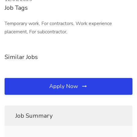
Job Tags
Temporary work, For contractors, Work experience
placement, For subcontractor,
Similar Jobs
Apply Now
Job Summary