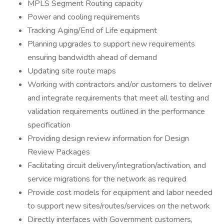
MPLS Segment Routing capacity
Power and cooling requirements
Tracking Aging/End of Life equipment
Planning upgrades to support new requirements
ensuring bandwidth ahead of demand
Updating site route maps
Working with contractors and/or customers to deliver
and integrate requirements that meet all testing and
validation requirements outlined in the performance
specification
Providing design review information for Design
Review Packages
Facilitating circuit delivery/integration/activation, and
service migrations for the network as required
Provide cost models for equipment and labor needed
to support new sites/routes/services on the network
Directly interfaces with Government customers,