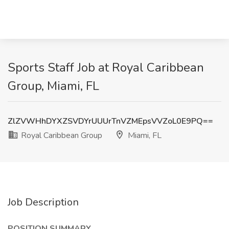
Sports Staff Job at Royal Caribbean
Group, Miami, FL
ZlZVWHhDYXZSVDYrUUUrTnVZMEpsVVZoL0E9PQ==
Royal Caribbean Group
Miami, FL
Job Description
POSITION SUMMARY