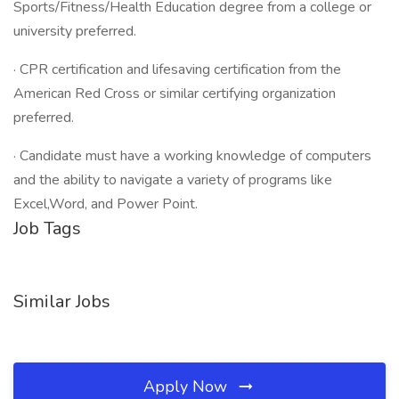
Sports/Fitness/Health Education degree from a college or
university preferred.
· CPR certification and lifesaving certification from the
American Red Cross or similar certifying organization
preferred.
· Candidate must have a working knowledge of computers
and the ability to navigate a variety of programs like
Excel,Word, and Power Point.
Job Tags
Similar Jobs
Apply Now