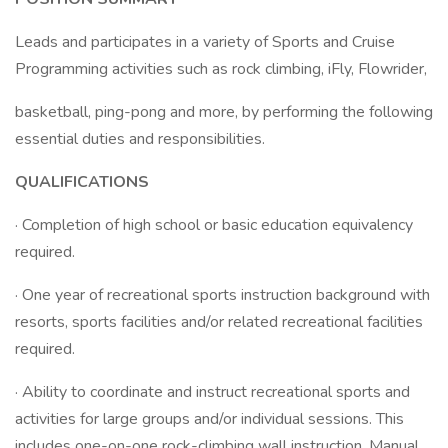
Leads and participates in a variety of Sports and Cruise
Programming activities such as rock climbing, iFly, Flowrider,
basketball, ping-pong and more, by performing the following
essential duties and responsibilities.
QUALIFICATIONS
· Completion of high school or basic education equivalency
required.
· One year of recreational sports instruction background with
resorts, sports facilities and/or related recreational facilities
required.
· Ability to coordinate and instruct recreational sports and
activities for large groups and/or individual sessions. This
includes one-on-one rock-climbing wall instruction. Manual