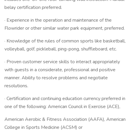
belay certification preferred.
· Experience in the operation and maintenance of the
Flowrider or other similar water park equipment, preferred.
· Knowledge of the rules of common sports like basketball,
volleyball, golf, pickleball, ping-pong, shuffleboard, etc.
· Proven customer service skills to interact appropriately
with guests in a considerate, professional and positive
manner. Ability to resolve problems and negotiate
resolutions.
· Certification and continuing education currency preferred in
one of the following: American Council in Exercise (ACE),
American Aerobic & Fitness Association (AAFA), American
College in Sports Medicine (ACSM) or