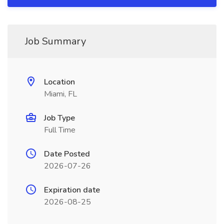
Job Summary
Location
Miami, FL
Job Type
Full Time
Date Posted
2026-07-26
Expiration date
2026-08-25