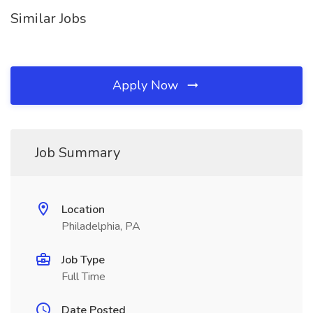
Similar Jobs
Apply Now
Job Summary
Location
Philadelphia, PA
Job Type
Full Time
Date Posted