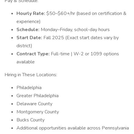
Pay & Schedule:
Hourly Rate:
$50–$60+/hr (based on certification &
experience)
Schedule:
Monday–Friday, school-day hours
Start Date:
Fall 2025 (Exact start dates vary by
district)
Contract Type:
Full-time | W-2 or 1099 options
available
Hiring in These Locations:
Philadelphia
Greater Philadelphia
Delaware County
Montgomery County
Bucks County
Additional opportunities available across Pennsylvania