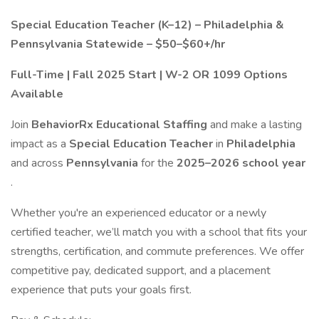
Special Education Teacher (K–12) – Philadelphia &
Pennsylvania Statewide – $50–$60+/hr
Full-Time | Fall 2025 Start | W-2 OR 1099 Options
Available
Join
BehaviorRx Educational Staffing
and make a lasting
impact as a
Special Education Teacher
in
Philadelphia
and across
Pennsylvania
for the
2025–2026 school year
.
Whether you're an experienced educator or a newly
certified teacher, we’ll match you with a school that fits your
strengths, certification, and commute preferences. We offer
competitive pay, dedicated support, and a placement
experience that puts your goals first.