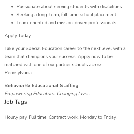
Passionate about serving students with disabilities
Seeking a long-term, full-time school placement
Team-oriented and mission-driven professionals
Apply Today
Take your Special Education career to the next level with a
team that champions your success. Apply now to be
matched with one of our partner schools across
Pennsylvania.
BehaviorRx Educational Staffing
Empowering Educators. Changing Lives.
Job Tags
Hourly pay, Full time, Contract work, Monday to Friday,