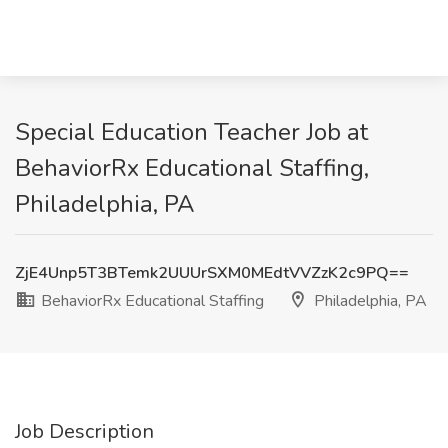
Special Education Teacher Job at
BehaviorRx Educational Staffing,
Philadelphia, PA
ZjE4Unp5T3BTemk2UUUrSXM0MEdtVVZzK2c9PQ==
BehaviorRx Educational Staffing
Philadelphia, PA
Job Description