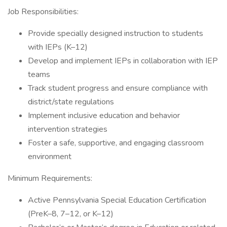
Job Responsibilities:
Provide specially designed instruction to students
with IEPs (K–12)
Develop and implement IEPs in collaboration with IEP
teams
Track student progress and ensure compliance with
district/state regulations
Implement inclusive education and behavior
intervention strategies
Foster a safe, supportive, and engaging classroom
environment
Minimum Requirements:
Active Pennsylvania Special Education Certification
(PreK–8, 7–12, or K–12)