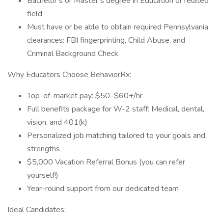
Bachelor’s or Master’s degree in Education or related
field
Must have or be able to obtain required Pennsylvania
clearances: FBI fingerprinting, Child Abuse, and
Criminal Background Check
Why Educators Choose BehaviorRx:
Top-of-market pay: $50–$60+/hr
Full benefits package for W-2 staff: Medical, dental,
vision, and 401(k)
Personalized job matching tailored to your goals and
strengths
$5,000 Vacation Referral Bonus (you can refer
yourself!)
Year-round support from our dedicated team
Ideal Candidates: