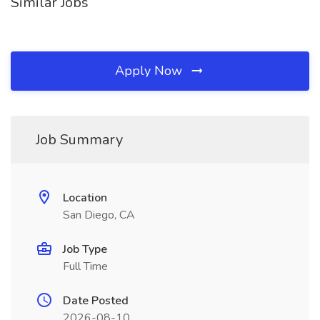
Similar Jobs
Apply Now
Job Summary
Location
San Diego, CA
Job Type
Full Time
Date Posted
2026-08-10