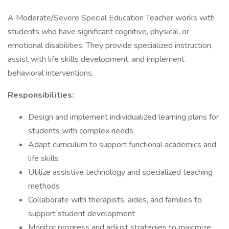
A Moderate/Severe Special Education Teacher works with
students who have significant cognitive, physical, or
emotional disabilities. They provide specialized instruction,
assist with life skills development, and implement
behavioral interventions.
Responsibilities:
Design and implement individualized learning plans for
students with complex needs
Adapt curriculum to support functional academics and
life skills
Utilize assistive technology and specialized teaching
methods
Collaborate with therapists, aides, and families to
support student development
Monitor progress and adjust strategies to maximize