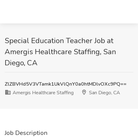
Special Education Teacher Job at
Amergis Healthcare Staffing, San
Diego, CA
ZlZBVHd5V3VTamk1UkVlQnY0a0htMDlvOXc9PQ==
Amergis Healthcare Staffing
San Diego, CA
Job Description