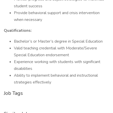
student success
Provide behavioral support and crisis intervention
when necessary
Qualifications:
Bachelor’s or Master’s degree in Special Education
Valid teaching credential with Moderate/Severe
Special Education endorsement
Experience working with students with significant
disabilities
Ability to implement behavioral and instructional
strategies effectively
Job Tags