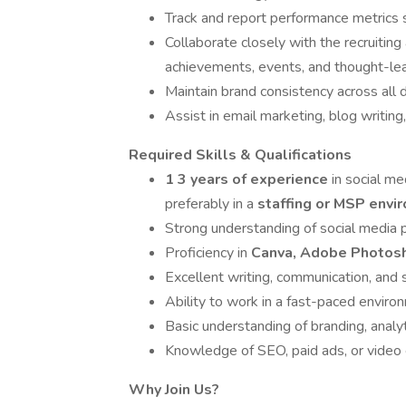
Track and report performance metrics 
Collaborate closely with the recruiti
achievements, events, and thought-lea
Maintain brand consistency across all d
Assist in email marketing, blog writing
Required Skills & Qualifications
1 3 years of experience
in social me
preferably in a
staffing or MSP env
Strong understanding of social media p
Proficiency in
Canva, Adobe Photosh
Excellent writing, communication, and st
Ability to work in a fast-paced enviro
Basic understanding of branding, analy
Knowledge of SEO, paid ads, or video ed
Why Join Us?