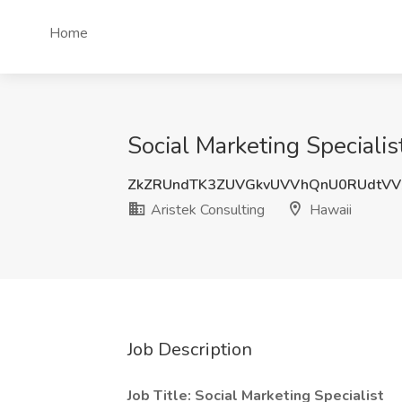
Home
Social Marketing Specialis
ZkZRUndTK3ZUVGkvUVVhQnU0RUdtVV
Aristek Consulting
Hawaii
Job Description
Job Title: Social Marketing Specialist