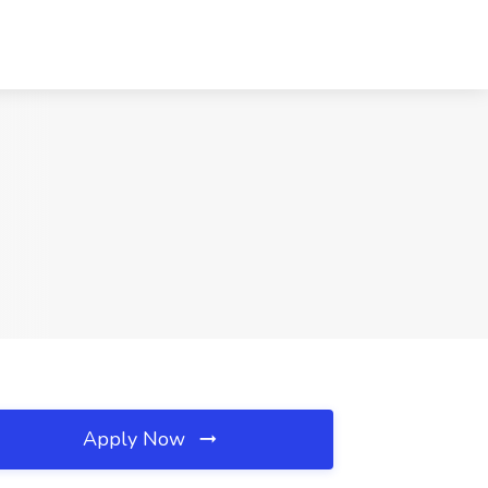
Apply Now