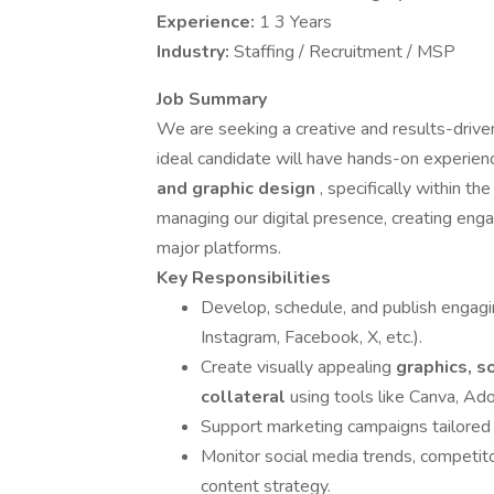
Experience:
1 3 Years
Industry:
Staffing / Recruitment / MSP
Job Summary
We are seeking a creative and results-driv
ideal candidate will have hands-on experie
and graphic design
, specifically within th
managing our digital presence, creating enga
major platforms.
Key Responsibilities
Develop, schedule, and publish engagi
Instagram, Facebook, X, etc.).
Create visually appealing
graphics, s
collateral
using tools like Canva, Ado
Support marketing campaigns tailored 
Monitor social media trends, competito
content strategy.