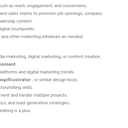
such as reach, engagement, and conversions.
ng and sales teams to promote job openings, company
dership content.
igital touchpoints.
, and other marketing initiatives as needed.
dia marketing, digital marketing, or content creation,
ironment
.
latforms and digital marketing trends.
op/Illustrator
, or similar design tools.
orytelling skills.
nment and handle multiple projects.
tics, and lead-generation strategies.
iting is a plus.