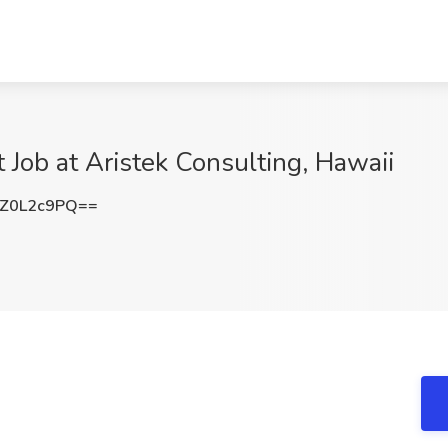
t Job at Aristek Consulting, Hawaii
Z0L2c9PQ==