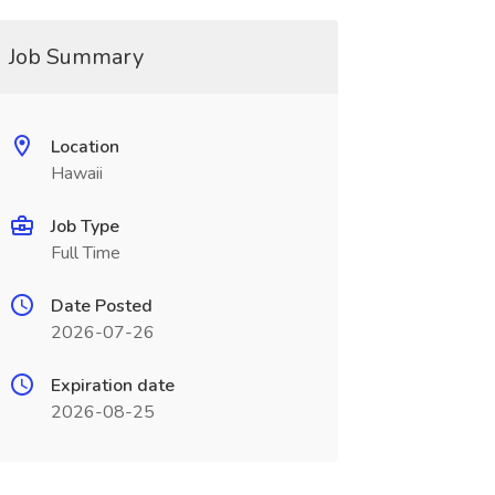
Job Summary
Location
Hawaii
Job Type
Full Time
Date Posted
2026-07-26
Expiration date
2026-08-25