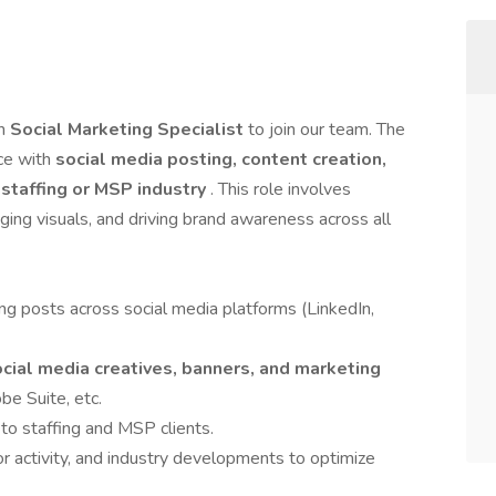
en
Social Marketing Specialist
to join our team. The
nce with
social media posting, content creation,
e
staffing or MSP industry
. This role involves
ging visuals, and driving brand awareness across all
ng posts across social media platforms (LinkedIn,
ocial media creatives, banners, and marketing
be Suite, etc.
to staffing and MSP clients.
r activity, and industry developments to optimize