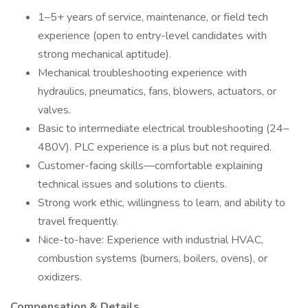
1–5+ years of service, maintenance, or field tech
experience (open to entry-level candidates with
strong mechanical aptitude).
Mechanical troubleshooting experience with
hydraulics, pneumatics, fans, blowers, actuators, or
valves.
Basic to intermediate electrical troubleshooting (24–
480V). PLC experience is a plus but not required.
Customer-facing skills—comfortable explaining
technical issues and solutions to clients.
Strong work ethic, willingness to learn, and ability to
travel frequently.
Nice-to-have: Experience with industrial HVAC,
combustion systems (burners, boilers, ovens), or
oxidizers.
Compensation & Details