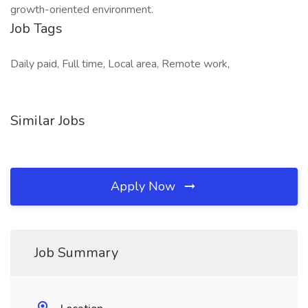
growth-oriented environment.
Job Tags
Daily paid, Full time, Local area, Remote work,
Similar Jobs
Apply Now
Job Summary