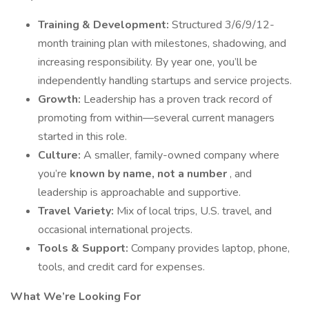
Training & Development:
Structured 3/6/9/12-
month training plan with milestones, shadowing, and
increasing responsibility. By year one, you’ll be
independently handling startups and service projects.
Growth:
Leadership has a proven track record of
promoting from within—several current managers
started in this role.
Culture:
A smaller, family-owned company where
you’re
known by name, not a number
, and
leadership is approachable and supportive.
Travel Variety:
Mix of local trips, U.S. travel, and
occasional international projects.
Tools & Support:
Company provides laptop, phone,
tools, and credit card for expenses.
What We’re Looking For