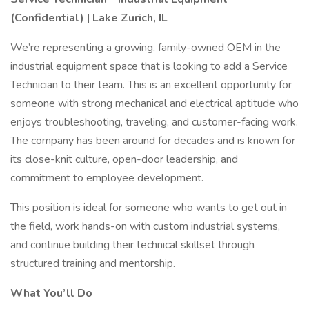
(Confidential) | Lake Zurich, IL
We’re representing a growing, family-owned OEM in the
industrial equipment space that is looking to add a Service
Technician to their team. This is an excellent opportunity for
someone with strong mechanical and electrical aptitude who
enjoys troubleshooting, traveling, and customer-facing work.
The company has been around for decades and is known for
its close-knit culture, open-door leadership, and
commitment to employee development.
This position is ideal for someone who wants to get out in
the field, work hands-on with custom industrial systems,
and continue building their technical skillset through
structured training and mentorship.
What You’ll Do