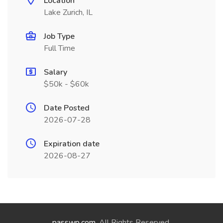
Location
Lake Zurich, IL
Job Type
Full Time
Salary
$50k - $60k
Date Posted
2026-07-28
Expiration date
2026-08-27
passwp.com
. All Rights Reserved.