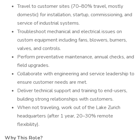
Travel to customer sites (70–80% travel, mostly
domestic) for installation, startup, commissioning, and
service of industrial systems.
Troubleshoot mechanical and electrical issues on
custom equipment including fans, blowers, burners,
valves, and controls.
Perform preventative maintenance, annual checks, and
field upgrades.
Collaborate with engineering and service leadership to
ensure customer needs are met.
Deliver technical support and training to end-users,
building strong relationships with customers.
When not traveling, work out of the Lake Zurich
headquarters (after 1 year, 20–30% remote
flexibility).
Why This Role?