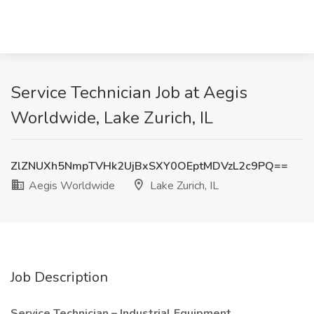
Service Technician Job at Aegis
Worldwide, Lake Zurich, IL
ZlZNUXh5NmpTVHk2UjBxSXY0OEptMDVzL2c9PQ==
Aegis Worldwide
Lake Zurich, IL
Job Description
Service Technician – Industrial Equipment