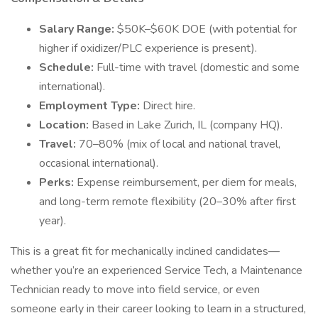
Salary Range:
$50K–$60K DOE (with potential for
higher if oxidizer/PLC experience is present).
Schedule:
Full-time with travel (domestic and some
international).
Employment Type:
Direct hire.
Location:
Based in Lake Zurich, IL (company HQ).
Travel:
70–80% (mix of local and national travel,
occasional international).
Perks:
Expense reimbursement, per diem for meals,
and long-term remote flexibility (20–30% after first
year).
This is a great fit for mechanically inclined candidates—
whether you’re an experienced Service Tech, a Maintenance
Technician ready to move into field service, or even
someone early in their career looking to learn in a structured,