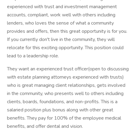
experienced with trust and investment management
accounts, compliant, work well with others including
lenders, who loves the sense of what a community
provides and offers, then this great opportunity is for you.
If you currently don't live in the community, they will
relocate for this exciting opportunity. This position could
lead to a leadership role.
They want an experienced trust officer(open to discussing
with estate planning attorneys experienced with trusts)
who is great managing client relationships, gets involved
in the community, who presents well to others including
clients, boards, foundations, and non-profits. This is a
salaried position plus bonus along with other great
benefits. They pay for 100% of the employee medical
benefits, and offer dental and vision.