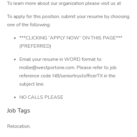
To learn more about our organization please visit us at
To apply for this position, submit your resume by choosing
one of the following:
***CLICKING “APPLY NOW” ON THIS PAGE***
(PREFERRED)
Email your resume in WORD format to
mollie@westportone.com. Please refer to job
reference code NB/seniortrustofficerTX in the
subject line.
NO CALLS PLEASE
Job Tags
Relocation,