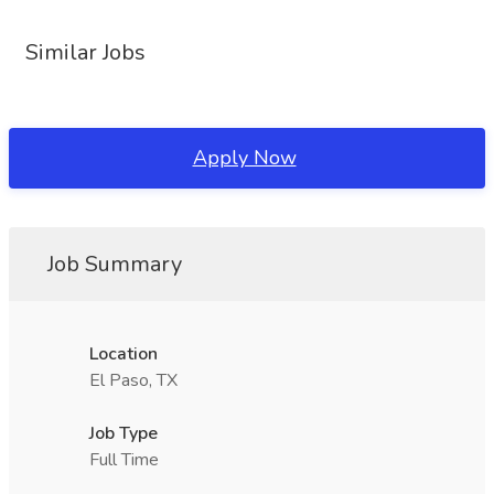
Similar Jobs
Apply Now
Job Summary
Location
El Paso, TX
Job Type
Full Time