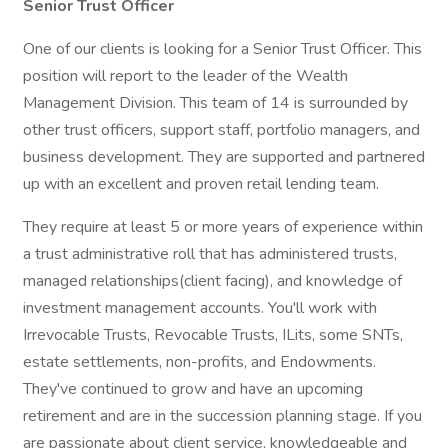
Senior Trust Officer
One of our clients is looking for a Senior Trust Officer. This
position will report to the leader of the Wealth
Management Division. This team of 14 is surrounded by
other trust officers, support staff, portfolio managers, and
business development. They are supported and partnered
up with an excellent and proven retail lending team.
They require at least 5 or more years of experience within
a trust administrative roll that has administered trusts,
managed relationships(client facing), and knowledge of
investment management accounts. You'll work with
Irrevocable Trusts, Revocable Trusts, ILits, some SNTs,
estate settlements, non-profits, and Endowments.
They've continued to grow and have an upcoming
retirement and are in the succession planning stage. If you
are passionate about client service, knowledgeable and