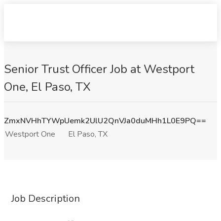
Senior Trust Officer Job at Westport
One, El Paso, TX
ZmxNVHhTYWpUemk2UlU2QnVJa0duMHh1L0E9PQ==
Westport One
El Paso, TX
Job Description