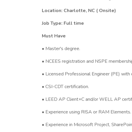
Location: Charlotte, NC ( Onsite)
Job Type: Full time
Must Have
•
Master's degree.
• NCEES registration and NSPE membershi
• Licensed Professional Engineer (PE) with c
• CSI-CDT certification.
• LEED AP Client+C and/or WELL AP certifi
• Experience using RISA or RAM Elements.
• Experience in Microsoft Project, SharePoi