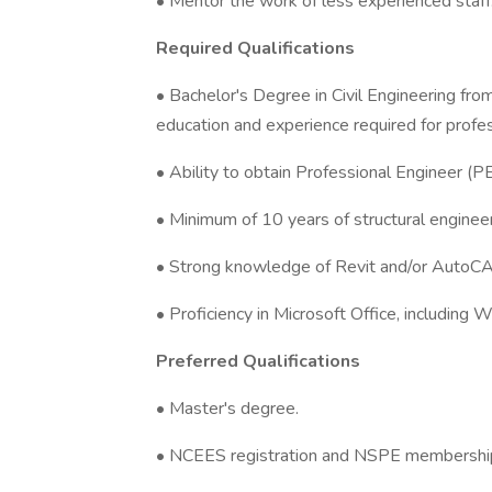
• Mentor the work of less experienced staff
Required Qualifications
• Bachelor's Degree in Civil Engineering fr
education and experience required for profes
• Ability to obtain Professional Engineer (PE
• Minimum of 10 years of structural engineer
• Strong knowledge of Revit and/or AutoC
• Proficiency in Microsoft Office, including 
Preferred Qualifications
• Master's degree.
• NCEES registration and NSPE membershi