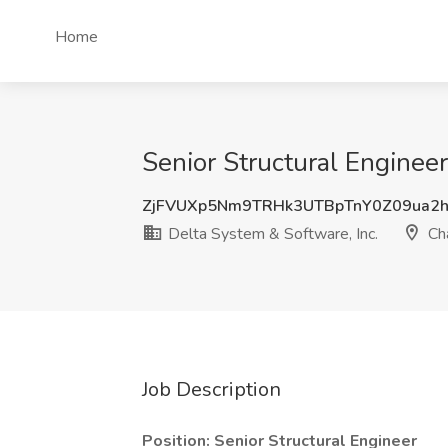
Home
Senior Structural Engineer
ZjFVUXp5Nm9TRHk3UTBpTnY0Z09ua2
Delta System & Software, Inc.
Cha
Job Description
Position: Senior Structural Engineer