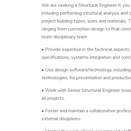
We are seeking a Structural Engineer II, you
including performing structural analysis and
project building types, sizes and materials. 
ranging from conception design to final cons
multi-disciplinary team
• Provide expertise in the technical aspects 
specifications, systems integration and constr
• Use design software/technology, includi
technologies, for presentation and producti
• Work with Senior Structural Engineer towa
all projects.
• Foster and maintain a collaborative profess
external disciplines.