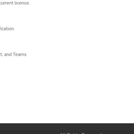
urrent license.
cation.
nt, and Teams