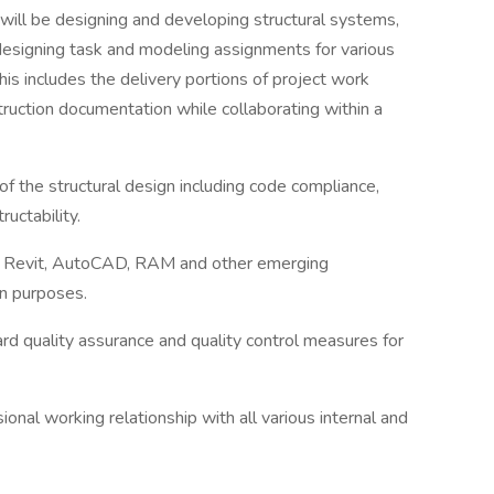
 will be designing and developing structural systems,
 designing task and modeling assignments for various
This includes the delivery portions of project work
truction documentation while collaborating within a
of the structural design including code compliance,
uctability.
ng Revit, AutoCAD, RAM and other emerging
on purposes.
rd quality assurance and quality control measures for
ional working relationship with all various internal and