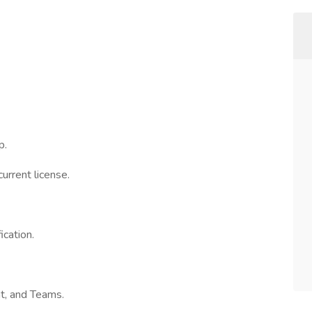
p.
urrent license.
cation.
nt, and Teams.