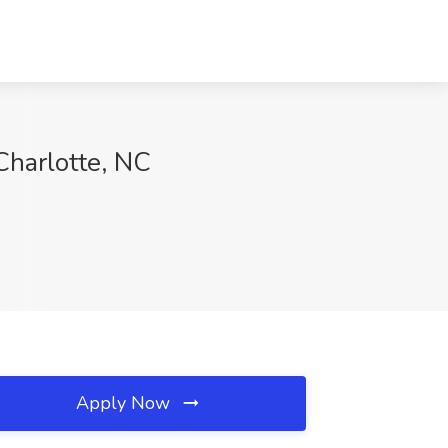
 Charlotte, NC
Apply Now