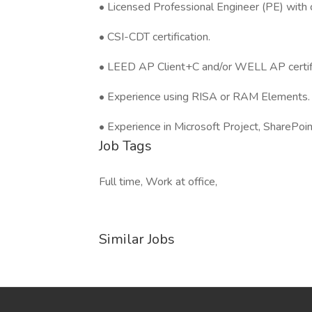
• Licensed Professional Engineer (PE) with c
• CSI-CDT certification.
• LEED AP Client+C and/or WELL AP certifi
• Experience using RISA or RAM Elements.
• Experience in Microsoft Project, SharePoi
Job Tags
Full time, Work at office,
Similar Jobs