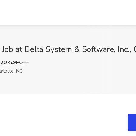
 Job at Delta System & Software, Inc.,
h2OXc9PQ==
rlotte, NC