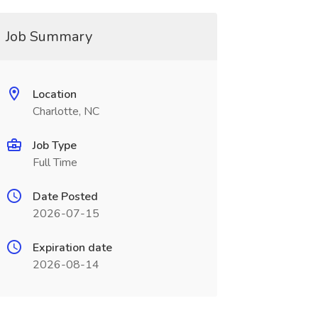
Job Summary
Location
Charlotte, NC
Job Type
Full Time
Date Posted
2026-07-15
Expiration date
2026-08-14