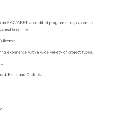
.
om an EAC/ABET-accredited program or equivalent in
sional licensure.
) license.
ing experience with a wide variety of project types.
AD.
Word, Excel and Outlook.
p.