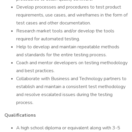
Develop processes and procedures to test product
requirements, use cases, and wireframes in the form of
test cases and other documentation.
Research market tools and/or develop the tools
required for automated testing.
Help to develop and maintain repeatable methods
and standards for the entire testing process.
Coach and mentor developers on testing methodology
and best practices.
Collaborate with Business and Technology partners to
establish and maintain a consistent test methodology
and resolve escalated issues during the testing
process.
Qualifications
A high school diploma or equivalent along with 3-5