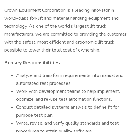
Crown Equipment Corporation is a leading innovator in
world-class forklift and material handling equipment and
technology. As one of the world’s largest lift truck
manufacturers, we are committed to providing the customer
with the safest, most efficient and ergonomic lift truck
possible to lower their total cost of ownership.
Primary Responsibilities
Analyze and transform requirements into manual and
automated test processes.
Work with development teams to help implement,
optimize, and re-use test automation functions.
Conduct detailed systems analysis to define fit for
purpose test plan.
Write, revise, and verify quality standards and test
procedures to attain quality software.