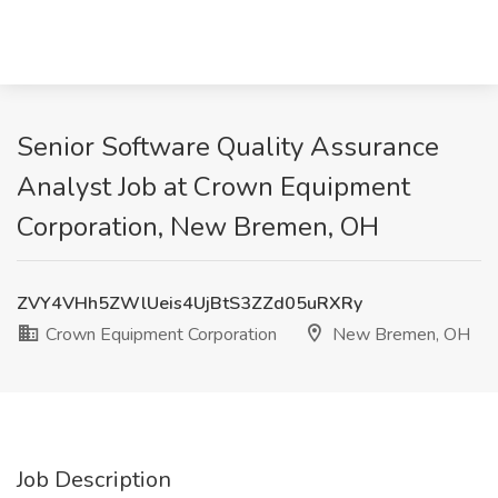
Senior Software Quality Assurance
Analyst Job at Crown Equipment
Corporation, New Bremen, OH
ZVY4VHh5ZWlUeis4UjBtS3ZZd05uRXRy
Crown Equipment Corporation
New Bremen, OH
Job Description