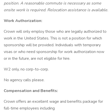
position. A reasonable commute is necessary as some
onsite work is required. Relocation assistance is available.
Work Authorization:
Crown will only employ those who are legally authorized to
work in the United States. This is not a position for which
sponsorship will be provided. Individuals with temporary
visas or who need sponsorship for work authorization now
or in the future, are not eligible for hire.
W2 only, no corp-to-corp.
No agency calls please.
Compensation and Benefits:
Crown offers an excellent wage and benefits package for
full-time employees including