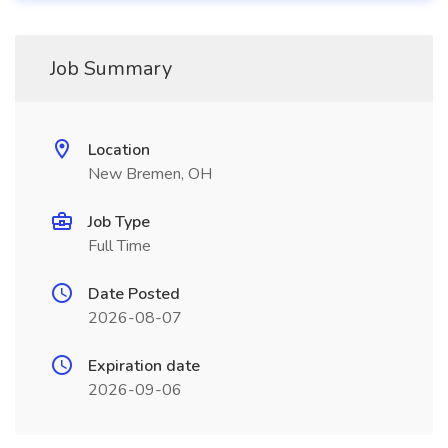
Job Summary
Location
New Bremen, OH
Job Type
Full Time
Date Posted
2026-08-07
Expiration date
2026-09-06