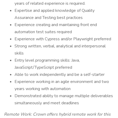
years of related experience is required.
Expertise and applied knowledge of Quality
Assurance and Testing best practices
Experience creating and maintaining front end
automation test suites required
Experience with Cypress and/or Playwright preferred
Strong written, verbal, analytical and interpersonal
skills
Entry level programming skills: Java,
JavaScript/TypeScript preferred
Able to work independently and be a self-starter
Experience working in an agile environment and two
years working with automation
Demonstrated ability to manage multiple deliverables
simultaneously and meet deadlines
Remote Work: Crown offers hybrid remote work for this