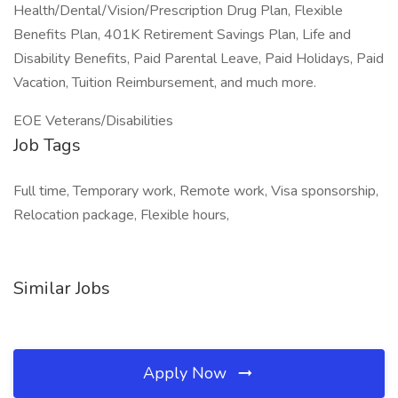
Health/Dental/Vision/Prescription Drug Plan, Flexible
Benefits Plan, 401K Retirement Savings Plan, Life and
Disability Benefits, Paid Parental Leave, Paid Holidays, Paid
Vacation, Tuition Reimbursement, and much more.
EOE Veterans/Disabilities
Job Tags
Full time, Temporary work, Remote work, Visa sponsorship,
Relocation package, Flexible hours,
Similar Jobs
Apply Now