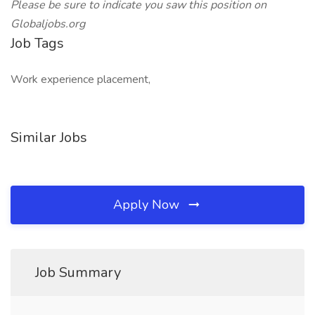
Please be sure to indicate you saw this position on
Globaljobs.org
Job Tags
Work experience placement,
Similar Jobs
Apply Now
Job Summary