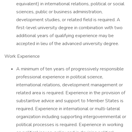
equivalent) in international relations, political or social
sciences, public or business administration,
development studies, or related field is required. A
first-level university degree in combination with two
additional years of qualifying experience may be
accepted in lieu of the advanced university degree.
Work Experience
A minimum of ten years of progressively responsible
professional experience in political science,
international relations, development management or
related area is required. Experience in the provision of
substantive advice and support to Member States is
required. Experience in international or multi-lateral
organization including supporting intergovernmental or
political processes is required. Experience in working