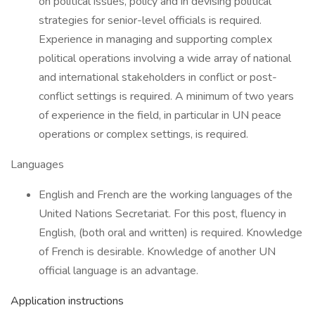
on political issues, policy and in devising political
strategies for senior-level officials is required.
Experience in managing and supporting complex
political operations involving a wide array of national
and international stakeholders in conflict or post-
conflict settings is required. A minimum of two years
of experience in the field, in particular in UN peace
operations or complex settings, is required.
Languages
English and French are the working languages of the
United Nations Secretariat. For this post, fluency in
English, (both oral and written) is required. Knowledge
of French is desirable. Knowledge of another UN
official language is an advantage.
Application instructions