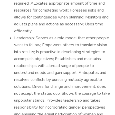
required; Allocates appropriate amount of time and
resources for completing work; Foresees risks and
allows for contingencies when planning; Monitors and
adjusts plans and actions as necessary; Uses time
efficiently.
Leadership: Serves as a role model that other people
want to follow; Empowers others to translate vision
into results; Is proactive in developing strategies to
accomplish objectives; Establishes and maintains
relationships with a broad range of people to
understand needs and gain support; Anticipates and
resolves conflicts by pursuing mutually agreeable
solutions; Drives for change and improvement; does
not accept the status quo; Shows the courage to take
unpopular stands; Provides leadership and takes
responsibility for incorporating gender perspectives
and ensuring the equal participation of women and