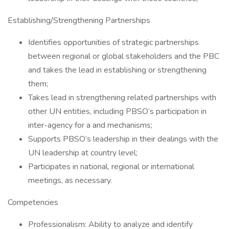
Establishing/Strengthening Partnerships
Identifies opportunities of strategic partnerships
between regional or global stakeholders and the PBC
and takes the lead in establishing or strengthening
them;
Takes lead in strengthening related partnerships with
other UN entities, including PBSO’s participation in
inter-agency for a and mechanisms;
Supports PBSO’s leadership in their dealings with the
UN leadership at country level;
Participates in national, regional or international
meetings, as necessary.
Competencies
Professionalism: Ability to analyze and identify