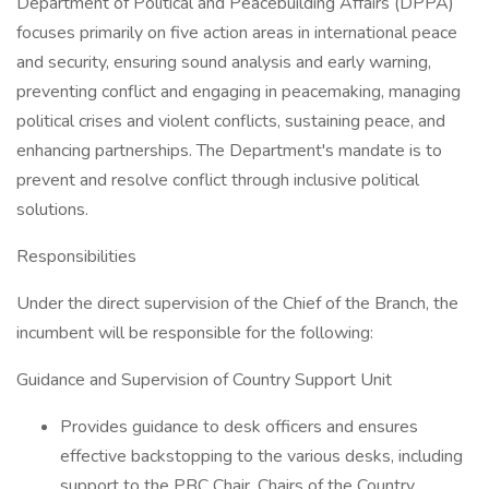
Department of Political and Peacebuilding Affairs (DPPA)
focuses primarily on five action areas in international peace
and security, ensuring sound analysis and early warning,
preventing conflict and engaging in peacemaking, managing
political crises and violent conflicts, sustaining peace, and
enhancing partnerships. The Department's mandate is to
prevent and resolve conflict through inclusive political
solutions.
Responsibilities
Under the direct supervision of the Chief of the Branch, the
incumbent will be responsible for the following:
Guidance and Supervision of Country Support Unit
Provides guidance to desk officers and ensures
effective backstopping to the various desks, including
support to the PBC Chair, Chairs of the Country