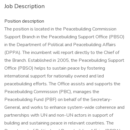
Job Description
Position description
The position is located in the Peacebuilding Commission
Support Branch in the Peacebuilding Support Office (PBSO)
in the Department of Political and Peacebuilding Affairs
(DPPA). The incumbent will report directly to the Chief of
the Branch. Established in 2005, the Peacebuilding Support
Office (PBSO) helps to sustain peace by fostering
international support for nationally owned and led
peacebuilding efforts. The Office assists and supports the
Peacebuilding Commission (PBC), manages the
Peacebuilding Fund (PBF) on behalf of the Secretary-
General, and works to enhance system-wide coherence and
partnerships with UN and non-UN actors in support of
building and sustaining peace in relevant countries. The