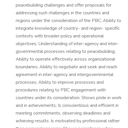
peacebuilding challenges and offer proposals for
addressing such challenges in the countries and
regions under the consideration of the PBC; Ability to
integrate knowledge of country- and region- specific
contexts with broader policy and operational
objectives; Understanding of inter-agency and inter-
governmental processes relating to peacebuilding;
Ability to operate effectively across organizational
boundaries; Ability to negotiate and seek and reach
agreement in inter-agency and intergovernmental
processes; Ability to improve processes and
procedures relating to PBC engagement with
countries under its consideration. Shows pride in work
and in achievements; Is conscientious and efficient in
meeting commitments, observing deadlines and
achieving results; Is motivated by professional rather