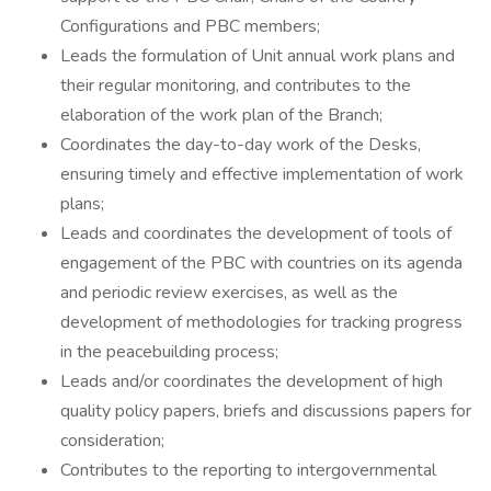
Configurations and PBC members;
Leads the formulation of Unit annual work plans and
their regular monitoring, and contributes to the
elaboration of the work plan of the Branch;
Coordinates the day-to-day work of the Desks,
ensuring timely and effective implementation of work
plans;
Leads and coordinates the development of tools of
engagement of the PBC with countries on its agenda
and periodic review exercises, as well as the
development of methodologies for tracking progress
in the peacebuilding process;
Leads and/or coordinates the development of high
quality policy papers, briefs and discussions papers for
consideration;
Contributes to the reporting to intergovernmental