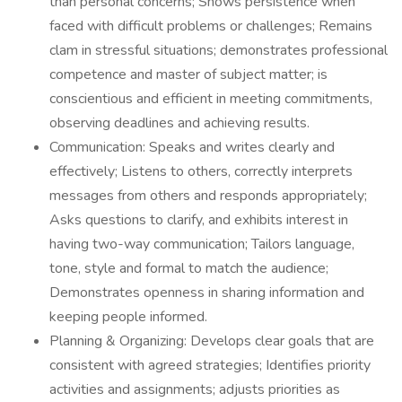
than personal concerns; Shows persistence when
faced with difficult problems or challenges; Remains
clam in stressful situations; demonstrates professional
competence and master of subject matter; is
conscientious and efficient in meeting commitments,
observing deadlines and achieving results.
Communication: Speaks and writes clearly and
effectively; Listens to others, correctly interprets
messages from others and responds appropriately;
Asks questions to clarify, and exhibits interest in
having two-way communication; Tailors language,
tone, style and formal to match the audience;
Demonstrates openness in sharing information and
keeping people informed.
Planning & Organizing: Develops clear goals that are
consistent with agreed strategies; Identifies priority
activities and assignments; adjusts priorities as