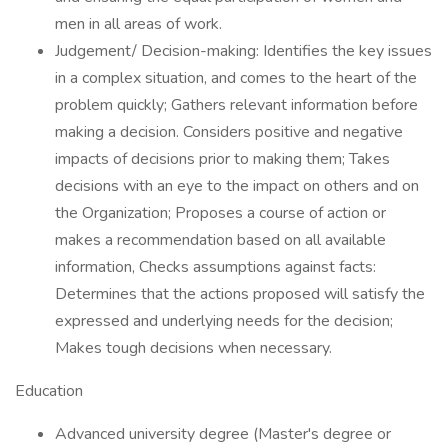
men in all areas of work.
Judgement/ Decision-making: Identifies the key issues
in a complex situation, and comes to the heart of the
problem quickly; Gathers relevant information before
making a decision. Considers positive and negative
impacts of decisions prior to making them; Takes
decisions with an eye to the impact on others and on
the Organization; Proposes a course of action or
makes a recommendation based on all available
information, Checks assumptions against facts:
Determines that the actions proposed will satisfy the
expressed and underlying needs for the decision;
Makes tough decisions when necessary.
Education
Advanced university degree (Master's degree or