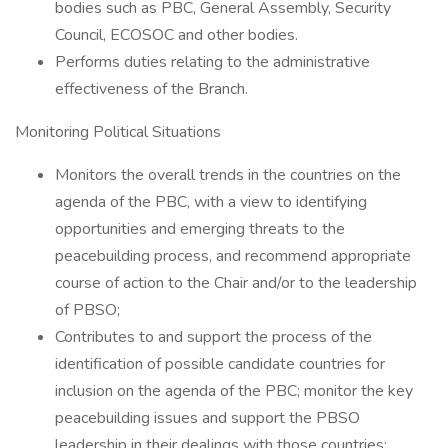
bodies such as PBC, General Assembly, Security
Council, ECOSOC and other bodies.
Performs duties relating to the administrative
effectiveness of the Branch.
Monitoring Political Situations
Monitors the overall trends in the countries on the
agenda of the PBC, with a view to identifying
opportunities and emerging threats to the
peacebuilding process, and recommend appropriate
course of action to the Chair and/or to the leadership
of PBSO;
Contributes to and support the process of the
identification of possible candidate countries for
inclusion on the agenda of the PBC; monitor the key
peacebuilding issues and support the PBSO
leadership in their dealings with those countries;