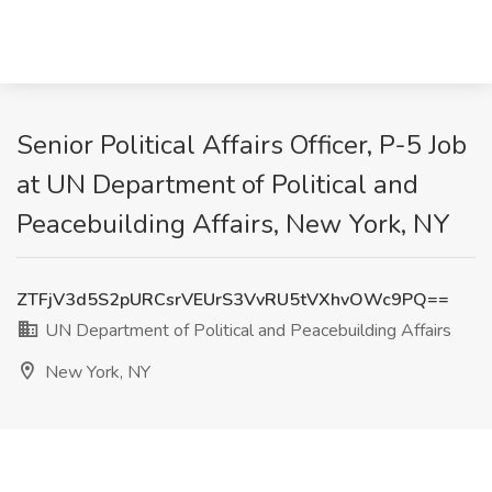
Senior Political Affairs Officer, P-5 Job
at UN Department of Political and
Peacebuilding Affairs, New York, NY
ZTFjV3d5S2pURCsrVEUrS3VvRU5tVXhvOWc9PQ==
UN Department of Political and Peacebuilding Affairs
New York, NY