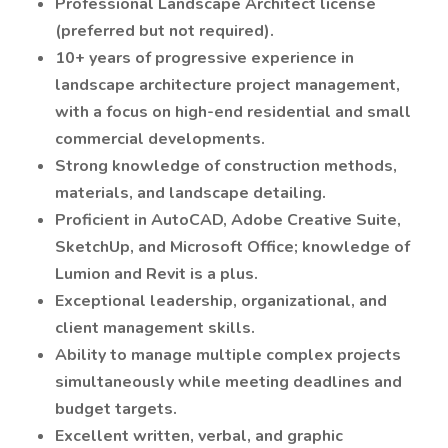
Professional Landscape Architect license
(preferred but not required).
10+ years of progressive experience in
landscape architecture project management,
with a focus on high-end residential and small
commercial developments.
Strong knowledge of construction methods,
materials, and landscape detailing.
Proficient in AutoCAD, Adobe Creative Suite,
SketchUp, and Microsoft Office; knowledge of
Lumion and Revit is a plus.
Exceptional leadership, organizational, and
client management skills.
Ability to manage multiple complex projects
simultaneously while meeting deadlines and
budget targets.
Excellent written, verbal, and graphic