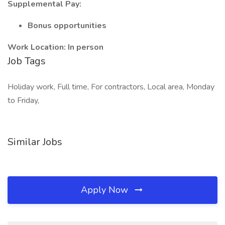
Supplemental Pay:
Bonus opportunities
Work Location: In person
Job Tags
Holiday work, Full time, For contractors, Local area, Monday
to Friday,
Similar Jobs
Apply Now