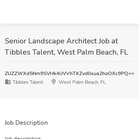
Senior Landscape Architect Job at
Tibbles Talent, West Palm Beach, FL
ZUZZWXd5Nm9SVHk4UVVhTXZvd0xua2hoOXc9PQ==
Tibbles Talent
West Palm Beach, FL
Job Description
Job description