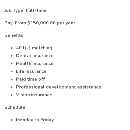
Job Type: Full-time
Pay: From $150,000.00 per year
Benefits:
401(k) matching
Dental insurance
Health insurance
Life insurance
Paid time off
Professional development assistance
Vision insurance
Schedule:
Monday to Friday