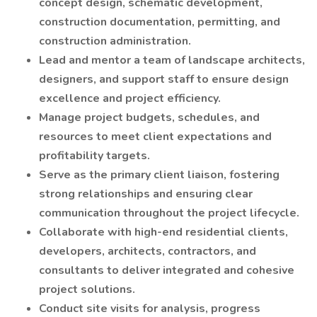
concept design, schematic development,
construction documentation, permitting, and
construction administration.
Lead and mentor a team of landscape architects,
designers, and support staff to ensure design
excellence and project efficiency.
Manage project budgets, schedules, and
resources to meet client expectations and
profitability targets.
Serve as the primary client liaison, fostering
strong relationships and ensuring clear
communication throughout the project lifecycle.
Collaborate with high-end residential clients,
developers, architects, contractors, and
consultants to deliver integrated and cohesive
project solutions.
Conduct site visits for analysis, progress