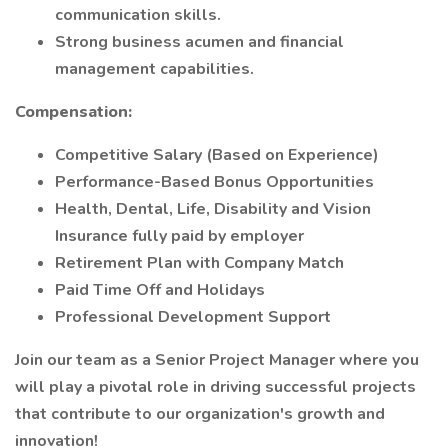
communication skills.
Strong business acumen and financial
management capabilities.
Compensation:
Competitive Salary (Based on Experience)
Performance-Based Bonus Opportunities
Health, Dental, Life, Disability and Vision
Insurance fully paid by employer
Retirement Plan with Company Match
Paid Time Off and Holidays
Professional Development Support
Join our team as a Senior Project Manager where you
will play a pivotal role in driving successful projects
that contribute to our organization's growth and
innovation!