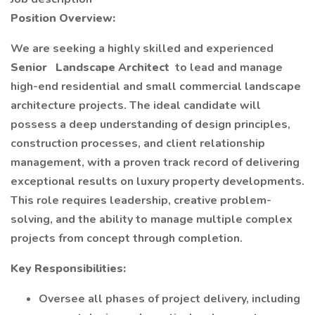
Position Overview:
We are seeking a highly skilled and experienced
Senior
Landscape Architect
to lead and manage
high-end residential and small commercial landscape
architecture projects. The ideal candidate will
possess a deep understanding of design principles,
construction processes, and client relationship
management, with a proven track record of delivering
exceptional results on luxury property developments.
This role requires leadership, creative problem-
solving, and the ability to manage multiple complex
projects from concept through completion.
Key Responsibilities:
Oversee all phases of project delivery, including