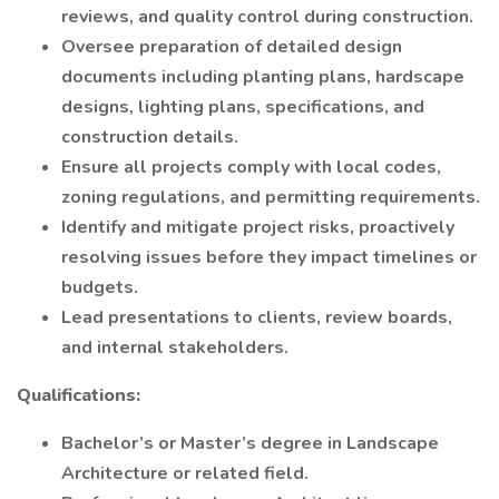
reviews, and quality control during construction.
Oversee preparation of detailed design
documents including planting plans, hardscape
designs, lighting plans, specifications, and
construction details.
Ensure all projects comply with local codes,
zoning regulations, and permitting requirements.
Identify and mitigate project risks, proactively
resolving issues before they impact timelines or
budgets.
Lead presentations to clients, review boards,
and internal stakeholders.
Qualifications:
Bachelor’s or Master’s degree in Landscape
Architecture or related field.