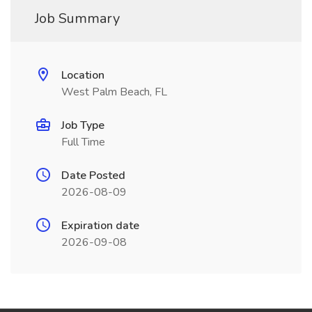
Job Summary
Location
West Palm Beach, FL
Job Type
Full Time
Date Posted
2026-08-09
Expiration date
2026-09-08