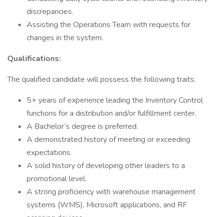
discrepancies.
Assisting the Operations Team with requests for
changes in the system.
Qualifications:
The qualified candidate will possess the following traits:
5+ years of experience leading the Inventory Control
functions for a distribution and/or fulfillment center.
A Bachelor’s degree is preferred.
A demonstrated history of meeting or exceeding
expectations.
A solid history of developing other leaders to a
promotional level.
A strong proficiency with warehouse management
systems (WMS), Microsoft applications, and RF