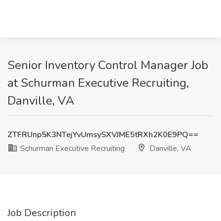
Senior Inventory Control Manager Job
at Schurman Executive Recruiting,
Danville, VA
ZTFRUnp5K3NTejYvUmsySXVJME5tRXh2K0E9PQ==
Schurman Executive Recruiting
Danville, VA
Job Description