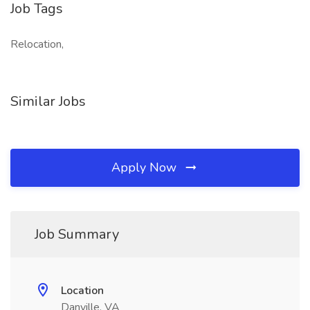
Job Tags
Relocation,
Similar Jobs
Apply Now
Job Summary
Location
Danville, VA