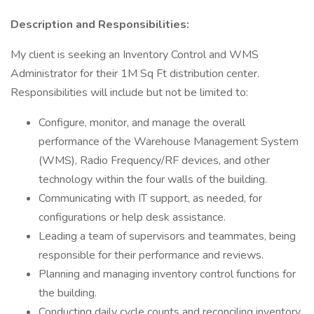
Description and Responsibilities:
My client is seeking an Inventory Control and WMS
Administrator for their 1M Sq Ft distribution center.
Responsibilities will include but not be limited to:
Configure, monitor, and manage the overall
performance of the Warehouse Management System
(WMS), Radio Frequency/RF devices, and other
technology within the four walls of the building.
Communicating with IT support, as needed, for
configurations or help desk assistance.
Leading a team of supervisors and teammates, being
responsible for their performance and reviews.
Planning and managing inventory control functions for
the building.
Conducting daily cycle counts and reconciling inventory