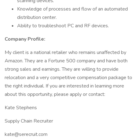
scanning devices.
Knowledge of processes and flow of an automated
distribution center.
Ability to troubleshoot PC and RF devices.
Company Profile:
My client is a national retailer who remains unaffected by
Amazon. They are a Fortune 500 company and have both
strong sales and earnings. They are willing to provide
relocation and a very competitive compensation package to
the right individual. If you are interested in learning more
about this opportunity, please apply or contact:
Kate Stephens
Supply Chain Recruiter
kate@serecruit.com