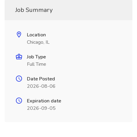
Job Summary
Location
Chicago, IL
Job Type
Full Time
Date Posted
2026-08-06
Expiration date
2026-09-05