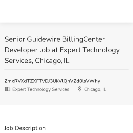
Senior Guidewire BillingCenter
Developer Job at Expert Technology
Services, Chicago, IL
ZmxRVXdTZXFTVDJ3UkVlQnVZd0lsVWhy
Expert Technology Services
Chicago, IL
Job Description