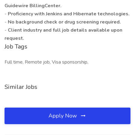
Guidewire BillingCenter.
-
Proficiency with Jenkins and Hibernate technologies.
-
No background check or drug screening required.
-
Client industry and full job details available upon
request.
Job Tags
Full time, Remote job, Visa sponsorship,
Similar Jobs
Apply Now