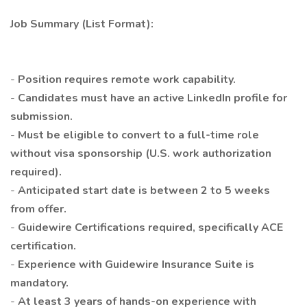
Job Summary (List Format):
-
Position requires remote work capability.
-
Candidates must have an active LinkedIn profile for
submission.
-
Must be eligible to convert to a full-time role
without visa sponsorship (U.S. work authorization
required).
-
Anticipated start date is between 2 to 5 weeks
from offer.
-
Guidewire Certifications required, specifically ACE
certification.
-
Experience with Guidewire Insurance Suite is
mandatory.
-
At least 3 years of hands-on experience with