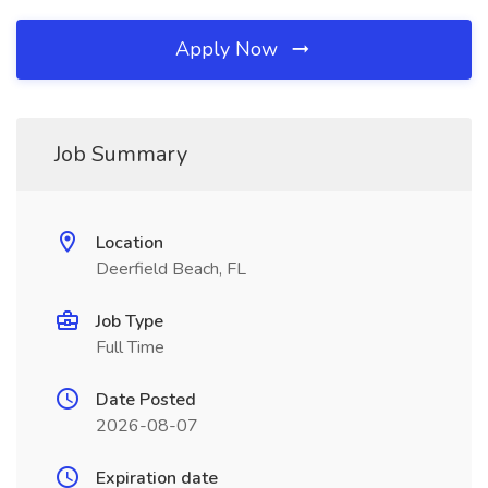
Apply Now
Job Summary
Location
Deerfield Beach, FL
Job Type
Full Time
Date Posted
2026-08-07
Expiration date