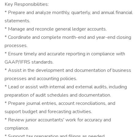
Key Responsibilities:
* Prepare and analyze monthly, quarterly, and annual financial
statements.
* Manage and reconcile general ledger accounts.
* Coordinate and complete month-end and year-end closing
processes.
* Ensure timely and accurate reporting in compliance with
GAAP/IFRS standards.
* Assist in the development and documentation of business
processes and accounting policies.
* Lead or assist with internal and external audits, including
preparation of audit schedules and documentation.
* Prepare journal entries, account reconciliations, and
support budget and forecasting activities.
* Review junior accountants' work for accuracy and
compliance.
* Support tax preparation and filings as needed.