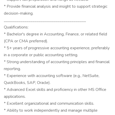
* Provide financial analysis and insight to support strategic
decision-making.
________________________________________
Qualifications:
* Bachelor's degree in Accounting, Finance, or related field
(CPA or CMA preferred).
* 5+ years of progressive accounting experience, preferably
in a corporate or public accounting setting.
* Strong understanding of accounting principles and financial
reporting.
* Experience with accounting software (e.g., NetSuite,
QuickBooks, SAP, Oracle).
* Advanced Excel skills and proficiency in other MS Office
applications.
* Excellent organizational and communication skills.
* Ability to work independently and manage multiple