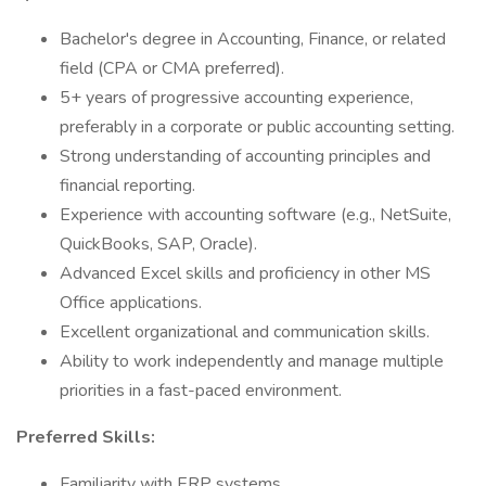
Bachelor's degree in Accounting, Finance, or related
field (CPA or CMA preferred).
5+ years of progressive accounting experience,
preferably in a corporate or public accounting setting.
Strong understanding of accounting principles and
financial reporting.
Experience with accounting software (e.g., NetSuite,
QuickBooks, SAP, Oracle).
Advanced Excel skills and proficiency in other MS
Office applications.
Excellent organizational and communication skills.
Ability to work independently and manage multiple
priorities in a fast-paced environment.
Preferred Skills:
Familiarity with ERP systems