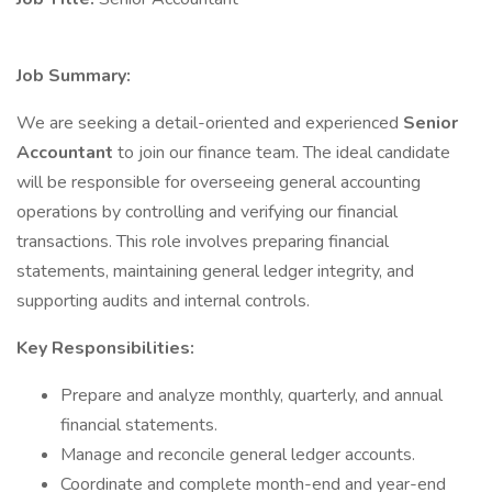
Job Summary:
We are seeking a detail-oriented and experienced
Senior
Accountant
to join our finance team. The ideal candidate
will be responsible for overseeing general accounting
operations by controlling and verifying our financial
transactions. This role involves preparing financial
statements, maintaining general ledger integrity, and
supporting audits and internal controls.
Key Responsibilities:
Prepare and analyze monthly, quarterly, and annual
financial statements.
Manage and reconcile general ledger accounts.
Coordinate and complete month-end and year-end