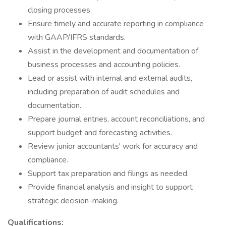
closing processes.
Ensure timely and accurate reporting in compliance
with GAAP/IFRS standards.
Assist in the development and documentation of
business processes and accounting policies.
Lead or assist with internal and external audits,
including preparation of audit schedules and
documentation.
Prepare journal entries, account reconciliations, and
support budget and forecasting activities.
Review junior accountants' work for accuracy and
compliance.
Support tax preparation and filings as needed.
Provide financial analysis and insight to support
strategic decision-making.
Qualifications: