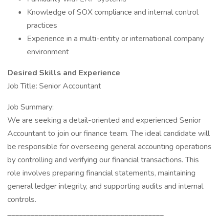
Knowledge of SOX compliance and internal control
practices
Experience in a multi-entity or international company
environment
Desired Skills and Experience
Job Title: Senior Accountant
Job Summary:
We are seeking a detail-oriented and experienced Senior
Accountant to join our finance team. The ideal candidate will
be responsible for overseeing general accounting operations
by controlling and verifying our financial transactions. This
role involves preparing financial statements, maintaining
general ledger integrity, and supporting audits and internal
controls.
________________________________________