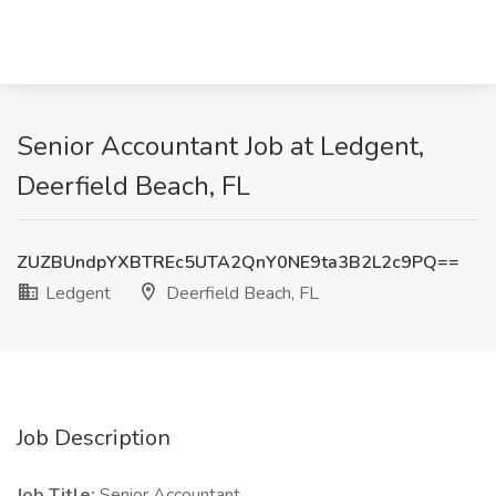
Senior Accountant Job at Ledgent,
Deerfield Beach, FL
ZUZBUndpYXBTREc5UTA2QnY0NE9ta3B2L2c9PQ==
Ledgent
Deerfield Beach, FL
Job Description
Job Title:
Senior Accountant