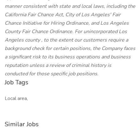
manner consistent with state and local laws, including the
California Fair Chance Act, City of Los Angeles' Fair
Chance Initiative for Hiring Ordinance, and Los Angeles
County Fair Chance Ordinance. For unincorporated Los
Angeles county , to the extent our customers require a
background check for certain positions, the Company faces
a significant risk to its business operations and business
reputation unless a review of criminal history is
conducted for those specific job positions.
Job Tags
Local area,
Similar Jobs