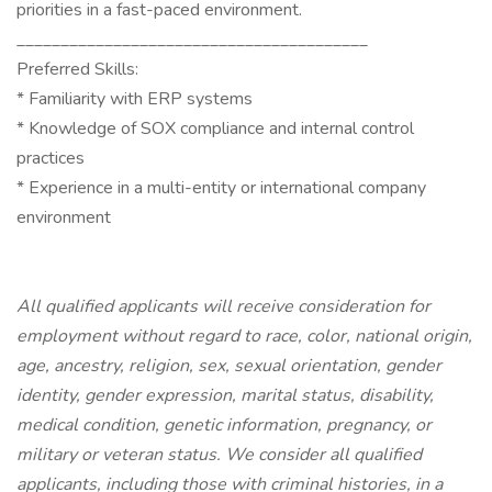
priorities in a fast-paced environment.
________________________________________
Preferred Skills:
* Familiarity with ERP systems
* Knowledge of SOX compliance and internal control
practices
* Experience in a multi-entity or international company
environment
All qualified applicants will receive consideration for
employment without regard to race, color, national origin,
age, ancestry, religion, sex, sexual orientation, gender
identity, gender expression, marital status, disability,
medical condition, genetic information, pregnancy, or
military or veteran status. We consider all qualified
applicants, including those with criminal histories, in a