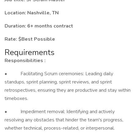
Location: Nashville, TN
Duration: 6+ months contract
Rate: $Best Possible
Requirements
Responsibilities :
• Facilitating Scrum ceremonies: Leading daily
standups, sprint planning, sprint reviews, and sprint
retrospectives, ensuring they are productive and stay within
timeboxes.
• Impediment removal: Identifying and actively
resolving any obstacles that hinder the team's progress,
whether technical, process-related, or interpersonal.