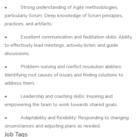
• Strong understanding of Agile methodologies,
particularly Scrum: Deep knowledge of Scrum principles,
practices, and artifacts.
• Excellent communication and facilitation skills: Ability
to effectively lead meetings, actively listen, and guide
discussions.
• Problem-solving and conflict resolution abilities:
Identifying root causes of issues and finding solutions to
address them.
• Leadership and coaching skills: Inspiring and
empowering the team to work towards shared goals.
• Adaptability and flexibility: Responding to changing
circumstances and adjusting plans as needed.
Job Tags