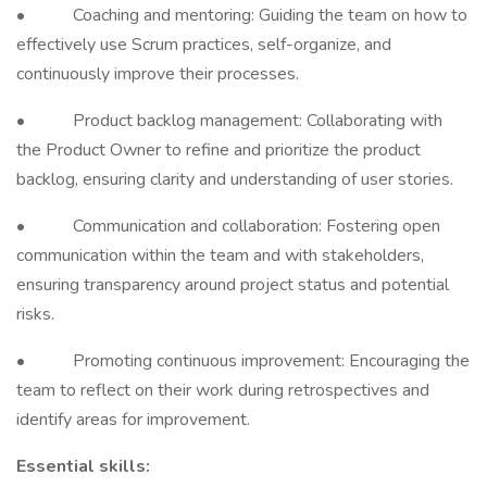
• Coaching and mentoring: Guiding the team on how to
effectively use Scrum practices, self-organize, and
continuously improve their processes.
• Product backlog management: Collaborating with
the Product Owner to refine and prioritize the product
backlog, ensuring clarity and understanding of user stories.
• Communication and collaboration: Fostering open
communication within the team and with stakeholders,
ensuring transparency around project status and potential
risks.
• Promoting continuous improvement: Encouraging the
team to reflect on their work during retrospectives and
identify areas for improvement.
Essential skills: