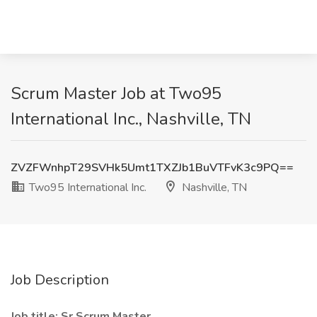
Scrum Master Job at Two95
International Inc., Nashville, TN
ZVZFWnhpT29SVHk5Umt1TXZJb1BuVTFvK3c9PQ==
Two95 International Inc.
Nashville, TN
Job Description
Job title: Sr Scrum Master