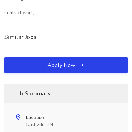
Contract work,
Similar Jobs
Apply Now
Job Summary
Location
Nashville, TN