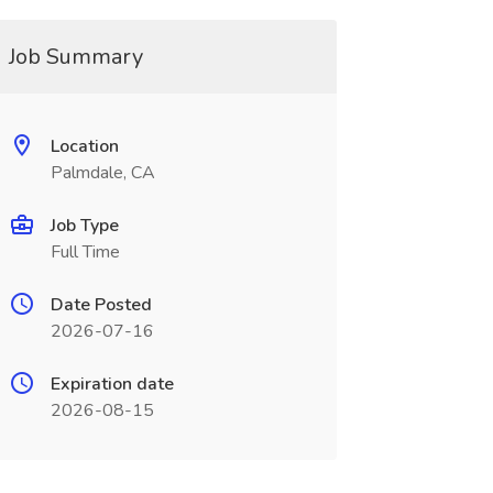
Job Summary
Location
Palmdale, CA
Job Type
Full Time
Date Posted
2026-07-16
Expiration date
2026-08-15