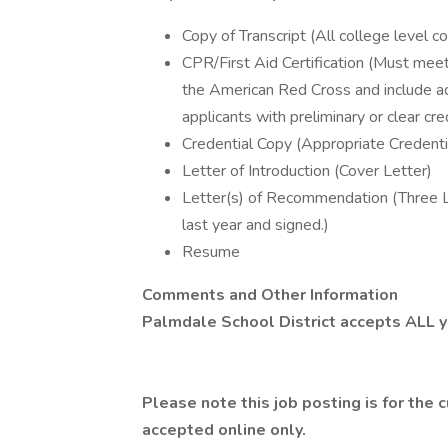
Copy of Transcript (All college level 
CPR/First Aid Certification (Must mee
the American Red Cross and include adu
applicants with preliminary or clear cre
Credential Copy (Appropriate Credenti
Letter of Introduction (Cover Letter)
Letter(s) of Recommendation (Three L
last year and signed.)
Resume
Comments and Other Information
Palmdale School District accepts ALL ye
Please note this job posting is for the
accepted online only.