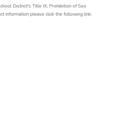
ool District's Title IX, Prohibition of Sex
ct information please click the following link: