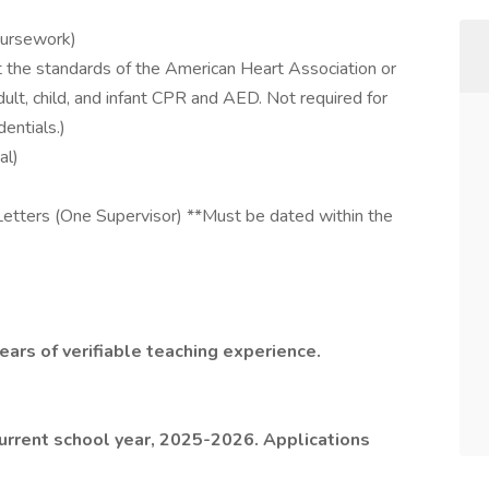
coursework)
t the standards of the American Heart Association or
lt, child, and infant CPR and AED. Not required for
dentials.)
al)
etters (One Supervisor) **Must be dated within the
ars of verifiable teaching experience.
 current school year, 2025-2026. Applications