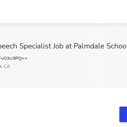
ech Specialist Job at Palmdale School
FvOXc9PQ==
e, CA