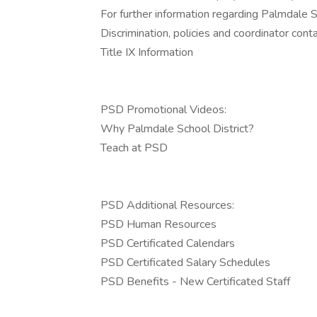
For further information regarding Palmdale Sch
Discrimination, policies and coordinator conta
Title IX Information
PSD Promotional Videos:
Why Palmdale School District?
Teach at PSD
PSD Additional Resources:
PSD Human Resources
PSD Certificated Calendars
PSD Certificated Salary Schedules
PSD Benefits - New Certificated Staff