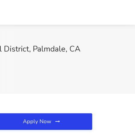
 District, Palmdale, CA
Apply Now