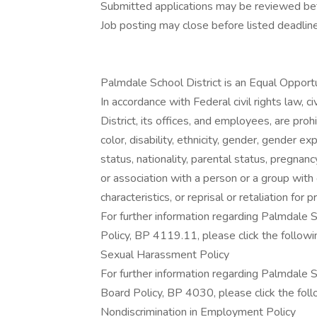
Submitted applications may be reviewed bef
Job posting may close before listed deadline
Palmdale School District is an Equal Opport
In accordance with Federal civil rights law, c
District, its offices, and employees, are pro
color, disability, ethnicity, gender, gender ex
status, nationality, parental status, pregnancy,
or association with a person or a group with
characteristics, or reprisal or retaliation for pr
For further information regarding Palmdale
Policy, BP 4119.11, please click the followin
Sexual Harassment Policy
For further information regarding Palmdale 
Board Policy, BP 4030, please click the follo
Nondiscrimination in Employment Policy