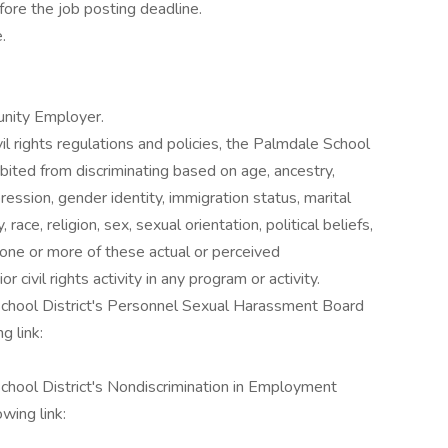
ore the job posting deadline.
.
unity Employer.
ivil rights regulations and policies, the Palmdale School
hibited from discriminating based on age, ancestry,
pression, gender identity, immigration status, marital
 race, religion, sex, sexual orientation, political beliefs,
 one or more of these actual or perceived
ior civil rights activity in any program or activity.
 School District's Personnel Sexual Harassment Board
g link:
School District's Nondiscrimination in Employment
wing link: