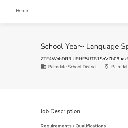
Home
School Year~ Language Spe
ZTE4WnhDR3JURHE5UTB1SnVZb09uaz
Palmdale School District
Palmdal
Job Description
Requirements / Qualifications