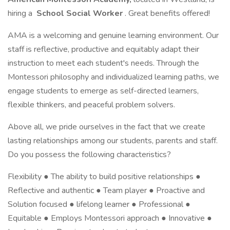
hiring a
School Social Worker
. Great benefits offered!
AMA is a welcoming and genuine learning environment. Our
staff is reflective, productive and equitably adapt their
instruction to meet each student's needs. Through the
Montessori philosophy and individualized learning paths, we
engage students to emerge as self-directed learners,
flexible thinkers, and peaceful problem solvers.
Above all, we pride ourselves in the fact that we create
lasting relationships among our students, parents and staff.
Do you possess the following characteristics?
Flexibility ● The ability to build positive relationships ●
Reflective and authentic ● Team player ● Proactive and
Solution focused ● lifelong learner ● Professional ●
Equitable ● Employs Montessori approach ● Innovative ●