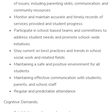
of issues, including parenting skills, communication, and
community resources
Monitor and maintain accurate and timely records of
services provided and student progress
Participate in school-based teams and committees to
address student needs and promote school-wide
initiatives
Stay current on best practices and trends in school
social work and related fields
Maintaining a safe and positive environment for all
students
Maintaining effective communication with students,
parents, and school staff
Regular and predictable attendance
Cognitive Demands: