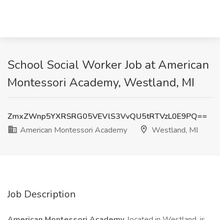
School Social Worker Job at American
Montessori Academy, Westland, MI
ZmxZWnp5YXRSRG05VEVlS3VvQU5tRTVzL0E9PQ==
American Montessori Academy
Westland, MI
Job Description
American Montessori Academy,
located in Westland, is