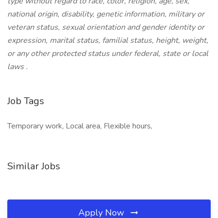
type without regard to race, color, religion, age, sex,
national origin, disability, genetic information, military or
veteran status, sexual orientation and gender identity or
expression, marital status, familial status, height, weight,
or any other protected status under federal, state or local
laws
.
Job Tags
Temporary work, Local area, Flexible hours,
Similar Jobs
Apply Now