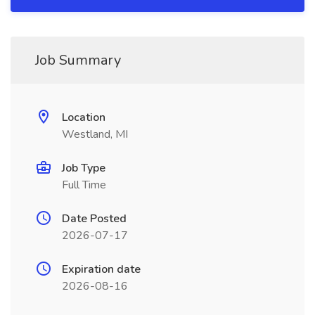
Job Summary
Location
Westland, MI
Job Type
Full Time
Date Posted
2026-07-17
Expiration date
2026-08-16