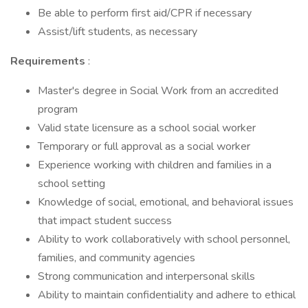
Be able to perform first aid/CPR if necessary
Assist/lift students, as necessary
Requirements
:
Master's degree in Social Work from an accredited
program
Valid state licensure as a school social worker
Temporary or full approval as a social worker
Experience working with children and families in a
school setting
Knowledge of social, emotional, and behavioral issues
that impact student success
Ability to work collaboratively with school personnel,
families, and community agencies
Strong communication and interpersonal skills
Ability to maintain confidentiality and adhere to ethical