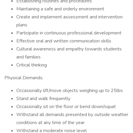
Establishing routines and procedures
Maintaining a safe and orderly environment
Create and implement assessment and intervention
plans
Participate in continuous professional development
Effective oral and written communication skills
Cultural awareness and empathy towards students
and families
Critical thinking
Physical Demands:
Occasionally lift/move objects weighing up to 25lbs
Stand and walk frequently
Occasionally sit on the floor or bend down/squat
Withstand all demands presented by outside weather
conditions at any time of the year
Withstand a moderate noise level