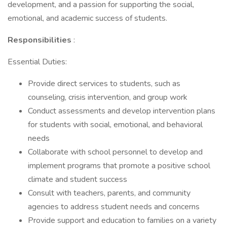
development, and a passion for supporting the social,
emotional, and academic success of students.
Responsibilities
:
Essential Duties:
Provide direct services to students, such as
counseling, crisis intervention, and group work
Conduct assessments and develop intervention plans
for students with social, emotional, and behavioral
needs
Collaborate with school personnel to develop and
implement programs that promote a positive school
climate and student success
Consult with teachers, parents, and community
agencies to address student needs and concerns
Provide support and education to families on a variety