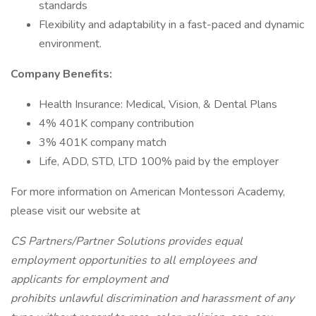
standards
Flexibility and adaptability in a fast-paced and dynamic
environment.
Company Benefits:
Health Insurance: Medical, Vision, & Dental Plans
4% 401K company contribution
3% 401K company match
Life, ADD, STD, LTD 100% paid by the employer
For more information on American Montessori Academy,
please visit our website at
CS Partners/Partner Solutions provides equal
employment opportunities to all employees and
applicants for employment and
prohibits unlawful discrimination and harassment of any