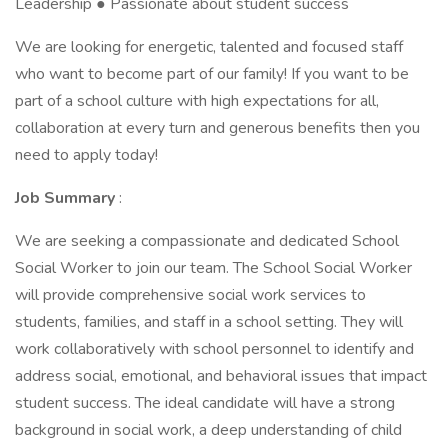
Leadership ● Passionate about student success
We are looking for energetic, talented and focused staff
who want to become part of our family! If you want to be
part of a school culture with high expectations for all,
collaboration at every turn and generous benefits then you
need to apply today!
Job Summary
:
We are seeking a compassionate and dedicated School
Social Worker to join our team. The School Social Worker
will provide comprehensive social work services to
students, families, and staff in a school setting. They will
work collaboratively with school personnel to identify and
address social, emotional, and behavioral issues that impact
student success. The ideal candidate will have a strong
background in social work, a deep understanding of child