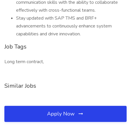
communication skills with the ability to collaborate
effectively with cross-functional teams.
Stay updated with SAP TMS and BRF+
advancements to continuously enhance system
capabilities and drive innovation.
Job Tags
Long term contract,
Similar Jobs
Apply Now