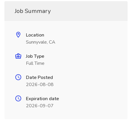
Job Summary
Location
Sunnyvale, CA
Job Type
Full Time
Date Posted
2026-08-08
Expiration date
2026-09-07