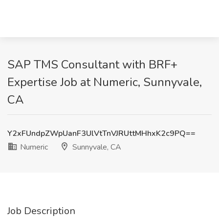
SAP TMS Consultant with BRF+
Expertise Job at Numeric, Sunnyvale,
CA
Y2xFUndpZWpUanF3UlVtTnVJRUttMHhxK2c9PQ==
Numeric
Sunnyvale, CA
Job Description