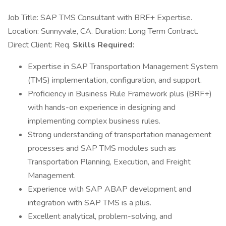
Job Title: SAP TMS Consultant with BRF+ Expertise.
Location: Sunnyvale, CA. Duration: Long Term Contract.
Direct Client: Req.
Skills Required:
Expertise in SAP Transportation Management System
(TMS) implementation, configuration, and support.
Proficiency in Business Rule Framework plus (BRF+)
with hands-on experience in designing and
implementing complex business rules.
Strong understanding of transportation management
processes and SAP TMS modules such as
Transportation Planning, Execution, and Freight
Management.
Experience with SAP ABAP development and
integration with SAP TMS is a plus.
Excellent analytical, problem-solving, and