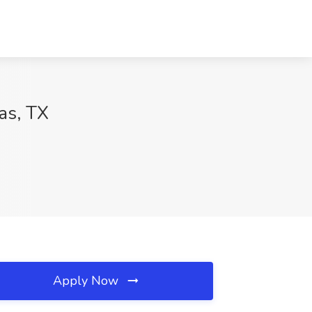
as, TX
Apply Now