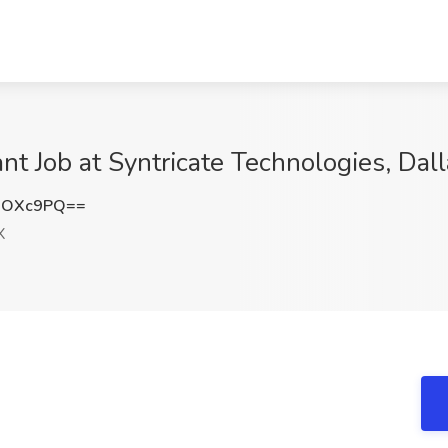
 Job at Syntricate Technologies, Dall
2OXc9PQ==
X