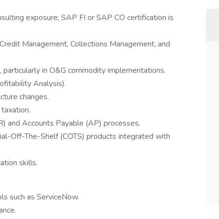
sulting exposure; SAP FI or SAP CO certification is
 Credit Management, Collections Management, and
 particularly in O&G commodity implementations.
itability Analysis).
ucture changes.
taxation.
AR) and Accounts Payable (AP) processes.
ial-Off-The-Shelf (COTS) products integrated with
tion skills.
ls such as ServiceNow.
ance.