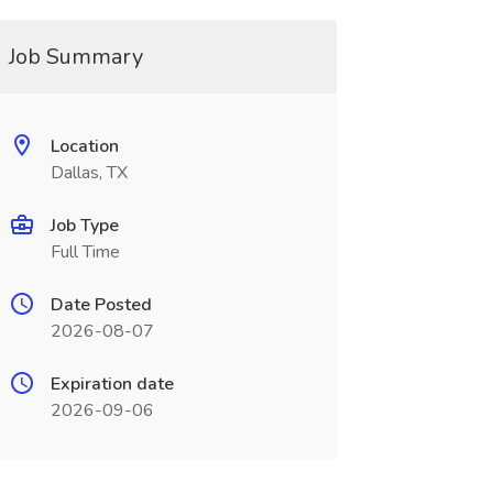
Job Summary
Location
Dallas, TX
Job Type
Full Time
Date Posted
2026-08-07
Expiration date
2026-09-06