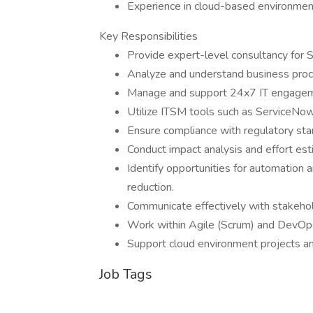
Experience in cloud-based environmen
Key Responsibilities
Provide expert-level consultancy fo
Analyze and understand business proce
Manage and support 24x7 IT engagem
Utilize ITSM tools such as ServiceNo
Ensure compliance with regulatory sta
Conduct impact analysis and effort esti
Identify opportunities for automation 
reduction.
Communicate effectively with stakehold
Work within Agile (Scrum) and DevOp
Support cloud environment projects an
Job Tags