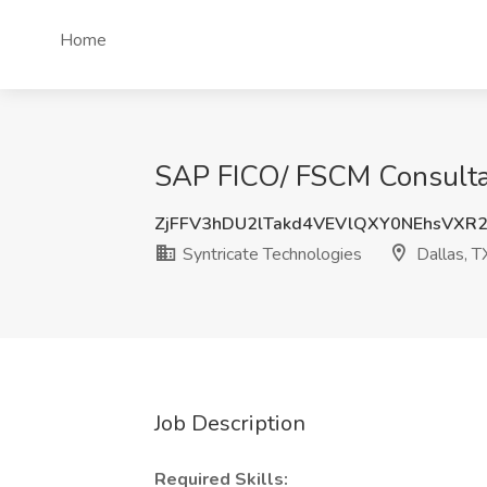
Home
SAP FICO/ FSCM Consultant
ZjFFV3hDU2lTakd4VEVlQXY0NEhsVXR
Syntricate Technologies
Dallas, T
Job Description
Required Skills: