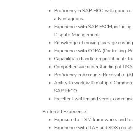
Proficiency in SAP FICO with good con
advantageous.
Experience with SAP FSCM, including
Dispute Management.
Knowledge of moving average costing,
Experience with COPA (Controlling-Prof
Capability to handle organizational str
Comprehensive understanding of USA 
Proficiency in Accounts Receivable (
Ability to work with multiple Commerc
SAP FI/CO.
Excellent written and verbal communica
Preferred Experience
Exposure to ITSM frameworks and too
Experience with ITAR and SOX compli