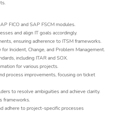
ts.
r SAP FICO and SAP FSCM modules.
sses and align IT goals accordingly.
ents, ensuring adherence to ITSM frameworks.
w for Incident, Change, and Problem Management.
ndards, including ITAR and SOX.
mation for various projects.
and process improvements, focusing on ticket
ers to resolve ambiguities and achieve clarity.
s frameworks.
d adhere to project-specific processes