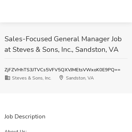
Sales-Focused General Manager Job
at Steves & Sons, Inc., Sandston, VA
ZjFZVHhTS3JTVCs5VFV5QXVJMEtsVWxoK0E9PQ==
Steves & Sons, Inc.
Sandston, VA
Job Description
About Us: