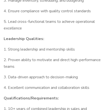
3. Manage inventory, scheduling, and budgeting
4. Ensure compliance with quality control standards
5. Lead cross-functional teams to achieve operational
excellence
Leadership Qualities:
1. Strong leadership and mentorship skills
2. Proven ability to motivate and direct high-performance
teams
3. Data-driven approach to decision-making
4. Excellent communication and collaboration skills
Qualifications/Requirements:
1. 10+ years of combined leadership in sales and