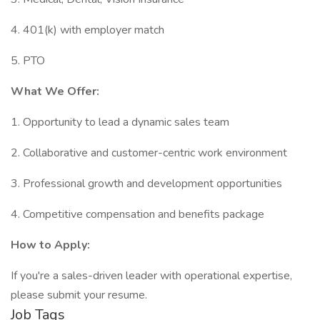
4. 401(k) with employer match
5. PTO
What We Offer:
1. Opportunity to lead a dynamic sales team
2. Collaborative and customer-centric work environment
3. Professional growth and development opportunities
4. Competitive compensation and benefits package
How to Apply:
If you're a sales-driven leader with operational expertise,
please submit your resume.
Job Tags