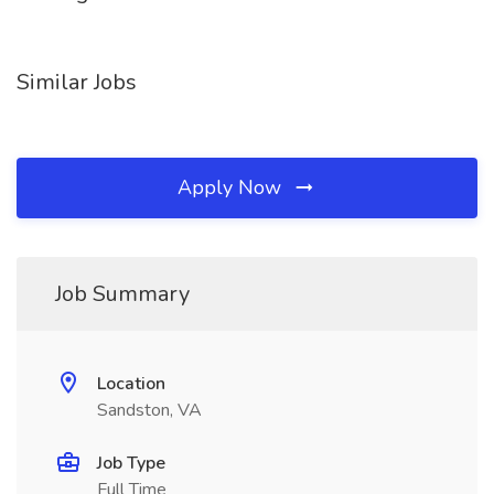
Similar Jobs
Apply Now
Job Summary
Location
Sandston, VA
Job Type
Full Time