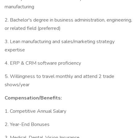
manufacturing
2. Bachelor's degree in business administration, engineering,
or related field (preferred)
3. Lean manufacturing and sales/marketing strategy
expertise
4. ERP & CRM software proficiency
5. Willingness to travel monthly and attend 2 trade
shows/year
Compensation/Benefits:
1. Competitive Annual Salary
2. Year-End Bonuses
3. Medical, Dental, Vision Insurance