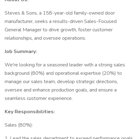
Steves & Sons, a 158-year-old family-owned door
manufacturer, seeks a results-driven Sales-Focused
General Manager to drive growth, foster customer
relationships, and oversee operations.
Job Summary:
We're looking for a seasoned leader with a strong sales
background (80%) and operational expertise (20%) to
manage our sales team, develop strategic directions,
oversee and enhance production goals, and ensure a
seamless customer experience.
Key Responsibilities:
Sales (80%):
1. Lead the sales department to exceed performance goals