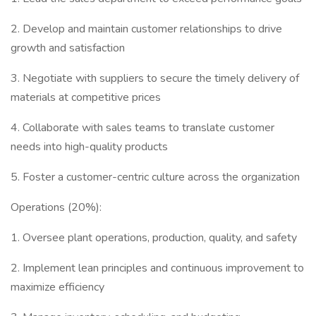
2. Develop and maintain customer relationships to drive
growth and satisfaction
3. Negotiate with suppliers to secure the timely delivery of
materials at competitive prices
4. Collaborate with sales teams to translate customer
needs into high-quality products
5. Foster a customer-centric culture across the organization
Operations (20%):
1. Oversee plant operations, production, quality, and safety
2. Implement lean principles and continuous improvement to
maximize efficiency