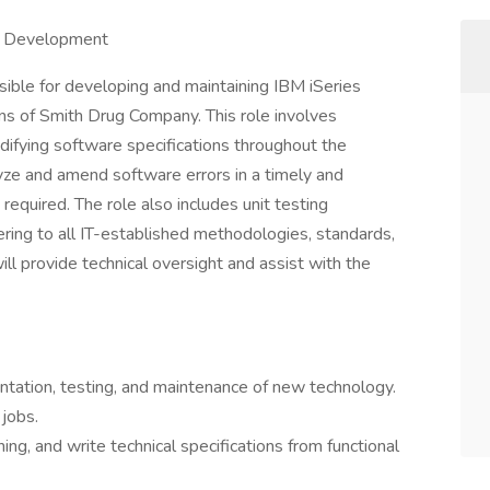
on Development
ible for developing and maintaining IBM iSeries
ions of Smith Drug Company. This role involves
difying software specifications throughout the
lyze and amend software errors in a timely and
required. The role also includes unit testing
ering to all IT-established methodologies, standards,
ill provide technical oversight and assist with the
entation, testing, and maintenance of new technology.
jobs.
ng, and write technical specifications from functional