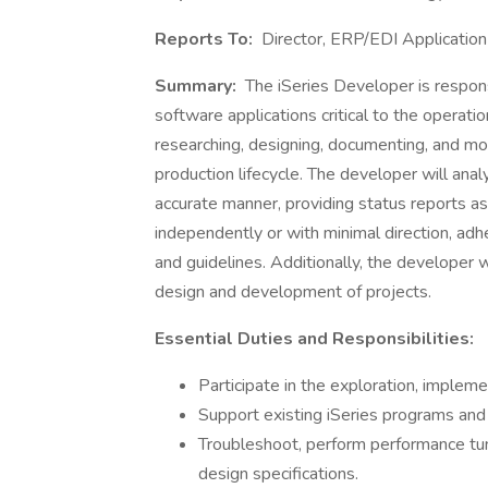
Reports To:
Director, ERP/EDI Applicati
Summary:
The iSeries Developer is respons
software applications critical to the operat
researching, designing, documenting, and mo
production lifecycle. The developer will ana
accurate manner, providing status reports as 
independently or with minimal direction, adh
and guidelines. Additionally, the developer w
design and development of projects.
Essential Duties and Responsibilities:
Participate in the exploration, implem
Support existing iSeries programs and 
Troubleshoot, perform performance tuni
design specifications.