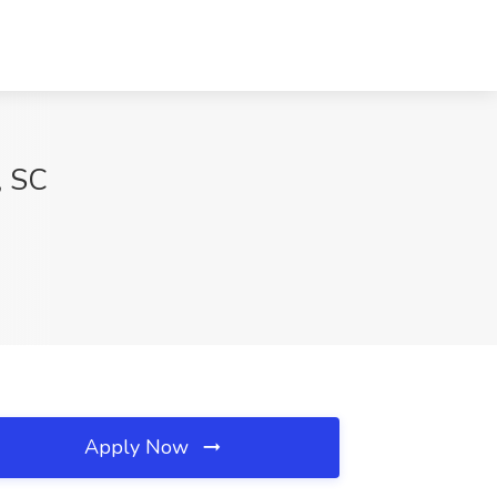
, SC
Apply Now