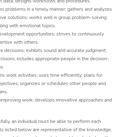
nt data; designs workflows and procedures.
ves problems in a timely manner; gathers and analyzes
ative solutions; works well in group problem-solving
ing with emotional topics.
development opportunities; strives to continuously
ertise with others.
e decisions; exhibits sound and accurate judgment;
cisions; includes appropriate people in the decision-
s.
ns work activities; uses time efficiently; plans for
bjectives; organizes or schedules other people and
ans.
 improving work; develops innovative approaches and
fully, an individual must be able to perform each
nts listed below are representative of the knowledge,