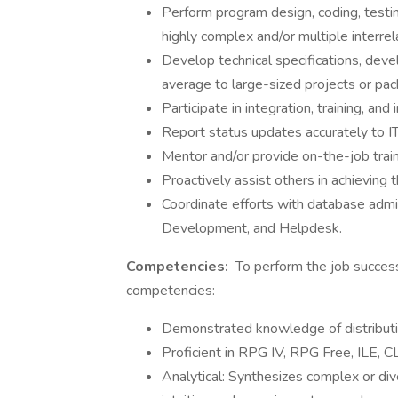
Perform program design, coding, testi
highly complex and/or multiple interrel
Develop technical specifications, dev
average to large-sized projects or p
Participate in integration, training, and
Report status updates accurately to IT
Mentor and/or provide on-the-job trai
Proactively assist others in achieving t
Coordinate efforts with database admi
Development, and Helpdesk.
Competencies:
To perform the job success
competencies:
Demonstrated knowledge of distributio
Proficient in RPG IV, RPG Free, ILE, C
Analytical: Synthesizes complex or div