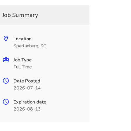
Job Summary
Location
Spartanburg, SC
Job Type
Full Time
Date Posted
2026-07-14
Expiration date
2026-08-13