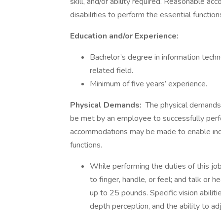
skill, and/or ability required. Reasonable 
disabilities to perform the essential function
Education and/or Experience:
Bachelor’s degree in information techn
related field.
Minimum of five years’ experience.
Physical Demands:
The physical demands 
be met by an employee to successfully perfo
accommodations may be made to enable indivi
functions.
While performing the duties of this job
to finger, handle, or feel; and talk or
up to 25 pounds. Specific vision abilitie
depth perception, and the ability to ad