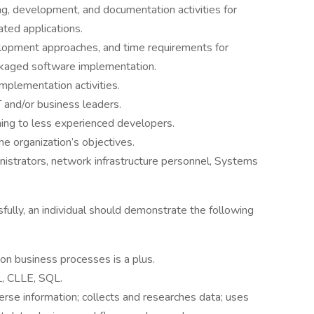
ng, development, and documentation activities for
ated applications.
elopment approaches, and time requirements for
ackaged software implementation.
 implementation activities.
 and/or business leaders.
ning to less experienced developers.
he organization’s objectives.
nistrators, network infrastructure personnel, Systems
fully, an individual should demonstrate the following
n business processes is a plus.
L, CLLE, SQL.
erse information; collects and researches data; uses