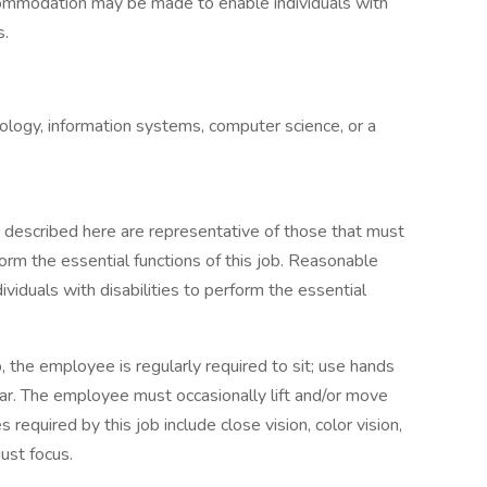
accommodation may be made to enable individuals with
s.
ology, information systems, computer science, or a
described here are representative of those that must
rm the essential functions of this job. Reasonable
duals with disabilities to perform the essential
, the employee is regularly required to sit; use hands
 hear. The employee must occasionally lift and/or move
s required by this job include close vision, color vision,
just focus.