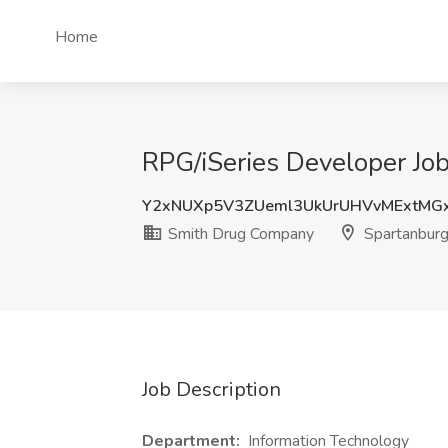
Home
RPG/iSeries Developer Jo
Y2xNUXp5V3ZUeml3UkUrUHVvMExtM
Smith Drug Company
Spartanburg
Job Description
Department:
Information Technology