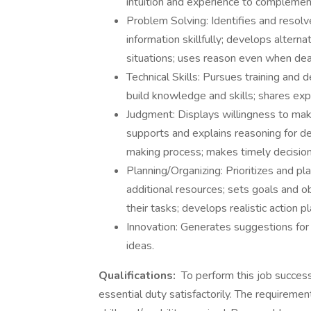
intuition and experience to compleme
Problem Solving: Identifies and resol
information skillfully; develops altern
situations; uses reason even when deal
Technical Skills: Pursues training and 
build knowledge and skills; shares exp
Judgment: Displays willingness to mak
supports and explains reasoning for de
making process; makes timely decision
Planning/Organizing: Prioritizes and pla
additional resources; sets goals and o
their tasks; develops realistic action pl
Innovation: Generates suggestions for
ideas.
Qualifications:
To perform this job success
essential duty satisfactorily. The requireme