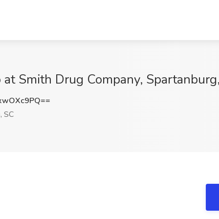
b at Smith Drug Company, Spartanburg
GxwOXc9PQ==
, SC