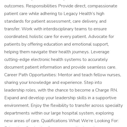
outcomes. Responsibilities Provide direct, compassionate
patient care while adhering to Legacy Health’s high
standards for patient assessment, care delivery, and
transfer. Work with interdisciplinary teams to ensure
coordinated, holistic care for every patient. Advocate for
patients by offering education and emotional support,
helping them navigate their health journeys. Leverage
cutting-edge electronic health systems to accurately
document patient information and provide seamless care.
Career Path Opportunities: Mentor and teach fellow nurses,
sharing your knowledge and experience. Step into
leadership roles, with the chance to become a Charge RN.
Expand and develop your leadership skills in a supportive
environment. Enjoy the flexibility to transfer across specialty
departments within our large hospital system, exploring
new areas of care. Qualifications What We’re Looking For: