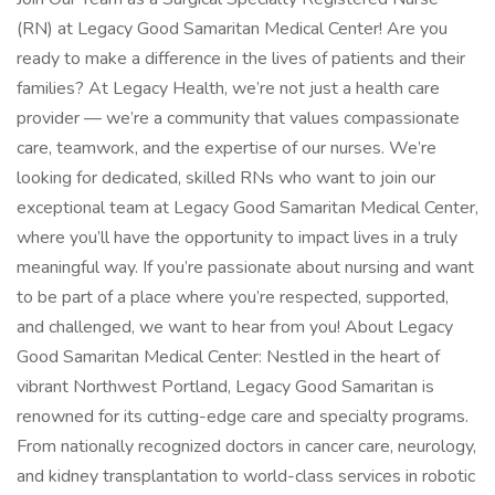
(RN) at Legacy Good Samaritan Medical Center! Are you
ready to make a difference in the lives of patients and their
families? At Legacy Health, we’re not just a health care
provider — we’re a community that values compassionate
care, teamwork, and the expertise of our nurses. We’re
looking for dedicated, skilled RNs who want to join our
exceptional team at Legacy Good Samaritan Medical Center,
where you’ll have the opportunity to impact lives in a truly
meaningful way. If you’re passionate about nursing and want
to be part of a place where you’re respected, supported,
and challenged, we want to hear from you! About Legacy
Good Samaritan Medical Center: Nestled in the heart of
vibrant Northwest Portland, Legacy Good Samaritan is
renowned for its cutting-edge care and specialty programs.
From nationally recognized doctors in cancer care, neurology,
and kidney transplantation to world-class services in robotic