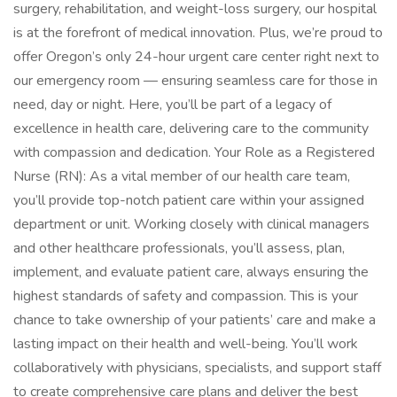
surgery, rehabilitation, and weight-loss surgery, our hospital
is at the forefront of medical innovation. Plus, we’re proud to
offer Oregon’s only 24-hour urgent care center right next to
our emergency room — ensuring seamless care for those in
need, day or night. Here, you’ll be part of a legacy of
excellence in health care, delivering care to the community
with compassion and dedication. Your Role as a Registered
Nurse (RN): As a vital member of our health care team,
you’ll provide top-notch patient care within your assigned
department or unit. Working closely with clinical managers
and other healthcare professionals, you’ll assess, plan,
implement, and evaluate patient care, always ensuring the
highest standards of safety and compassion. This is your
chance to take ownership of your patients’ care and make a
lasting impact on their health and well-being. You’ll work
collaboratively with physicians, specialists, and support staff
to create comprehensive care plans and deliver the best