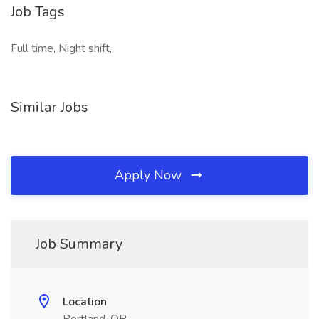
Job Tags
Full time, Night shift,
Similar Jobs
Apply Now
Job Summary
Location