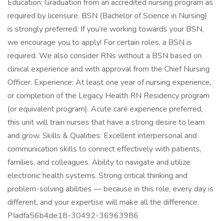
Education: Graduation from an accredited nursing program as
required by licensure. BSN (Bachelor of Science in Nursing)
is strongly preferred. If you’re working towards your BSN,
we encourage you to apply! For certain roles, a BSN is
required. We also consider RNs without a BSN based on
clinical experience and with approval from the Chief Nursing
Officer. Experience: At least one year of nursing experience,
or completion of the Legacy Health RN Residency program
(or equivalent program). Acute care experience preferred,
this unit will train nurses that have a strong desire to learn
and grow. Skills & Qualities: Excellent interpersonal and
communication skills to connect effectively with patients,
families, and colleagues. Ability to navigate and utilize
electronic health systems. Strong critical thinking and
problem-solving abilities — because in this role, every day is
different, and your expertise will make all the difference.
PIadfa56b4de18-30492-36963986