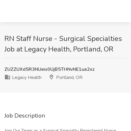
RN Staff Nurse - Surgical Specialties
Job at Legacy Health, Portland, OR
ZUZZUXd5R3NUeis0UjB5THNvNE1ua2xz
Legacy Health
Portland, OR
Job Description
Join Our Team as a Surgical Specialty Registered Nurse