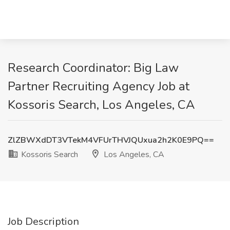
Research Coordinator: Big Law
Partner Recruiting Agency Job at
Kossoris Search, Los Angeles, CA
ZlZBWXdDT3VTekM4VFUrTHVJQUxua2h2K0E9PQ==
Kossoris Search
Los Angeles, CA
Job Description