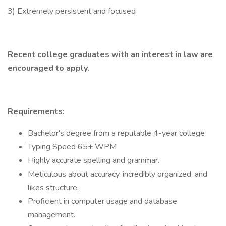
3) Extremely persistent and focused
Recent college graduates with an interest in law are
encouraged to apply.
Requirements:
Bachelor's degree from a reputable 4-year college
Typing Speed 65+ WPM
Highly accurate spelling and grammar.
Meticulous about accuracy, incredibly organized, and
likes structure.
Proficient in computer usage and database
management.