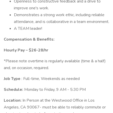
Openness to constructive feedback and a drive to
improve one's work.
Demonstrates a strong work ethic, including reliable
attendance, and is collaborative in a team environment.
A TEAM leader!
Compensation & Benefits:
Hourly Pay – $26-28/hr
*Please note overtime is regularly available (time & a half)
and, on occasion, required.
Job Type
: Full-time, Weekends as needed
Schedule:
Monday to Friday, 9 AM - 5:30 PM
Location:
In Person at the Westwood Office in Los
Angeles, CA 90067- must be able to reliably commute or