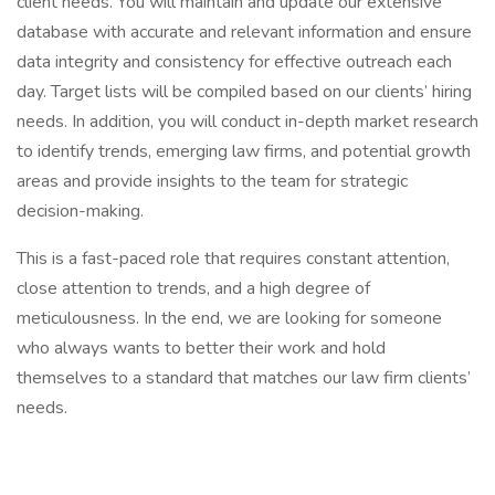
client needs. You will maintain and update our extensive
database with accurate and relevant information and ensure
data integrity and consistency for effective outreach each
day. Target lists will be compiled based on our clients’ hiring
needs. In addition, you will conduct in-depth market research
to identify trends, emerging law firms, and potential growth
areas and provide insights to the team for strategic
decision-making.
This is a fast-paced role that requires constant attention,
close attention to trends, and a high degree of
meticulousness. In the end, we are looking for someone
who always wants to better their work and hold
themselves to a standard that matches our law firm clients’
needs.