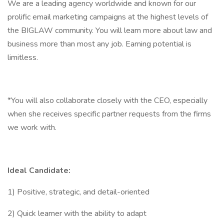
We are a leading agency worldwide and known for our
prolific email marketing campaigns at the highest levels of
the BIGLAW community. You will learn more about law and
business more than most any job. Earning potential is
limitless.
*You will also collaborate closely with the CEO, especially
when she receives specific partner requests from the firms
we work with.
Ideal Candidate:
1) Positive, strategic, and detail-oriented
2) Quick learner with the ability to adapt