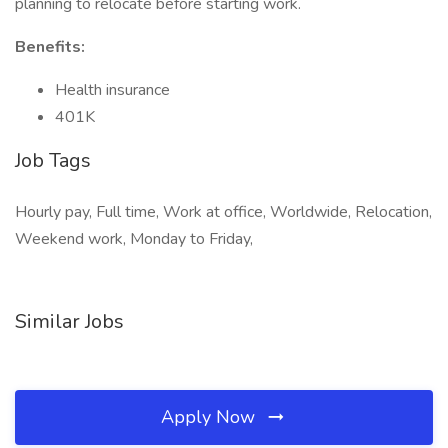
planning to relocate before starting work.
Benefits:
Health insurance
401K
Job Tags
Hourly pay, Full time, Work at office, Worldwide, Relocation,
Weekend work, Monday to Friday,
Similar Jobs
Apply Now