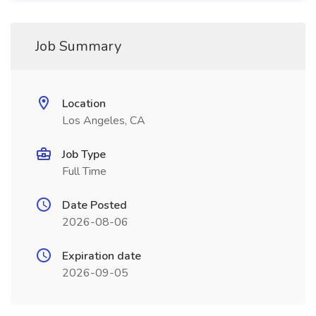
Job Summary
Location
Los Angeles, CA
Job Type
Full Time
Date Posted
2026-08-06
Expiration date
2026-09-05