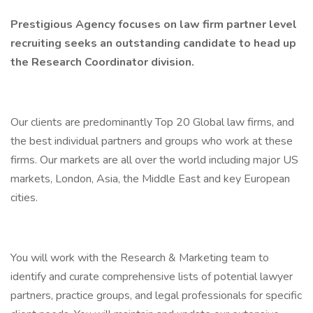
Prestigious Agency focuses on law firm partner level
recruiting seeks an outstanding candidate to head up
the Research Coordinator division.
Our clients are predominantly Top 20 Global law firms, and
the best individual partners and groups who work at these
firms. Our markets are all over the world including major US
markets, London, Asia, the Middle East and key European
cities.
You will work with the Research & Marketing team to
identify and curate comprehensive lists of potential lawyer
partners, practice groups, and legal professionals for specific