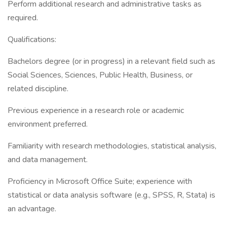
Perform additional research and administrative tasks as
required.
Qualifications:
Bachelors degree (or in progress) in a relevant field such as
Social Sciences, Sciences, Public Health, Business, or
related discipline.
Previous experience in a research role or academic
environment preferred.
Familiarity with research methodologies, statistical analysis,
and data management.
Proficiency in Microsoft Office Suite; experience with
statistical or data analysis software (e.g., SPSS, R, Stata) is
an advantage.