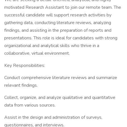
motivated Research Assistant to join our remote team. The
successful candidate will support research activities by
gathering data, conducting literature reviews, analyzing
findings, and assisting in the preparation of reports and
presentations. This role is ideal for candidates with strong
organizational and analytical skills who thrive in a
collaborative, virtual environment.
Key Responsibilities:
Conduct comprehensive literature reviews and summarize
relevant findings.
Collect, organize, and analyze qualitative and quantitative
data from various sources.
Assist in the design and administration of surveys,
questionnaires, and interviews.