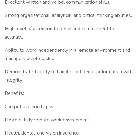
Excellent written and verbal communication skills.
Strong organizational, analytical, and critical thinking abilities.
High level of attention to detail and commitment to
accuracy.
Ability to work independently in a remote environment and
manage multiple tasks.
Demonstrated ability to handle confidential information with
integrity.
Benefits:
Competitive hourly pay.
Flexible, fully remote work environment.
Health, dental, and vision insurance.