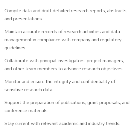
Compile data and draft detailed research reports, abstracts,
and presentations.
Maintain accurate records of research activities and data
management in compliance with company and regulatory
guidelines.
Collaborate with principal investigators, project managers,
and other team members to advance research objectives.
Monitor and ensure the integrity and confidentiality of
sensitive research data.
Support the preparation of publications, grant proposals, and
conference materials.
Stay current with relevant academic and industry trends.