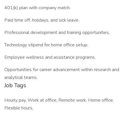
401(k) plan with company match.
Paid time off, holidays, and sick leave.
Professional development and training opportunities.
Technology stipend for home office setup.
Employee wellness and assistance programs.
Opportunities for career advancement within research and
analytical teams.
Job Tags
Hourly pay, Work at office, Remote work, Home office,
Flexible hours,