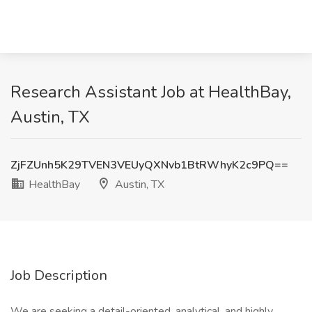
Research Assistant Job at HealthBay,
Austin, TX
ZjFZUnh5K29TVEN3VEUyQXNvb1BtRWhyK2c9PQ==
HealthBay
Austin, TX
Job Description
We are seeking a detail-oriented, analytical, and highly