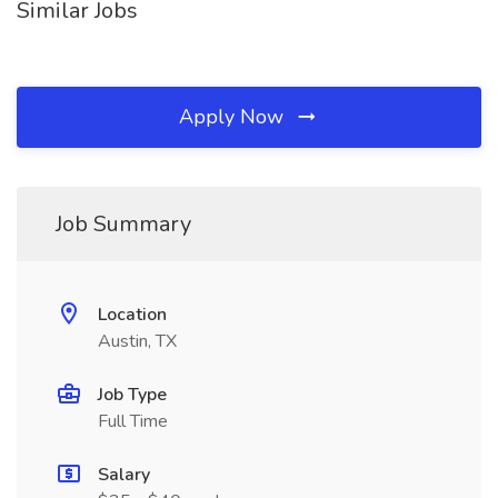
Similar Jobs
Apply Now
Job Summary
Location
Austin, TX
Job Type
Full Time
Salary