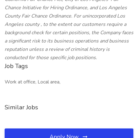
Chance Initiative for Hiring Ordinance, and Los Angeles
County Fair Chance Ordinance. For unincorporated Los
Angeles county , to the extent our customers require a
background check for certain positions, the Company faces
a significant risk to its business operations and business
reputation unless a review of criminal history is
conducted for those specific job positions.
Job Tags
Work at office, Local area,
Similar Jobs
Apply Now