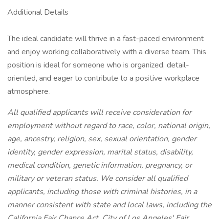
Additional Details
The ideal candidate will thrive in a fast-paced environment
and enjoy working collaboratively with a diverse team. This
position is ideal for someone who is organized, detail-
oriented, and eager to contribute to a positive workplace
atmosphere.
All qualified applicants will receive consideration for
employment without regard to race, color, national origin,
age, ancestry, religion, sex, sexual orientation, gender
identity, gender expression, marital status, disability,
medical condition, genetic information, pregnancy, or
military or veteran status. We consider all qualified
applicants, including those with criminal histories, in a
manner consistent with state and local laws, including the
California Fair Chance Act, City of Los Angeles' Fair