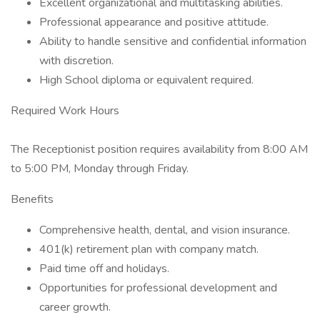
Excellent organizational and multitasking abilities.
Professional appearance and positive attitude.
Ability to handle sensitive and confidential information
with discretion.
High School diploma or equivalent required.
Required Work Hours
The Receptionist position requires availability from 8:00 AM
to 5:00 PM, Monday through Friday.
Benefits
Comprehensive health, dental, and vision insurance.
401(k) retirement plan with company match.
Paid time off and holidays.
Opportunities for professional development and
career growth.