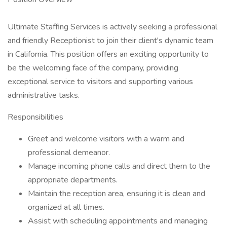
Ultimate Staffing Services is actively seeking a professional
and friendly Receptionist to join their client's dynamic team
in California. This position offers an exciting opportunity to
be the welcoming face of the company, providing
exceptional service to visitors and supporting various
administrative tasks.
Responsibilities
Greet and welcome visitors with a warm and
professional demeanor.
Manage incoming phone calls and direct them to the
appropriate departments.
Maintain the reception area, ensuring it is clean and
organized at all times.
Assist with scheduling appointments and managing