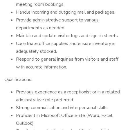
meeting room bookings.
Handle incoming and outgoing mail and packages.
Provide administrative support to various
departments as needed.
Maintain and update visitor logs and sign-in sheets.
Coordinate office supplies and ensure inventory is
adequately stocked.
Respond to general inquiries from visitors and staff
with accurate information.
Qualifications
Previous experience as a receptionist or in a related
administrative role preferred.
Strong communication and interpersonal skills.
Proficient in Microsoft Office Suite (Word, Excel,
Outlook).