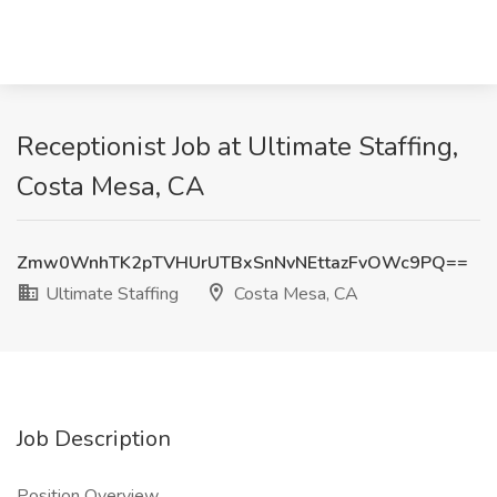
Receptionist Job at Ultimate Staffing,
Costa Mesa, CA
Zmw0WnhTK2pTVHUrUTBxSnNvNEttazFvOWc9PQ==
Ultimate Staffing
Costa Mesa, CA
Job Description
Position Overview