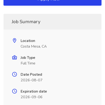
Job Summary
Location
Costa Mesa, CA
Job Type
Full Time
Date Posted
2026-08-07
Expiration date
2026-09-06