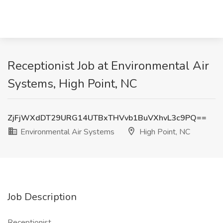
Receptionist Job at Environmental Air
Systems, High Point, NC
ZjFjWXdDT29URG14UTBxTHVvb1BuVXhvL3c9PQ==
Environmental Air Systems
High Point, NC
Job Description
Receptionist