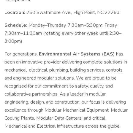
Location:
250 Swathmore Ave., High Point, NC 27263
Schedule:
Monday–Thursday, 7:30am–5:30pm; Friday,
7:30am–11:30am (rotating every other week until 2:30–
3:00pm)
For generations,
Environmental Air Systems (EAS)
has
been an innovative provider delivering complete solutions in
mechanical, electrical, plumbing, building services, controls,
and engineered modular solutions. We are proud to be
recognized for our commitment to safety, quality, and
collaborative partnerships. As a leader in modular
engineering, design, and construction, our focus is delivering
excellence through Modular Mechanical Equipment, Modular
Cooling Plants, Modular Data Centers, and critical
Mechanical and Electrical Infrastructure across the globe.