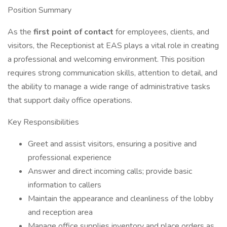
Position Summary
As the
first point of contact
for employees, clients, and
visitors, the Receptionist at EAS plays a vital role in creating
a professional and welcoming environment. This position
requires strong communication skills, attention to detail, and
the ability to manage a wide range of administrative tasks
that support daily office operations.
Key Responsibilities
Greet and assist visitors, ensuring a positive and
professional experience
Answer and direct incoming calls; provide basic
information to callers
Maintain the appearance and cleanliness of the lobby
and reception area
Manage office supplies inventory and place orders as