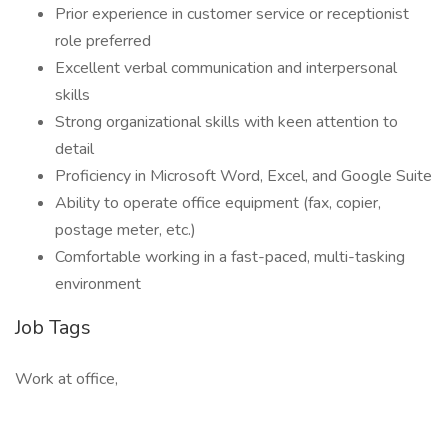
Prior experience in customer service or receptionist
role preferred
Excellent verbal communication and interpersonal
skills
Strong organizational skills with keen attention to
detail
Proficiency in Microsoft Word, Excel, and Google Suite
Ability to operate office equipment (fax, copier,
postage meter, etc.)
Comfortable working in a fast-paced, multi-tasking
environment
Job Tags
Work at office,