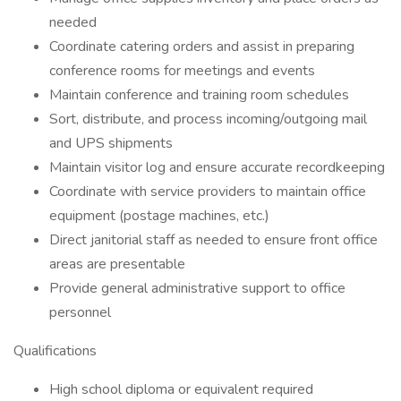
needed
Coordinate catering orders and assist in preparing
conference rooms for meetings and events
Maintain conference and training room schedules
Sort, distribute, and process incoming/outgoing mail
and UPS shipments
Maintain visitor log and ensure accurate recordkeeping
Coordinate with service providers to maintain office
equipment (postage machines, etc.)
Direct janitorial staff as needed to ensure front office
areas are presentable
Provide general administrative support to office
personnel
Qualifications
High school diploma or equivalent required