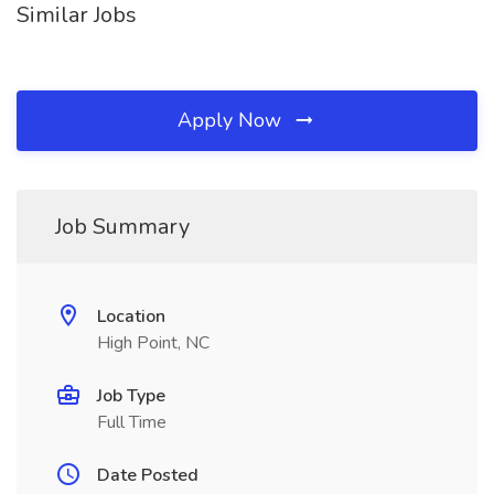
Similar Jobs
Apply Now
Job Summary
Location
High Point, NC
Job Type
Full Time
Date Posted