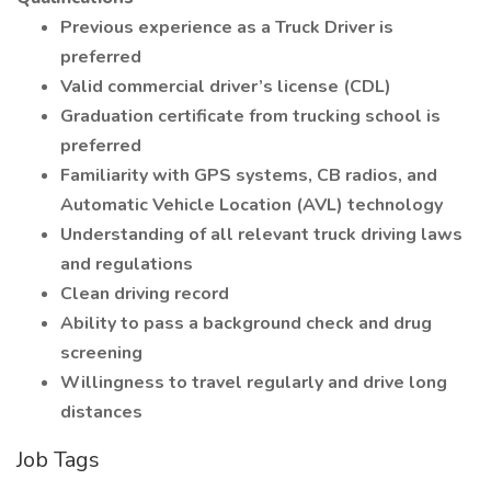
Previous experience as a Truck Driver is
preferred
Valid commercial driver’s license (CDL)
Graduation certificate from trucking school is
preferred
Familiarity with GPS systems, CB radios, and
Automatic Vehicle Location (AVL) technology
Understanding of all relevant truck driving laws
and regulations
Clean driving record
Ability to pass a background check and drug
screening
Willingness to travel regularly and drive long
distances
Job Tags