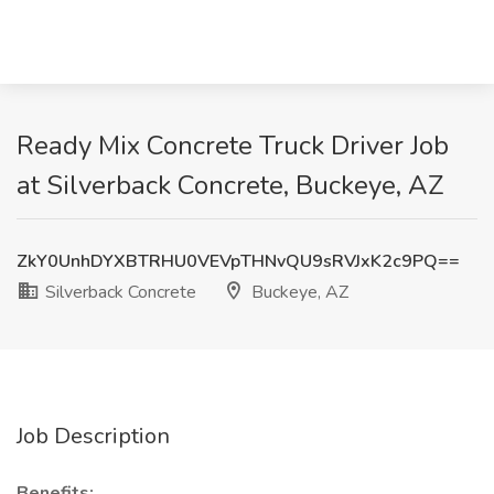
Ready Mix Concrete Truck Driver Job
at Silverback Concrete, Buckeye, AZ
ZkY0UnhDYXBTRHU0VEVpTHNvQU9sRVJxK2c9PQ==
Silverback Concrete
Buckeye, AZ
Job Description
Benefits: