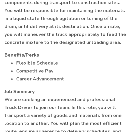
components during transport to construction sites.
You will be responsible for maintaining the materials
in a liquid state through agitation or turning of the
drum, until delivery at its destination. Once on site,
you will maneuver the truck appropriately to feed the
concrete mixture to the designated unloading area.
Benefits/Perks
Flexible Schedule
Competitive Pay
Career Advancement
Job Summary
We are seeking an experienced and professional
Truck Driver
to join our team. In this role, you will
transport a variety of goods and materials from one
location to another. You will plan the most efficient
route, ensure adherence to delivery schedules, and