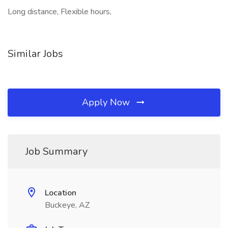
Long distance, Flexible hours,
Similar Jobs
Apply Now
Job Summary
Location
Buckeye, AZ