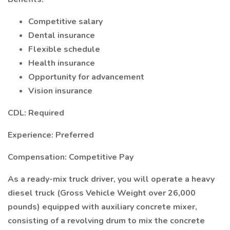
Competitive salary
Dental insurance
Flexible schedule
Health insurance
Opportunity for advancement
Vision insurance
CDL: Required
Experience: Preferred
Compensation: Competitive Pay
As a ready-mix truck driver, you will operate a heavy
diesel truck (Gross Vehicle Weight over 26,000
pounds) equipped with auxiliary concrete mixer,
consisting of a revolving drum to mix the concrete