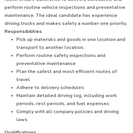
perform routine vehicle inspections and preventative
maintenance. The ideal candidate has experience
driving trucks and makes safety a number one priority.
Responsibilities
Pick up materials and goods in one location and
transport to another location.
Perform routine safety inspections and
preventative maintenance
Plan the safest and most efficient routes of
travel
Adhere to delivery schedules
Maintain detailed driving log, including work
periods, rest periods, and fuel expenses
Comply with all company policies and driving
laws
Qualifications