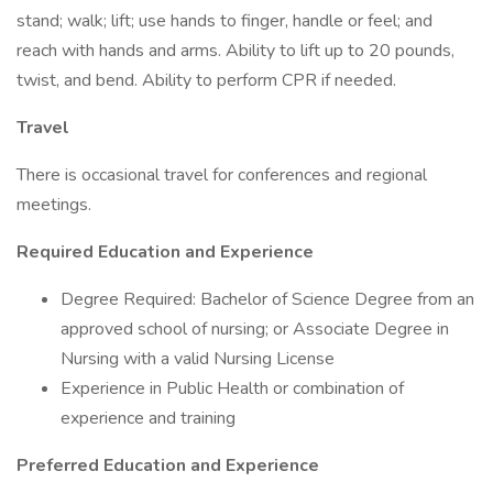
stand; walk; lift; use hands to finger, handle or feel; and
reach with hands and arms. Ability to lift up to 20 pounds,
twist, and bend. Ability to perform CPR if needed.
Travel
There is occasional travel for conferences and regional
meetings.
Required Education and Experience
Degree Required: Bachelor of Science Degree from an
approved school of nursing; or Associate Degree in
Nursing with a valid Nursing License
Experience in Public Health or combination of
experience and training
Preferred Education and Experience