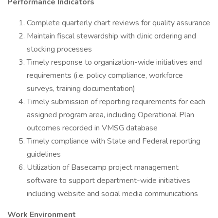
Performance Indicators
Complete quarterly chart reviews for quality assurance
Maintain fiscal stewardship with clinic ordering and
stocking processes
Timely response to organization-wide initiatives and
requirements (i.e. policy compliance, workforce
surveys, training documentation)
Timely submission of reporting requirements for each
assigned program area, including Operational Plan
outcomes recorded in VMSG database
Timely compliance with State and Federal reporting
guidelines
Utilization of Basecamp project management
software to support department-wide initiatives
including website and social media communications
Work Environment