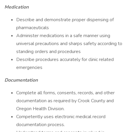
Medication
Describe and demonstrate proper dispensing of
pharmaceuticals
Administer medications in a safe manner using
universal precautions and sharps safety according to
standing orders and procedures
Describe procedures accurately for clinic related
emergencies
Documentation
Complete all forms, consents, records, and other
documentation as required by Crook County and
Oregon Health Division.
Competently uses electronic medical record
documentation process.