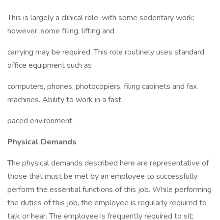
This is largely a clinical role, with some sedentary work;
however, some filing, lifting and
carrying may be required. This role routinely uses standard
office equipment such as
computers, phones, photocopiers, filing cabinets and fax
machines. Ability to work in a fast
paced environment.
Physical Demands
The physical demands described here are representative of
those that must be met by an employee to successfully
perform the essential functions of this job. While performing
the duties of this job, the employee is regularly required to
talk or hear. The employee is frequently required to sit;