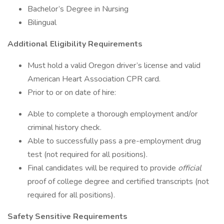
Bachelor’s Degree in Nursing
Bilingual
Additional Eligibility Requirements
Must hold a valid Oregon driver’s license and valid
American Heart Association CPR card.
Prior to or on date of hire:
Able to complete a thorough employment and/or
criminal history check.
Able to successfully pass a pre-employment drug
test (not required for all positions).
Final candidates will be required to provide
official
proof of college degree and certified transcripts (not
required for all positions).
Safety Sensitive Requirements