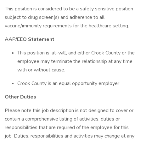
This position is considered to be a safety sensitive position
subject to drug screen(s) and adherence to all
vaccine/immunity requirements for the healthcare setting.
AAP/EEO Statement
This position is ‘at-will’, and either Crook County or the
employee may terminate the relationship at any time
with or without cause.
Crook County is an equal opportunity employer
Other Duties
Please note this job description is not designed to cover or
contain a comprehensive listing of activities, duties or
responsibilities that are required of the employee for this
job. Duties, responsibilities and activities may change at any