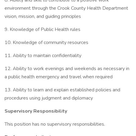
8. Ability and skill to contribute to a positive work
environment through the Crook County Health Department
vision, mission, and guiding principles
9. Knowledge of Public Health rules
10. Knowledge of community resources
11. Ability to maintain confidentiality
12. Ability to work evenings and weekends as necessary in
a public health emergency and travel when required
13. Ability to learn and explain established policies and
procedures using judgment and diplomacy
Supervisory Responsibility
This position has no supervisory responsibilities.