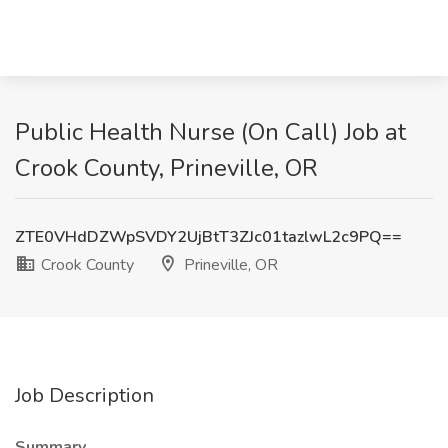
Public Health Nurse (On Call) Job at
Crook County, Prineville, OR
ZTE0VHdDZWpSVDY2UjBtT3ZJc01tazlwL2c9PQ==
Crook County
Prineville, OR
Job Description
Summary