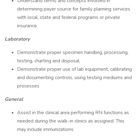
Understand terms and concepts involved in
determining payer source for family planning services
with local, state and federal programs or private
insurance.
Laboratory
Demonstrate proper specimen handling, processing,
testing, charting and disposal.
Demonstrate proper use of lab equipment, calibrating
and documenting controls, using testing mediums and
processes
General
Assist in the clinical area performing RN functions as
needed during the walk-in clinics as assigned. This
may include immunizations