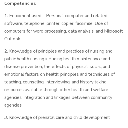
Competencies
1. Equipment used – Personal computer and related
software, telephone, printer, copier, facsimile. Use of
computers for word processing, data analysis, and Microsoft
Outlook
2. Knowledge of principles and practices of nursing and
public health nursing including health maintenance and
disease prevention; the effects of physical, social, and
emotional factors on health; principles and techniques of
teaching, counseling, interviewing, and history taking;
resources available through other health and welfare
agencies; integration and linkages between community
agencies
3. Knowledge of prenatal care and child development