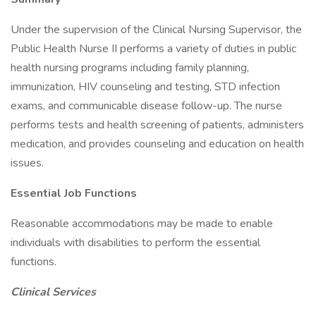
Under the supervision of the Clinical Nursing Supervisor, the
Public Health Nurse II performs a variety of duties in public
health nursing programs including family planning,
immunization, HIV counseling and testing, STD infection
exams, and communicable disease follow-up. The nurse
performs tests and health screening of patients, administers
medication, and provides counseling and education on health
issues.
Essential Job Functions
Reasonable accommodations may be made to enable
individuals with disabilities to perform the essential
functions.
Clinical Services