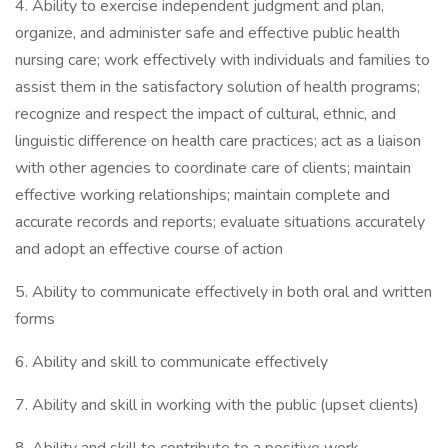
4. Ability to exercise independent judgment and plan,
organize, and administer safe and effective public health
nursing care; work effectively with individuals and families to
assist them in the satisfactory solution of health programs;
recognize and respect the impact of cultural, ethnic, and
linguistic difference on health care practices; act as a liaison
with other agencies to coordinate care of clients; maintain
effective working relationships; maintain complete and
accurate records and reports; evaluate situations accurately
and adopt an effective course of action
5. Ability to communicate effectively in both oral and written
forms
6. Ability and skill to communicate effectively
7. Ability and skill in working with the public (upset clients)