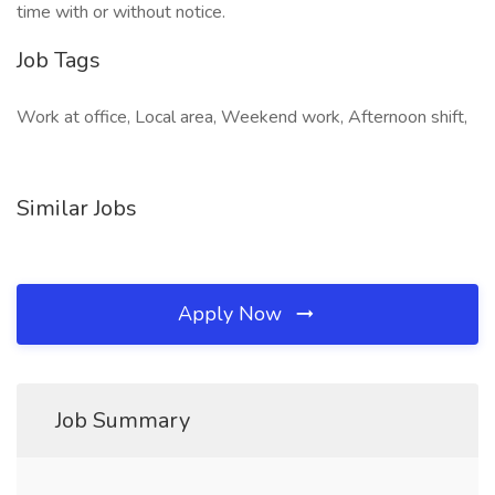
time with or without notice.
Job Tags
Work at office, Local area, Weekend work, Afternoon shift,
Similar Jobs
Apply Now
Job Summary