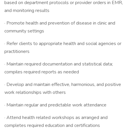
based on department protocols or provider orders in EMR,
and monitoring results
· Promote health and prevention of disease in clinic and
community settings
· Refer clients to appropriate health and social agencies or
practitioners
· Maintain required documentation and statistical data;
compiles required reports as needed
· Develop and maintain effective, harmonious, and positive
work relationships with others
· Maintain regular and predictable work attendance
· Attend health related workshops as arranged and
completes required education and certifications