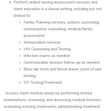
Perform skilled nursing assessment services and
client education in a clinical setting, including but not
limited to:
Family Planning services, options counseling,
contraceptive counseling, medical/family
assessment
Immunization services
HIV Counseling and Testing
Infection exams as needed
Communicable disease follow-up as needed
Basic lab tests and blood draws, point of care
testing
STI Testing/Treatment
· Assess client medical needs by performing limited
examinations, reviewing, and discussing medical histories,
evaluating existing treatments, administrating treatment