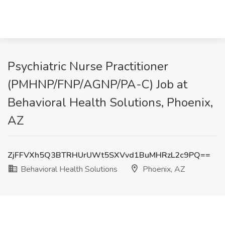
Psychiatric Nurse Practitioner
(PMHNP/FNP/AGNP/PA-C) Job at
Behavioral Health Solutions, Phoenix,
AZ
ZjFFVXh5Q3BTRHUrUWt5SXVvd1BuMHRzL2c9PQ==
Behavioral Health Solutions
Phoenix, AZ