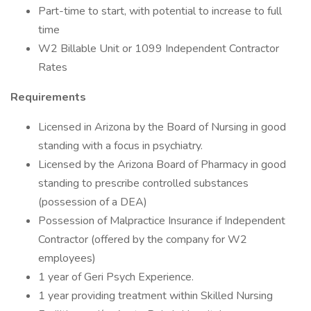
Part-time to start, with potential to increase to full
time
W2 Billable Unit or 1099 Independent Contractor
Rates
Requirements
Licensed in Arizona by the Board of Nursing in good
standing with a focus in psychiatry.
Licensed by the Arizona Board of Pharmacy in good
standing to prescribe controlled substances
(possession of a DEA)
Possession of Malpractice Insurance if Independent
Contractor (offered by the company for W2
employees)
1 year of Geri Psych Experience.
1 year providing treatment within Skilled Nursing