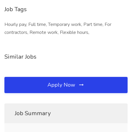
Job Tags
Hourly pay, Full time, Temporary work, Part time, For
contractors, Remote work, Flexible hours,
Similar Jobs
Apply Now
Job Summary