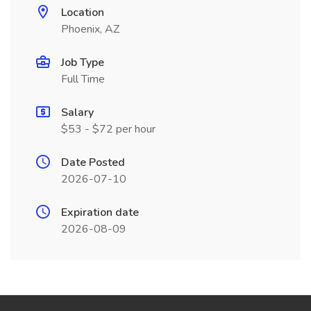
Location
Phoenix, AZ
Job Type
Full Time
Salary
$53 - $72 per hour
Date Posted
2026-07-10
Expiration date
2026-08-09