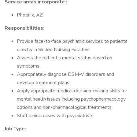
Service areas incorporate
:
Phoenix, AZ
Responsibilities:
Provide face-to-face psychiatric services to patients
directly in Skilled Nursing Facilities.
Assess the patient’s mental status based on
symptoms.
Appropriately diagnose DSM-V disorders and
develop treatment plans.
Apply appropriate medical decision-making skills for
mental health issues including psychopharmacology
options and non-pharmacological treatments.
Staff clinical cases with psychiatrists.
Job Type: