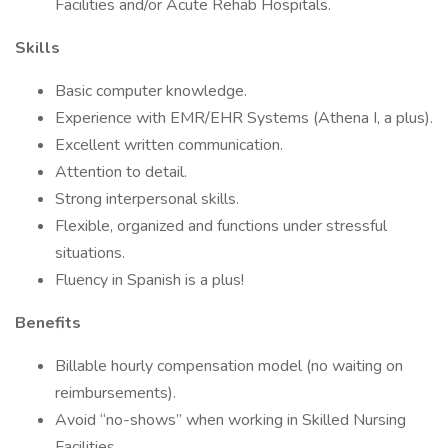
Facilities and/or Acute Rehab Hospitals.
Skills
Basic computer knowledge.
Experience with EMR/EHR Systems (Athena I, a plus).
Excellent written communication.
Attention to detail.
Strong interpersonal skills.
Flexible, organized and functions under stressful
situations.
Fluency in Spanish is a plus!
Benefits
Billable hourly compensation model (no waiting on
reimbursements).
Avoid “no-shows” when working in Skilled Nursing
Facilities.