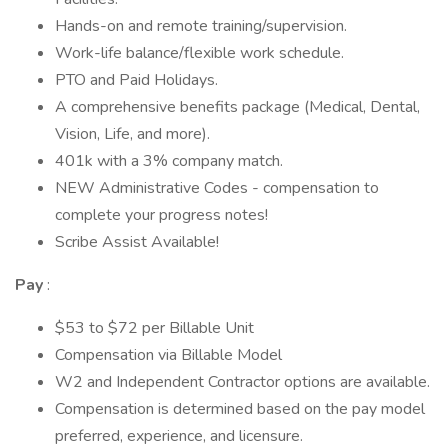
Hands-on and remote training/supervision.
Work-life balance/flexible work schedule.
PTO and Paid Holidays.
A comprehensive benefits package (Medical, Dental,
Vision, Life, and more).
401k with a 3% company match.
NEW Administrative Codes - compensation to
complete your progress notes!
Scribe Assist Available!
Pay
:
$53 to $72 per Billable Unit
Compensation via Billable Model
W2 and Independent Contractor options are available.
Compensation is determined based on the pay model
preferred, experience, and licensure.