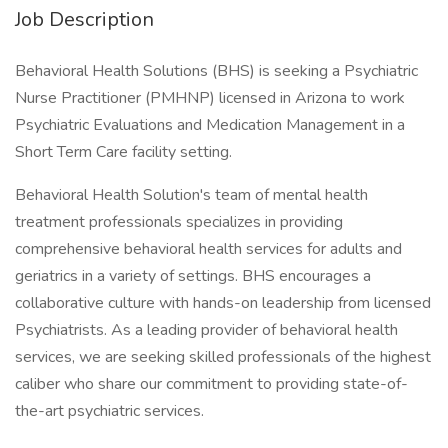
Job Description
Behavioral Health Solutions (BHS) is seeking a Psychiatric
Nurse Practitioner (PMHNP) licensed in Arizona to work
Psychiatric Evaluations and Medication Management in a
Short Term Care facility setting.
Behavioral Health Solution's team of mental health
treatment professionals specializes in providing
comprehensive behavioral health services for adults and
geriatrics in a variety of settings. BHS encourages a
collaborative culture with hands-on leadership from licensed
Psychiatrists. As a leading provider of behavioral health
services, we are seeking skilled professionals of the highest
caliber who share our commitment to providing state-of-
the-art psychiatric services.