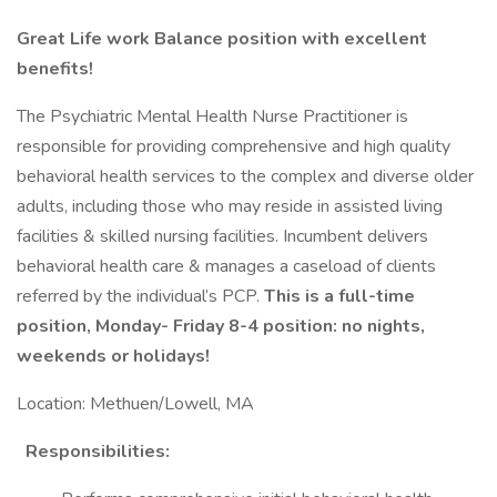
Great Life work Balance position with excellent
benefits!
The Psychiatric Mental Health Nurse Practitioner is
responsible for providing comprehensive and high quality
behavioral health services to the complex and diverse older
adults, including those who may reside in assisted living
facilities & skilled nursing facilities. Incumbent delivers
behavioral health care & manages a caseload of clients
referred by the individual’s PCP.
This is a full-time
position, Monday- Friday 8-4 position: no nights,
weekends or holidays!
Location: Methuen/Lowell, MA
Responsibilities: