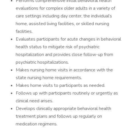
Performs comprehensive initial behavioral health
evaluations for complex older adults in a variety of
care settings including day center, the individual’s
home, assisted living facilities, or skilled nursing
facilities.
Evaluates participants for acute changes in behavioral
health status to mitigate risk of psychiatric
hospitalization and provides close follow-up from
psychiatric hospitalizations.
Makes nursing home visits in accordance with the
state nursing home requirements.
Makes home visits to participants as needed.
Follows up with participants routinely or urgently as
clinical need arises.
Develops clinically appropriate behavioral health
treatment plans and follows up regularly on
medication regimens.