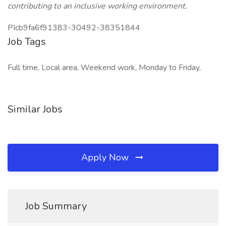
contributing to an inclusive working environment.
PIcb9fa6f91383-30492-38351844
Job Tags
Full time, Local area, Weekend work, Monday to Friday,
Similar Jobs
Apply Now
Job Summary