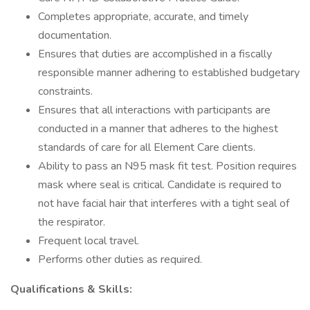
Completes appropriate, accurate, and timely
documentation.
Ensures that duties are accomplished in a fiscally
responsible manner adhering to established budgetary
constraints.
Ensures that all interactions with participants are
conducted in a manner that adheres to the highest
standards of care for all Element Care clients.
Ability to pass an N95 mask fit test. Position requires
mask where seal is critical. Candidate is required to
not have facial hair that interferes with a tight seal of
the respirator.
Frequent local travel.
Performs other duties as required.
Qualifications & Skills: