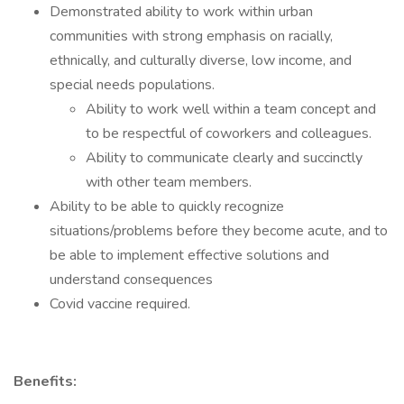
Demonstrated ability to work within urban
communities with strong emphasis on racially,
ethnically, and culturally diverse, low income, and
special needs populations.
Ability to work well within a team concept and
to be respectful of coworkers and colleagues.
Ability to communicate clearly and succinctly
with other team members.
Ability to be able to quickly recognize
situations/problems before they become acute, and to
be able to implement effective solutions and
understand consequences
Covid vaccine required.
Benefits: