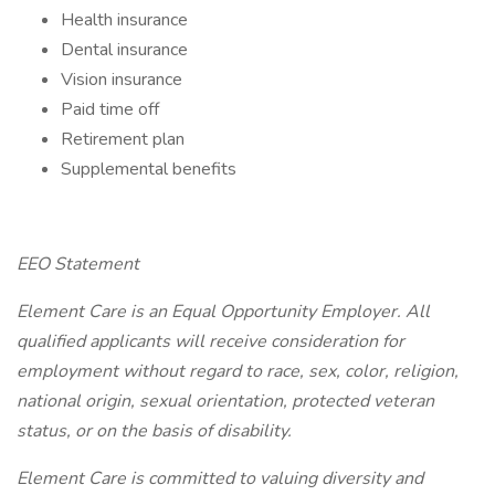
Health insurance
Dental insurance
Vision insurance
Paid time off
Retirement plan
Supplemental benefits
EEO Statement
Element Care is an Equal Opportunity Employer. All
qualified applicants will receive consideration for
employment without regard to race, sex, color, religion,
national origin, sexual orientation, protected veteran
status, or on the basis of disability.
Element Care is committed to valuing diversity and