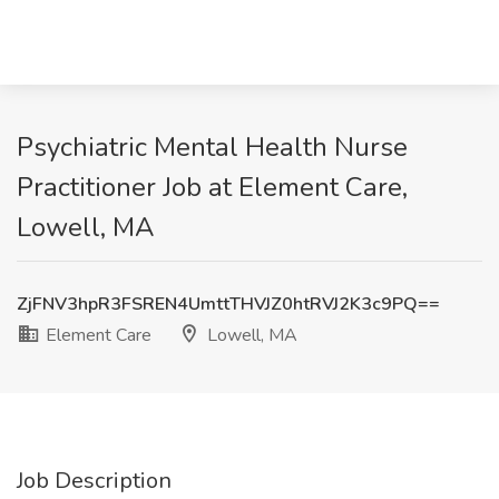
Psychiatric Mental Health Nurse
Practitioner Job at Element Care,
Lowell, MA
ZjFNV3hpR3FSREN4UmttTHVJZ0htRVJ2K3c9PQ==
Element Care
Lowell, MA
Job Description