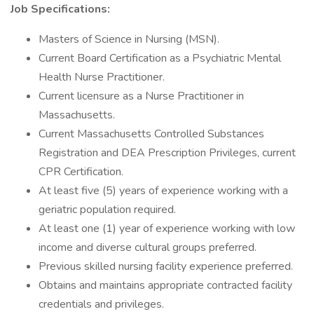
Job Specifications:
Masters of Science in Nursing (MSN).
Current Board Certification as a Psychiatric Mental
Health Nurse Practitioner.
Current licensure as a Nurse Practitioner in
Massachusetts.
Current Massachusetts Controlled Substances
Registration and DEA Prescription Privileges, current
CPR Certification.
At least five (5) years of experience working with a
geriatric population required.
At least one (1) year of experience working with low
income and diverse cultural groups preferred.
Previous skilled nursing facility experience preferred.
Obtains and maintains appropriate contracted facility
credentials and privileges.