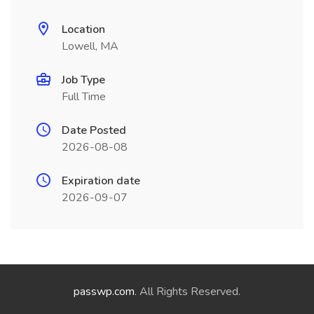
Location
Lowell, MA
Job Type
Full Time
Date Posted
2026-08-08
Expiration date
2026-09-07
passwp.com
. All Rights Reserved.