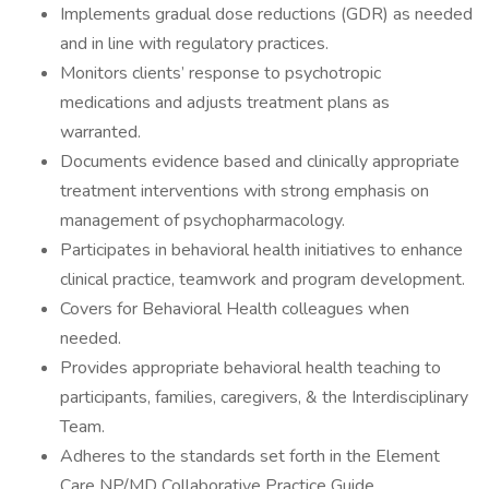
Implements gradual dose reductions (GDR) as needed
and in line with regulatory practices.
Monitors clients’ response to psychotropic
medications and adjusts treatment plans as
warranted.
Documents evidence based and clinically appropriate
treatment interventions with strong emphasis on
management of psychopharmacology.
Participates in behavioral health initiatives to enhance
clinical practice, teamwork and program development.
Covers for Behavioral Health colleagues when
needed.
Provides appropriate behavioral health teaching to
participants, families, caregivers, & the Interdisciplinary
Team.
Adheres to the standards set forth in the Element
Care NP/MD Collaborative Practice Guide.