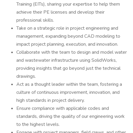
Training (EITs), sharing your expertise to help them
achieve their PE licenses and develop their
professional skills.
Take on a strategic role in project engineering and
management, expanding beyond CAD modeling to
impact project planning, execution, and innovation.
Collaborate with the team to design and model water
and wastewater infrastructure using SolidWorks,
providing insights that go beyond just the technical
drawings.
Act as a thought leader within the team, fostering a
culture of continuous improvement, innovation, and
high standards in project delivery.
Ensure compliance with applicable codes and
standards, driving the quality of our engineering work
to the highest levels.
Engage with project managers, field crews, and other