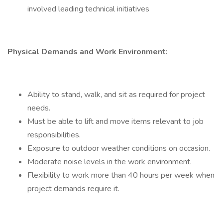
involved leading technical initiatives
Physical Demands and Work Environment:
Ability to stand, walk, and sit as required for project
needs.
Must be able to lift and move items relevant to job
responsibilities.
Exposure to outdoor weather conditions on occasion.
Moderate noise levels in the work environment.
Flexibility to work more than 40 hours per week when
project demands require it.