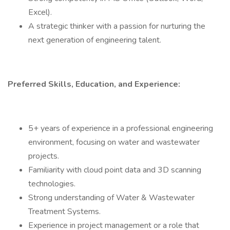
Excel).
A strategic thinker with a passion for nurturing the
next generation of engineering talent.
Preferred Skills, Education, and Experience:
5+ years of experience in a professional engineering
environment, focusing on water and wastewater
projects.
Familiarity with cloud point data and 3D scanning
technologies.
Strong understanding of Water & Wastewater
Treatment Systems.
Experience in project management or a role that