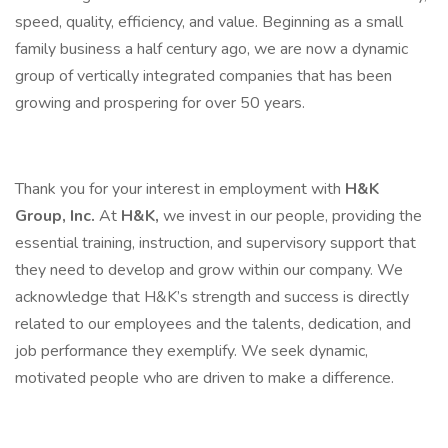
speed, quality, efficiency, and value. Beginning as a small
family business a half century ago, we are now a dynamic
group of vertically integrated companies that has been
growing and prospering for over 50 years.
Thank you for your interest in employment with
H&K
Group, Inc.
At
H&K,
we invest in our people, providing the
essential training, instruction, and supervisory support that
they need to develop and grow within our company. We
acknowledge that H&K’s strength and success is directly
related to our employees and the talents, dedication, and
job performance they exemplify. We seek dynamic,
motivated people who are driven to make a difference.