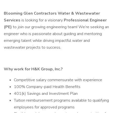
Blooming Glen Contractors Water & Wastewater
Services
is looking for a visionary
Professional Engineer
(PE)
to join our growing engineering team! We’re seeking an
engineer who is passionate about guiding and mentoring
emerging talent while driving impactful water and
wastewater projects to success.
Why work for H&K Group, Inc.?
Competitive salary commensurate with experience
100% Company-paid Health Benefits
401(k) Savings and Investment Plan
Tuition reimbursement programs available to qualifying
employees for approved programs