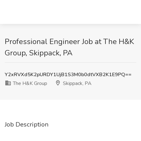
Professional Engineer Job at The H&K
Group, Skippack, PA
Y2xRVXd5K2pURDY1UjB1S3M0b0dtVXB2K1E9PQ==
The H&K Group
Skippack, PA
Job Description