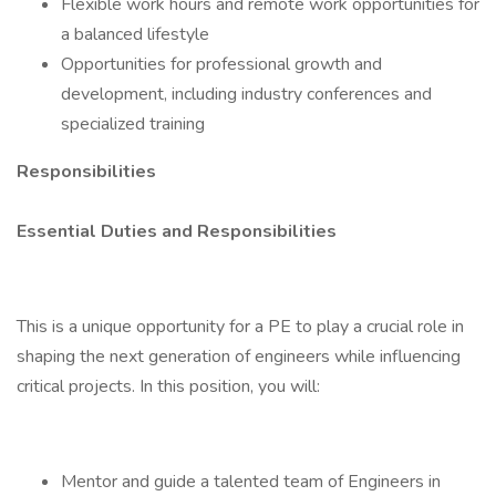
Flexible work hours and remote work opportunities for
a balanced lifestyle
Opportunities for professional growth and
development, including industry conferences and
specialized training
Responsibilities
Essential Duties and Responsibilities
This is a unique opportunity for a PE to play a crucial role in
shaping the next generation of engineers while influencing
critical projects. In this position, you will:
Mentor and guide a talented team of Engineers in