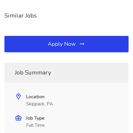
Similar Jobs
Apply Now
Job Summary
Location
Skippack, PA
Job Type
Full Time