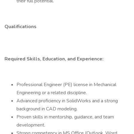
their full potential.
Qualifications
Required Skills, Education, and Experience:
Professional Engineer (PE) license in Mechanical
Engineering or a related discipline.
Advanced proficiency in SolidWorks and a strong
background in CAD modeling.
Proven skills in mentorship, guidance, and team
development.
Strong competency in MS Office (Outlook, Word,