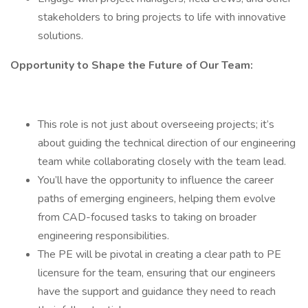
stakeholders to bring projects to life with innovative
solutions.
Opportunity to Shape the Future of Our Team:
This role is not just about overseeing projects; it’s
about guiding the technical direction of our engineering
team while collaborating closely with the team lead.
You’ll have the opportunity to influence the career
paths of emerging engineers, helping them evolve
from CAD-focused tasks to taking on broader
engineering responsibilities.
The PE will be pivotal in creating a clear path to PE
licensure for the team, ensuring that our engineers
have the support and guidance they need to reach