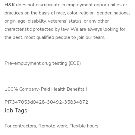
H&K
does not discriminate in employment opportunities or
practices on the basis of race, color, religion, gender, national
origin, age, disability, veterans’ status, or any other
characteristic protected by law. We are always looking for
the best, most qualified people to join our team.
Pre-employment drug testing (EOE)
100% Company-Paid Health Benefits !
PI7347053d0428-30492-35834872
Job Tags
For contractors, Remote work, Flexible hours,