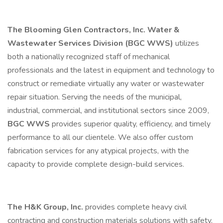
The Blooming Glen Contractors, Inc. Water &
Wastewater Services Division (BGC WWS)
utilizes
both a nationally recognized staff of mechanical
professionals and the latest in equipment and technology to
construct or remediate virtually any water or wastewater
repair situation. Serving the needs of the municipal,
industrial, commercial, and institutional sectors since 2009,
BGC WWS
provides superior quality, efficiency, and timely
performance to all our clientele. We also offer custom
fabrication services for any atypical projects, with the
capacity to provide complete design-build services.
The H&K Group, Inc.
provides complete heavy civil
contracting and construction materials solutions with safety,