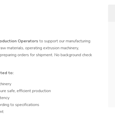
oduction Operators
to support our manufacturing
 raw materials, operating extrusion machinery,
d preparing orders for shipment. No background check
ited to:
chinery
re safe, efficient production
stency
ding to specifications
nt