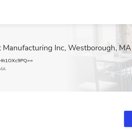
at Manufacturing Inc, Westborough, MA
Hh1OXc9PQ==
 MA