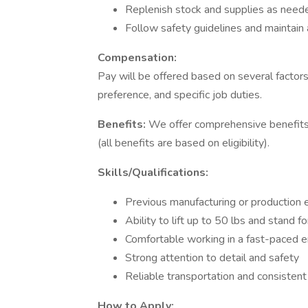
Replenish stock and supplies as need
Follow safety guidelines and maintain 
Compensation:
Pay will be offered based on several factors
preference, and specific job duties.
Benefits:
We offer comprehensive benefits t
(all benefits are based on eligibility).
Skills/Qualifications:
Previous manufacturing or production e
Ability to lift up to 50 lbs and stand f
Comfortable working in a fast-paced 
Strong attention to detail and safety
Reliable transportation and consisten
How to Apply: