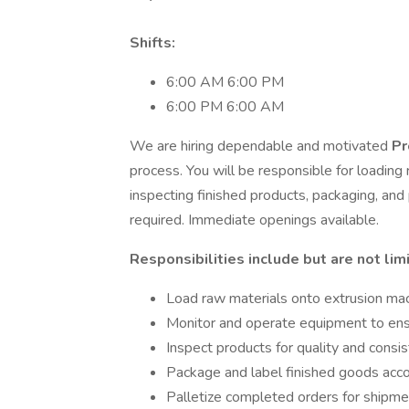
Shifts:
6:00 AM 6:00 PM
6:00 PM 6:00 AM
We are hiring dependable and motivated
Pr
process. You will be responsible for loading
inspecting finished products, packaging, an
required. Immediate openings available.
Responsibilities include but are not lim
Load raw materials onto extrusion ma
Monitor and operate equipment to ensu
Inspect products for quality and consi
Package and label finished goods accor
Palletize completed orders for shipme