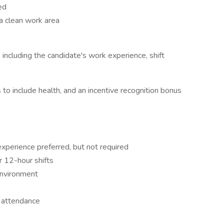
ed
a clean work area
 including the candidate's work experience, shift
o include health, and an incentive recognition bonus
xperience preferred, but not required
or 12-hour shifts
environment
t attendance