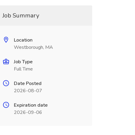
Job Summary
Location
Westborough, MA
Job Type
Full Time
Date Posted
2026-08-07
Expiration date
2026-09-06