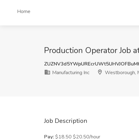
Home
Production Operator Job 
ZUZNV3d5YWpUREcrUWt5UHVJOFBuM
Manufacturing Inc
Westborough,
Job Description
Pay:
$18.50 $20.50/hour