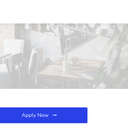
Apply Now